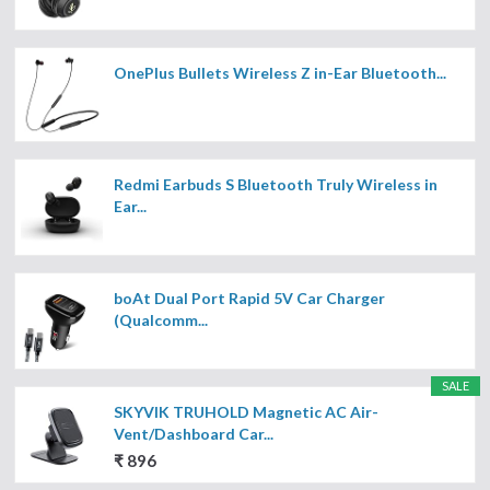
OnePlus Bullets Wireless Z in-Ear Bluetooth...
Redmi Earbuds S Bluetooth Truly Wireless in
Ear...
boAt Dual Port Rapid 5V Car Charger
(Qualcomm...
SALE
SKYVIK TRUHOLD Magnetic AC Air-
Vent/Dashboard Car...
₹ 896