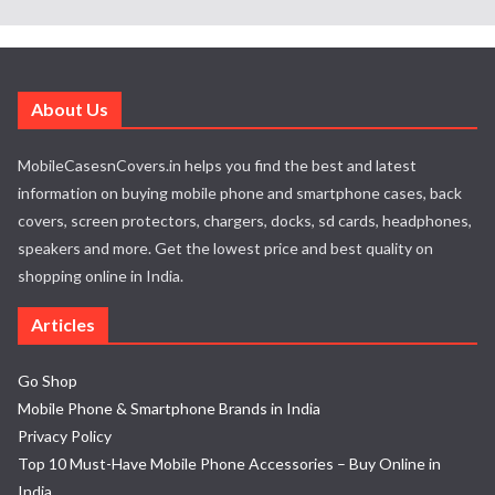
About Us
MobileCasesnCovers.in helps you find the best and latest
information on buying mobile phone and smartphone cases, back
covers, screen protectors, chargers, docks, sd cards, headphones,
speakers and more. Get the lowest price and best quality on
shopping online in India.
Articles
Go Shop
Mobile Phone & Smartphone Brands in India
Privacy Policy
Top 10 Must-Have Mobile Phone Accessories – Buy Online in
India