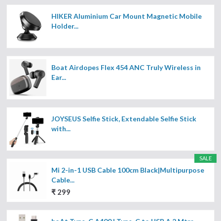
HIKER Aluminium Car Mount Magnetic Mobile
Holder...
Boat Airdopes Flex 454 ANC Truly Wireless in
Ear...
JOYSEUS Selfie Stick, Extendable Selfie Stick
with...
SALE
Mi 2-in-1 USB Cable 100cm Black|Multipurpose
Cable...
₹ 299