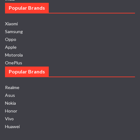
Popular Brands
Xiaomi
Samsung
Oppo
Apple
Motorola
OnePlus
Popular Brands
Realme
Asus
Nokia
Honor
Vivo
Huawei