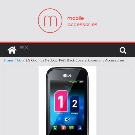
Home
/
LG
/
LG Optimus Net Dual P698 Back Covers, Cases and Accessories