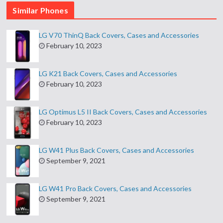
Similar Phones
LG V70 ThinQ Back Covers, Cases and Accessories
February 10, 2023
LG K21 Back Covers, Cases and Accessories
February 10, 2023
LG Optimus L5 II Back Covers, Cases and Accessories
February 10, 2023
LG W41 Plus Back Covers, Cases and Accessories
September 9, 2021
LG W41 Pro Back Covers, Cases and Accessories
September 9, 2021