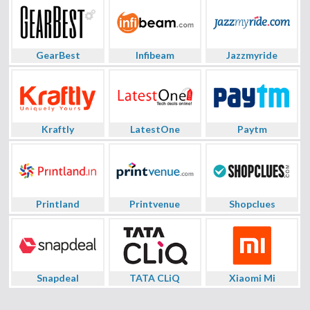
GearBest
Infibeam
Jazzmyride
Kraftly
LatestOne
Paytm
Printland
Printvenue
Shopclues
Snapdeal
TATA CLiQ
Xiaomi Mi