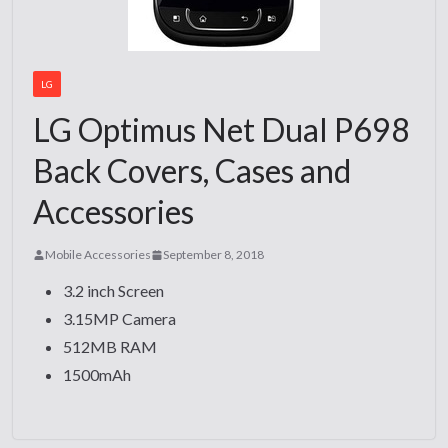
LG
LG Optimus Net Dual P698
Back Covers, Cases and
Accessories
Mobile Accessories
September 8, 2018
3.2 inch Screen
3.15MP Camera
512MB RAM
1500mAh