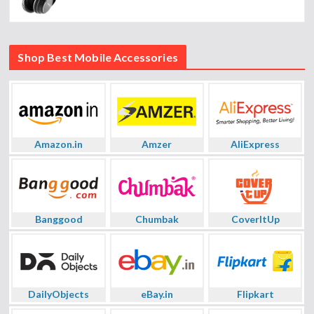
Shop Best Mobile Accessories
Amazon.in
Amzer
AliExpress
Banggood
Chumbak
CoverItUp
DailyObjects
eBay.in
Flipkart