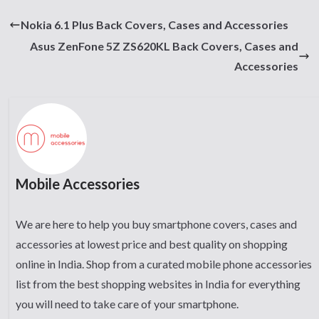
Nokia 6.1 Plus Back Covers, Cases and Accessories
Asus ZenFone 5Z ZS620KL Back Covers, Cases and
Accessories
Mobile Accessories
We are here to help you buy smartphone covers, cases and
accessories at lowest price and best quality on shopping
online in India. Shop from a curated mobile phone accessories
list from the best shopping websites in India for everything
you will need to take care of your smartphone.