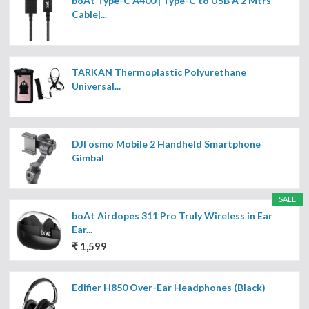
boAt Type-C A400 | Type-C to USB A 2 Mtrs
Cable|...
TARKAN Thermoplastic Polyurethane
Universal...
DJI osmo Mobile 2 Handheld Smartphone
Gimbal
SALE
boAt Airdopes 311 Pro Truly Wireless in Ear
Ear...
₹ 1,599
Edifier H850 Over-Ear Headphones (Black)