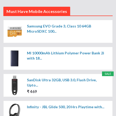
Must Have Mobile Accessories
Samsung EVO Grade 3, Class 10 64GB
MicroSDXC 100...
MI 10000mAh Lithium Polymer Power Bank 2i
with 18...
SALE
SanDisk Ultra 32GB, USB 3.0, Flash Drive,
Upto...
₹ 469
Infinity - JBL Glide 500, 20 Hrs Playtime with...