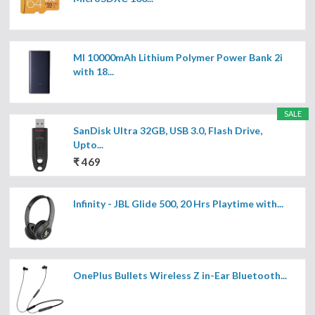
MI 10000mAh Lithium Polymer Power Bank 2i
with 18...
SALE
SanDisk Ultra 32GB, USB 3.0, Flash Drive,
Upto...
₹ 469
Infinity - JBL Glide 500, 20 Hrs Playtime with...
OnePlus Bullets Wireless Z in-Ear Bluetooth...