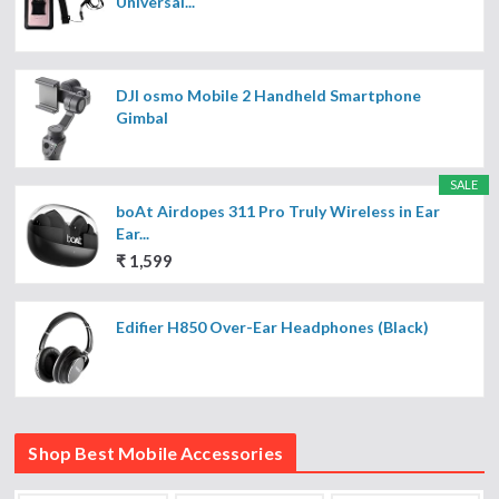
Universal...
DJI osmo Mobile 2 Handheld Smartphone
Gimbal
SALE
boAt Airdopes 311 Pro Truly Wireless in Ear
Ear...
₹ 1,599
Edifier H850 Over-Ear Headphones (Black)
Shop Best Mobile Accessories