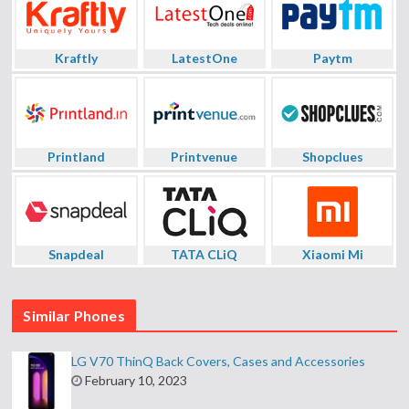
Kraftly
LatestOne
Paytm
Printland
Printvenue
Shopclues
Snapdeal
TATA CLiQ
Xiaomi Mi
Similar Phones
LG V70 ThinQ Back Covers, Cases and Accessories
February 10, 2023