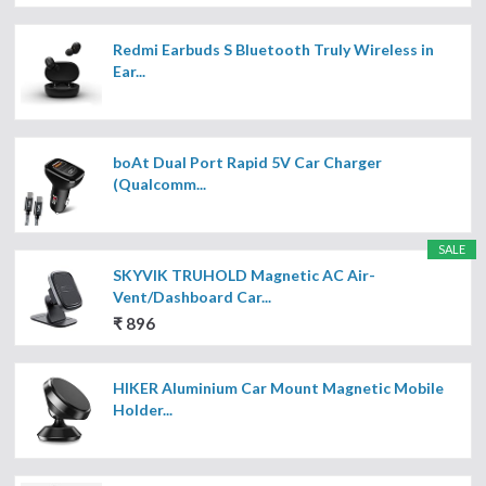
Redmi Earbuds S Bluetooth Truly Wireless in
Ear...
boAt Dual Port Rapid 5V Car Charger
(Qualcomm...
SALE
SKYVIK TRUHOLD Magnetic AC Air-
Vent/Dashboard Car...
₹ 896
HIKER Aluminium Car Mount Magnetic Mobile
Holder...