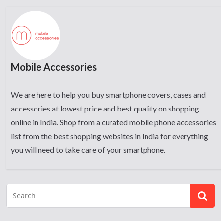
Mobile Accessories
We are here to help you buy smartphone covers, cases and
accessories at lowest price and best quality on shopping
online in India. Shop from a curated mobile phone accessories
list from the best shopping websites in India for everything
you will need to take care of your smartphone.