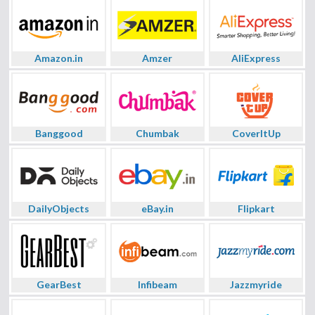
Amazon.in
Amzer
AliExpress
Banggood
Chumbak
CoverItUp
DailyObjects
eBay.in
Flipkart
GearBest
Infibeam
Jazzmyride