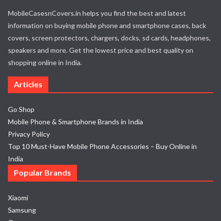
MobileCasesnCovers.in helps you find the best and latest
information on buying mobile phone and smartphone cases, back
covers, screen protectors, chargers, docks, sd cards, headphones,
speakers and more. Get the lowest price and best quality on
shopping online in India.
Articles
Go Shop
Mobile Phone & Smartphone Brands in India
Privacy Policy
Top 10 Must-Have Mobile Phone Accessories – Buy Online in
India
Popular Brands
Xiaomi
Samsung