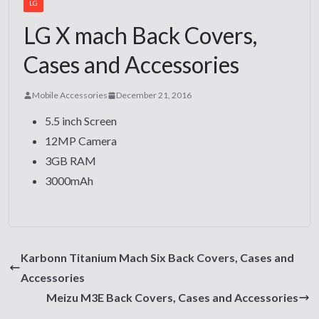
LG
LG X mach Back Covers,
Cases and Accessories
Mobile Accessories
December 21, 2016
5.5 inch Screen
12MP Camera
3GB RAM
3000mAh
Karbonn Titanium Mach Six Back Covers, Cases and
Accessories
Meizu M3E Back Covers, Cases and Accessories