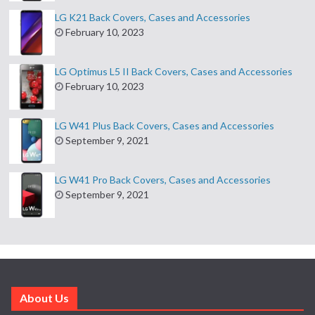
LG K21 Back Covers, Cases and Accessories
February 10, 2023
LG Optimus L5 II Back Covers, Cases and Accessories
February 10, 2023
LG W41 Plus Back Covers, Cases and Accessories
September 9, 2021
LG W41 Pro Back Covers, Cases and Accessories
September 9, 2021
About Us