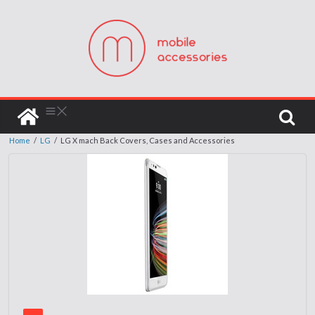
Home
/
LG
/
LG X mach Back Covers, Cases and Accessories