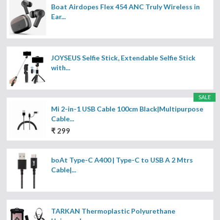
Boat Airdopes Flex 454 ANC Truly Wireless in
Ear...
JOYSEUS Selfie Stick, Extendable Selfie Stick
with...
SALE
Mi 2-in-1 USB Cable 100cm Black|Multipurpose
Cable...
₹ 299
boAt Type-C A400 | Type-C to USB A 2 Mtrs
Cable|...
TARKAN Thermoplastic Polyurethane