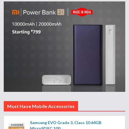
Must Have Mobile Accessories
Samsung EVO Grade 3, Class 10 64GB
MicroSDXC 100...