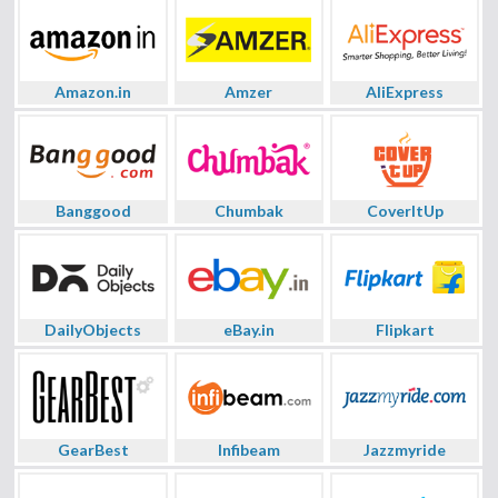
Amazon.in
Amzer
AliExpress
Banggood
Chumbak
CoverItUp
DailyObjects
eBay.in
Flipkart
GearBest
Infibeam
Jazzmyride