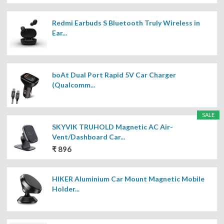
Redmi Earbuds S Bluetooth Truly Wireless in
Ear...
boAt Dual Port Rapid 5V Car Charger
(Qualcomm...
SALE
SKYVIK TRUHOLD Magnetic AC Air-
Vent/Dashboard Car...
₹ 896
HIKER Aluminium Car Mount Magnetic Mobile
Holder...