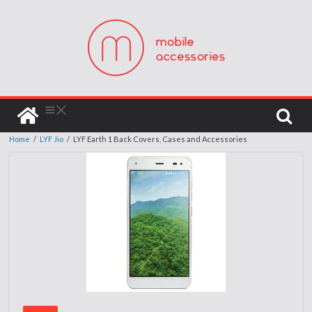
Home
/
LYF Jio
/
LYF Earth 1 Back Covers, Cases and Accessories