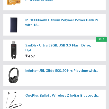
MI 10000mAh Lithium Polymer Power Bank 2i
with 18...
SALE
SanDisk Ultra 32GB, USB 3.0, Flash Drive,
Upto...
₹ 469
Infinity - JBL Glide 500, 20 Hrs Playtime with...
OnePlus Bullets Wireless Z in-Ear Bluetooth...