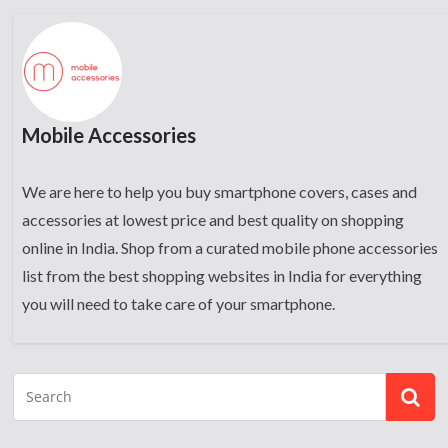
Mobile Accessories
We are here to help you buy smartphone covers, cases and
accessories at lowest price and best quality on shopping
online in India. Shop from a curated mobile phone accessories
list from the best shopping websites in India for everything
you will need to take care of your smartphone.