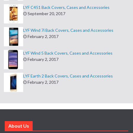
LYF C451 Back Covers, Cases and Accessories
September 20, 2017
LYF Wind 7i Back Covers, Cases and Accessories
February 2, 2017
LYF Wind 5 Back Covers, Cases and Accessories
February 2, 2017
LYF Earth 2 Back Covers, Cases and Accessories
February 2, 2017
About Us