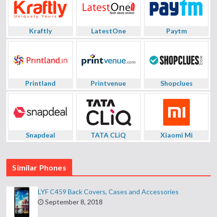
Kraftly
LatestOne
Paytm
Printland
Printvenue
Shopclues
Snapdeal
TATA CLiQ
Xiaomi Mi
Similar Phones
LYF C459 Back Covers, Cases and Accessories
September 8, 2018