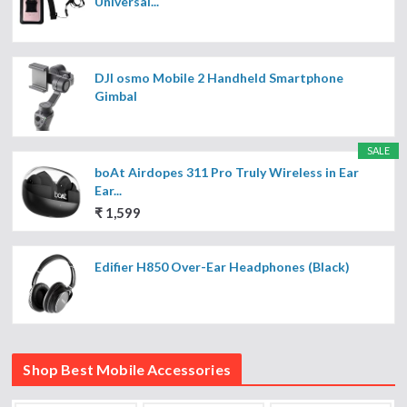
Universal...
DJI osmo Mobile 2 Handheld Smartphone
Gimbal
SALE
boAt Airdopes 311 Pro Truly Wireless in Ear
Ear...
₹ 1,599
Edifier H850 Over-Ear Headphones (Black)
Shop Best Mobile Accessories