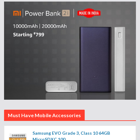
Must Have Mobile Accessories
Samsung EVO Grade 3, Class 10 64GB
MicroSDXC 100...