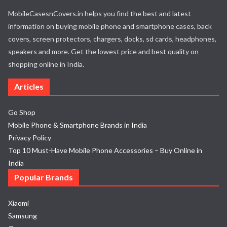
MobileCasesnCovers.in helps you find the best and latest
information on buying mobile phone and smartphone cases, back
covers, screen protectors, chargers, docks, sd cards, headphones,
speakers and more. Get the lowest price and best quality on
shopping online in India.
Articles
Go Shop
Mobile Phone & Smartphone Brands in India
Privacy Policy
Top 10 Must-Have Mobile Phone Accessories – Buy Online in
India
Popular Brands
Xiaomi
Samsung