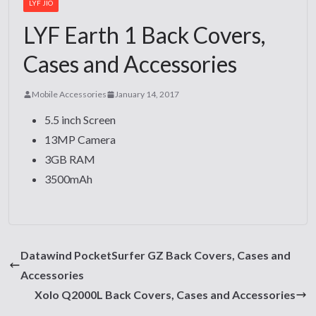
LYF JIO
LYF Earth 1 Back Covers,
Cases and Accessories
Mobile Accessories
January 14, 2017
5.5 inch Screen
13MP Camera
3GB RAM
3500mAh
Datawind PocketSurfer GZ Back Covers, Cases and
Accessories
Xolo Q2000L Back Covers, Cases and Accessories