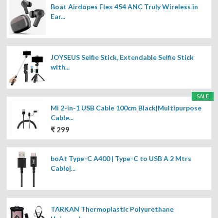
Boat Airdopes Flex 454 ANC Truly Wireless in
Ear...
JOYSEUS Selfie Stick, Extendable Selfie Stick
with...
SALE
Mi 2-in-1 USB Cable 100cm Black|Multipurpose
Cable...
₹ 299
boAt Type-C A400 | Type-C to USB A 2 Mtrs
Cable|...
TARKAN Thermoplastic Polyurethane