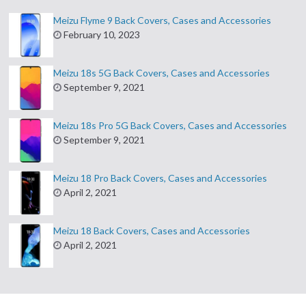
Meizu Flyme 9 Back Covers, Cases and Accessories
February 10, 2023
Meizu 18s 5G Back Covers, Cases and Accessories
September 9, 2021
Meizu 18s Pro 5G Back Covers, Cases and Accessories
September 9, 2021
Meizu 18 Pro Back Covers, Cases and Accessories
April 2, 2021
Meizu 18 Back Covers, Cases and Accessories
April 2, 2021