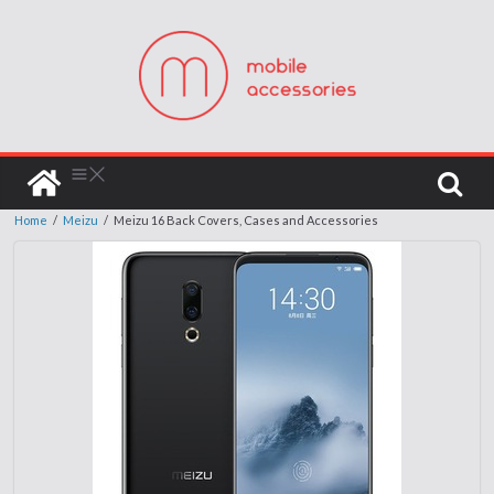
Home
/
Meizu
/
Meizu 16 Back Covers, Cases and Accessories