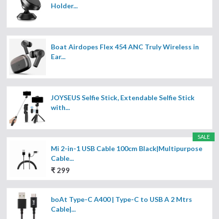
Holder...
Boat Airdopes Flex 454 ANC Truly Wireless in
Ear...
JOYSEUS Selfie Stick, Extendable Selfie Stick
with...
SALE
Mi 2-in-1 USB Cable 100cm Black|Multipurpose
Cable...
₹ 299
boAt Type-C A400 | Type-C to USB A 2 Mtrs
Cable|...