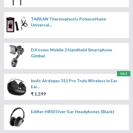
TARKAN Thermoplastic Polyurethane
Universal...
DJI osmo Mobile 2 Handheld Smartphone
Gimbal
SALE
boAt Airdopes 311 Pro Truly Wireless in Ear
Ear...
₹ 1,599
Edifier H850 Over-Ear Headphones (Black)