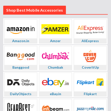
Shop Best Mobile Accessories
Amazon.in
Amzer
AliExpress
Banggood
Chumbak
CoverItUp
DailyObjects
eBay.in
Flipkart