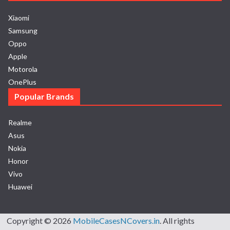
Xiaomi
Samsung
Oppo
Apple
Motorola
OnePlus
Popular Brands
Realme
Asus
Nokia
Honor
Vivo
Huawei
Copyright © 2026
MobileCasesNCovers.in
. All rights