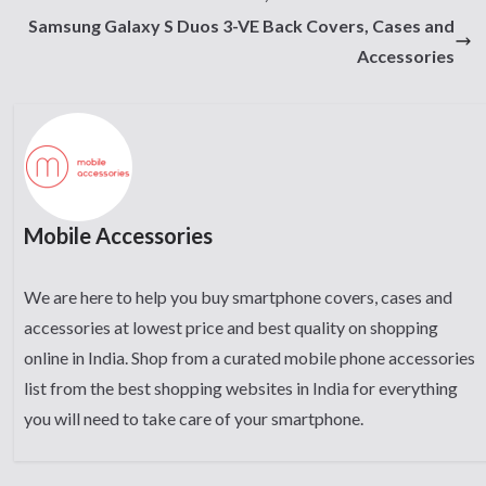
Samsung Galaxy S Duos 3-VE Back Covers, Cases and
Accessories
Mobile Accessories
We are here to help you buy smartphone covers, cases and
accessories at lowest price and best quality on shopping
online in India. Shop from a curated mobile phone accessories
list from the best shopping websites in India for everything
you will need to take care of your smartphone.