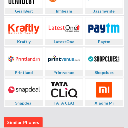
GearBest
Infibeam
Jazzmyride
Kraftly
LatestOne
Paytm
Printland
Printvenue
Shopclues
Snapdeal
TATA CLiQ
Xiaomi Mi
Similar Phones