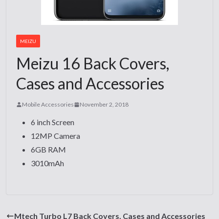
MEIZU
Meizu 16 Back Covers,
Cases and Accessories
Mobile Accessories
November 2, 2018
6 inch Screen
12MP Camera
6GB RAM
3010mAh
Mtech Turbo L7 Back Covers, Cases and Accessories