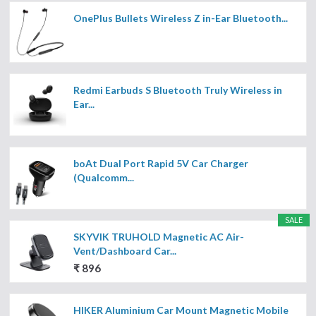
OnePlus Bullets Wireless Z in-Ear Bluetooth...
Redmi Earbuds S Bluetooth Truly Wireless in
Ear...
boAt Dual Port Rapid 5V Car Charger
(Qualcomm...
SALE
SKYVIK TRUHOLD Magnetic AC Air-
Vent/Dashboard Car...
₹ 896
HIKER Aluminium Car Mount Magnetic Mobile