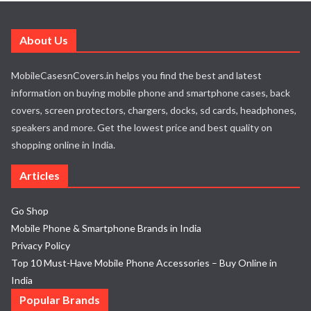
About Us
MobileCasesnCovers.in helps you find the best and latest
information on buying mobile phone and smartphone cases, back
covers, screen protectors, chargers, docks, sd cards, headphones,
speakers and more. Get the lowest price and best quality on
shopping online in India.
Articles
Go Shop
Mobile Phone & Smartphone Brands in India
Privacy Policy
Top 10 Must-Have Mobile Phone Accessories – Buy Online in
India
Popular Brands