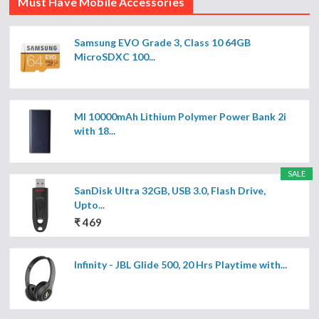
Must Have Mobile Accessories
Samsung EVO Grade 3, Class 10 64GB
MicroSDXC 100...
MI 10000mAh Lithium Polymer Power Bank 2i
with 18...
SALE
SanDisk Ultra 32GB, USB 3.0, Flash Drive,
Upto...
₹ 469
Infinity - JBL Glide 500, 20 Hrs Playtime with...