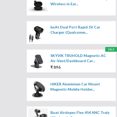
Wireless in Ear...
boAt Dual Port Rapid 5V Car
Charger (Qualcomm...
SALE
SKYVIK TRUHOLD Magnetic AC
Air-Vent/Dashboard Car...
₹ 896
HIKER Aluminium Car Mount
Magnetic Mobile Holder...
Boat Airdopes Flex 454 ANC Truly