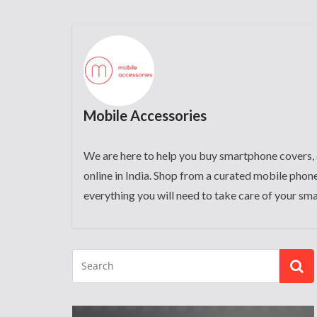
Mobile Accessories
We are here to help you buy smartphone covers, 
online in India. Shop from a curated mobile phone
everything you will need to take care of your sm