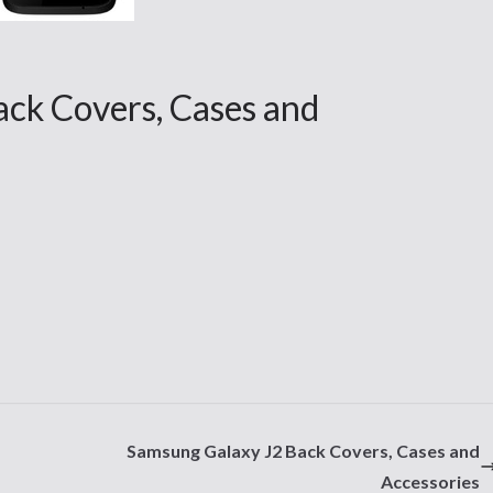
ck Covers, Cases and
Samsung Galaxy J2 Back Covers, Cases and
Accessories