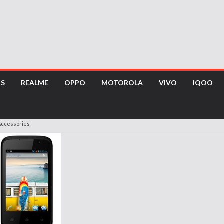
US
REALME
OPPO
MOTOROLA
VIVO
IQOO
Accessories