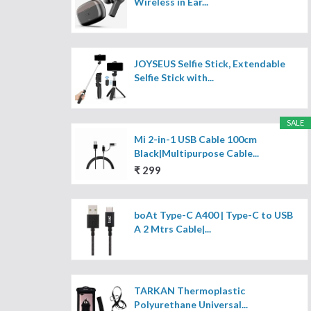
Wireless in Ear...
JOYSEUS Selfie Stick, Extendable
Selfie Stick with...
SALE
Mi 2-in-1 USB Cable 100cm
Black|Multipurpose Cable...
₹ 299
boAt Type-C A400 | Type-C to USB
A 2 Mtrs Cable|...
TARKAN Thermoplastic
Polyurethane Universal...