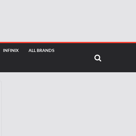
INFINIX
ALL BRANDS