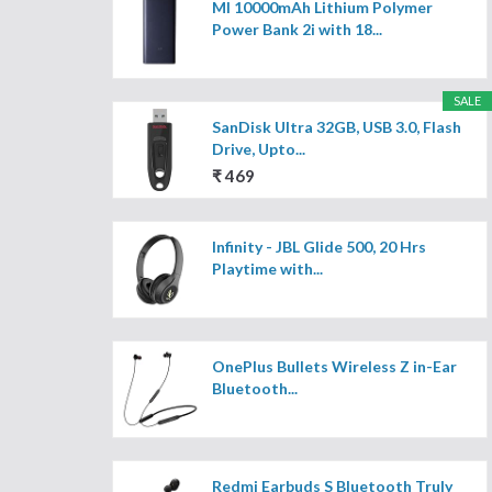
MI 10000mAh Lithium Polymer
Power Bank 2i with 18...
SALE
SanDisk Ultra 32GB, USB 3.0, Flash
Drive, Upto...
₹ 469
Infinity - JBL Glide 500, 20 Hrs
Playtime with...
OnePlus Bullets Wireless Z in-Ear
Bluetooth...
Redmi Earbuds S Bluetooth Truly