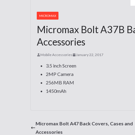
MICROMAX
Micromax Bolt A37B Ba
Accessories
Mobile Accessories
January 22, 2017
3.5 inch Screen
2MP Camera
256MB RAM
1450mAh
Micromax Bolt A47 Back Covers, Cases and
Accessories