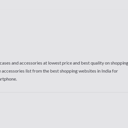
cases and accessories at lowest price and best quality on shoppin
 accessories list from the best shopping websites in India for
artphone.