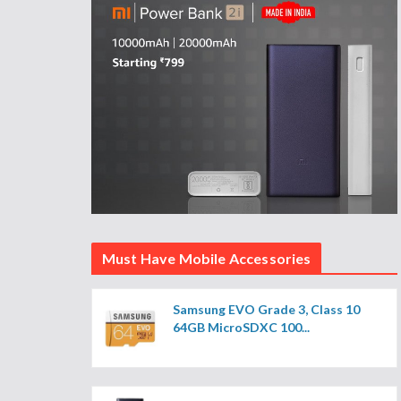
Must Have Mobile Accessories
Samsung EVO Grade 3, Class 10
64GB MicroSDXC 100...