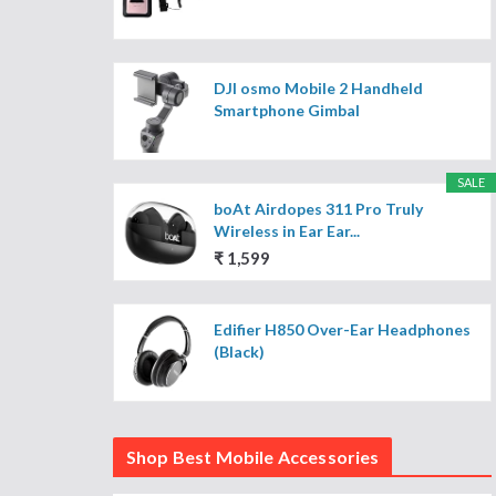
DJI osmo Mobile 2 Handheld
Smartphone Gimbal
SALE
boAt Airdopes 311 Pro Truly
Wireless in Ear Ear...
₹ 1,599
Edifier H850 Over-Ear Headphones
(Black)
Shop Best Mobile Accessories