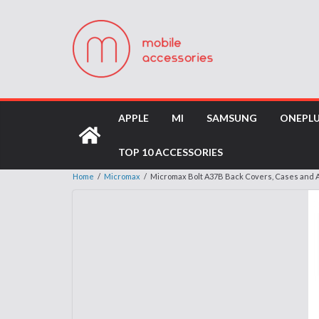
APPLE
MI
SAMSUNG
ONEPL
TOP 10 ACCESSORIES
Home
/
Micromax
/
Micromax Bolt A37B Back Covers, Cases and 