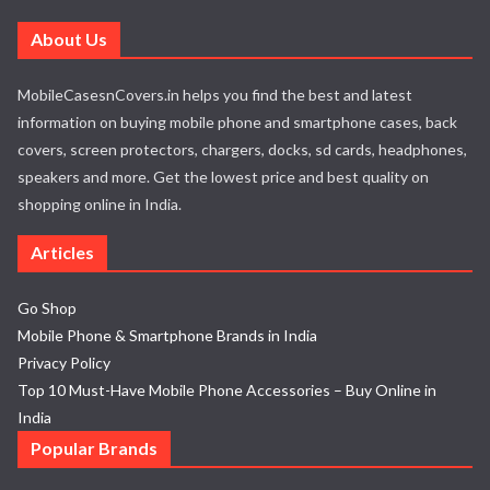
About Us
MobileCasesnCovers.in helps you find the best and latest
information on buying mobile phone and smartphone cases, back
covers, screen protectors, chargers, docks, sd cards, headphones,
speakers and more. Get the lowest price and best quality on
shopping online in India.
Articles
Go Shop
Mobile Phone & Smartphone Brands in India
Privacy Policy
Top 10 Must-Have Mobile Phone Accessories – Buy Online in
India
Popular Brands