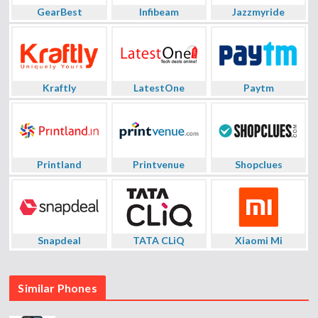
GearBest
Infibeam
Jazzmyride
Kraftly
LatestOne
Paytm
Printland
Printvenue
Shopclues
Snapdeal
TATA CLiQ
Xiaomi Mi
Similar Phones