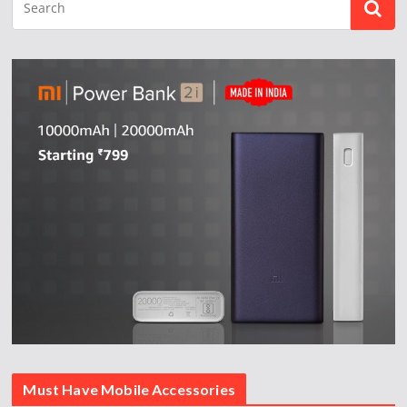
Must Have Mobile Accessories