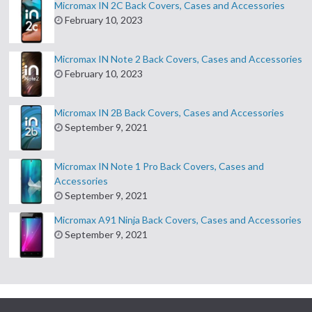
Micromax IN 2C Back Covers, Cases and Accessories
February 10, 2023
Micromax IN Note 2 Back Covers, Cases and Accessories
February 10, 2023
Micromax IN 2B Back Covers, Cases and Accessories
September 9, 2021
Micromax IN Note 1 Pro Back Covers, Cases and
Accessories
September 9, 2021
Micromax A91 Ninja Back Covers, Cases and Accessories
September 9, 2021