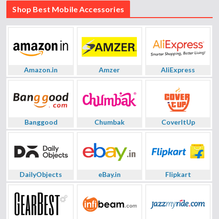
Shop Best Mobile Accessories
Amazon.in
Amzer
AliExpress
Banggood
Chumbak
CoverItUp
DailyObjects
eBay.in
Flipkart