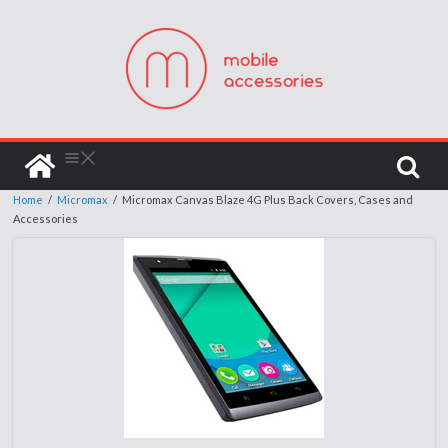
Home
/
Micromax
/
Micromax Canvas Blaze 4G Plus Back Covers, Cases and
Accessories