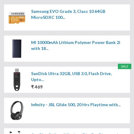
Samsung EVO Grade 3, Class 10 64GB
MicroSDXC 100...
MI 10000mAh Lithium Polymer Power Bank 2i
with 18...
SALE
SanDisk Ultra 32GB, USB 3.0, Flash Drive,
Upto...
₹ 469
Infinity - JBL Glide 500, 20 Hrs Playtime with...