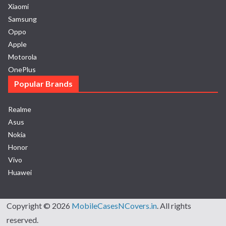
Xiaomi
Samsung
Oppo
Apple
Motorola
OnePlus
Popular Brands
Realme
Asus
Nokia
Honor
Vivo
Huawei
Copyright © 2026
MobileCasesNCovers.in
. All rights
reserved.