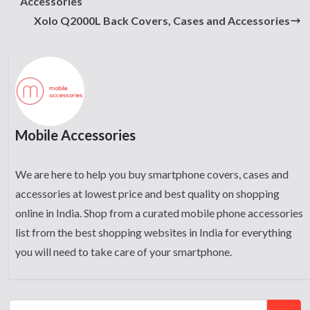
Accessories
Xolo Q2000L Back Covers, Cases and Accessories
Mobile Accessories
We are here to help you buy smartphone covers, cases and
accessories at lowest price and best quality on shopping
online in India. Shop from a curated mobile phone accessories
list from the best shopping websites in India for everything
you will need to take care of your smartphone.