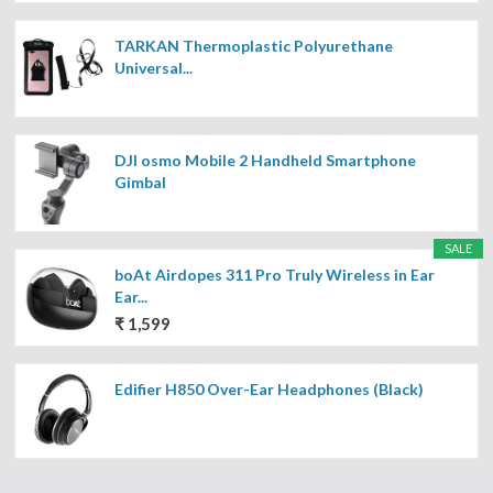
TARKAN Thermoplastic Polyurethane
Universal...
DJI osmo Mobile 2 Handheld Smartphone
Gimbal
SALE
boAt Airdopes 311 Pro Truly Wireless in Ear
Ear...
₹ 1,599
Edifier H850 Over-Ear Headphones (Black)