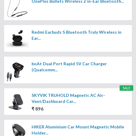
OnePlus Bullets Wireless Z in-Ear Bluetooth...
Redmi Earbuds S Bluetooth Truly Wireless in
Ear...
boAt Dual Port Rapid 5V Car Charger
(Qualcomm...
SALE
SKYVIK TRUHOLD Magnetic AC Air-
Vent/Dashboard Car...
₹ 896
HIKER Aluminium Car Mount Magnetic Mobile
Holder...