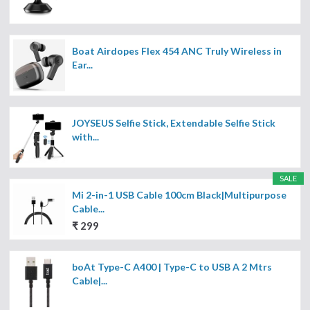
Boat Airdopes Flex 454 ANC Truly Wireless in
Ear...
JOYSEUS Selfie Stick, Extendable Selfie Stick
with...
SALE
Mi 2-in-1 USB Cable 100cm Black|Multipurpose
Cable...
₹ 299
boAt Type-C A400 | Type-C to USB A 2 Mtrs
Cable|...