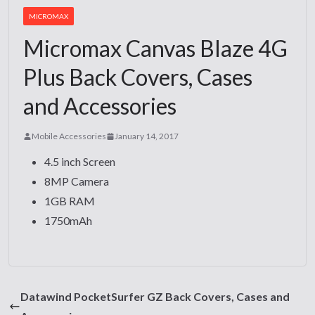
MICROMAX
Micromax Canvas Blaze 4G
Plus Back Covers, Cases
and Accessories
Mobile Accessories
January 14, 2017
4.5 inch Screen
8MP Camera
1GB RAM
1750mAh
Datawind PocketSurfer GZ Back Covers, Cases and