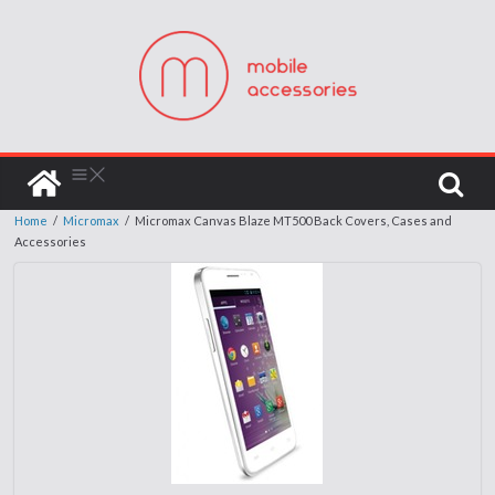
Home
/
Micromax
/
Micromax Canvas Blaze MT500 Back Covers, Cases and
Accessories