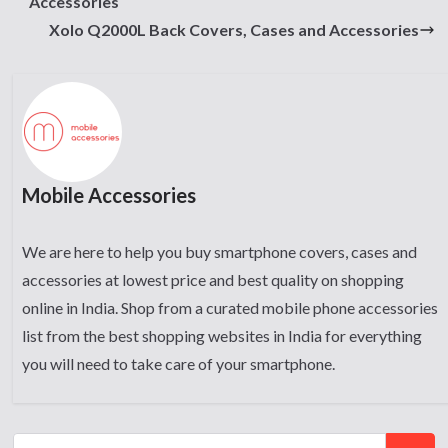
Accessories
Xolo Q2000L Back Covers, Cases and Accessories
Mobile Accessories
We are here to help you buy smartphone covers, cases and
accessories at lowest price and best quality on shopping
online in India. Shop from a curated mobile phone accessories
list from the best shopping websites in India for everything
you will need to take care of your smartphone.