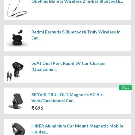
OnePlus Bullets Wireless Z in-Ear Bluetooth...
Redmi Earbuds S Bluetooth Truly Wireless in
Ear...
boAt Dual Port Rapid 5V Car Charger
(Qualcomm...
SALE
SKYVIK TRUHOLD Magnetic AC Air-
Vent/Dashboard Car...
₹ 896
HIKER Aluminium Car Mount Magnetic Mobile
Holder...