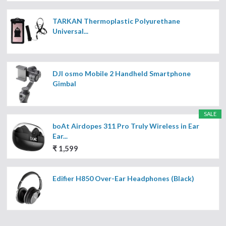
TARKAN Thermoplastic Polyurethane
Universal...
DJI osmo Mobile 2 Handheld Smartphone
Gimbal
SALE
boAt Airdopes 311 Pro Truly Wireless in Ear
Ear...
₹ 1,599
Edifier H850 Over-Ear Headphones (Black)