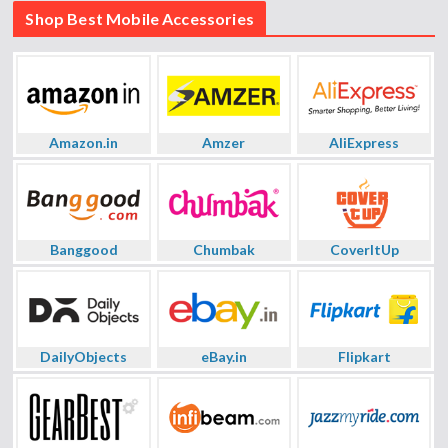
Shop Best Mobile Accessories
Amazon.in
Amzer
AliExpress
Banggood
Chumbak
CoverItUp
DailyObjects
eBay.in
Flipkart