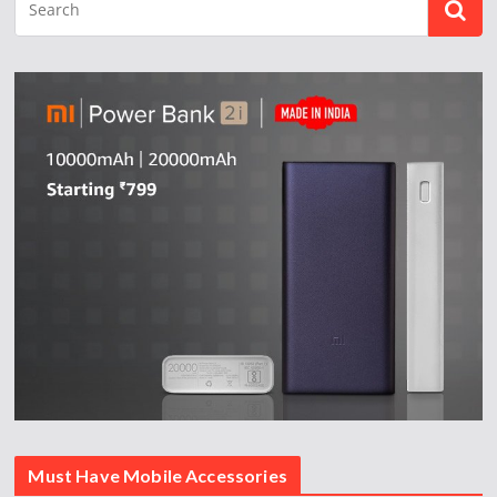
Must Have Mobile Accessories