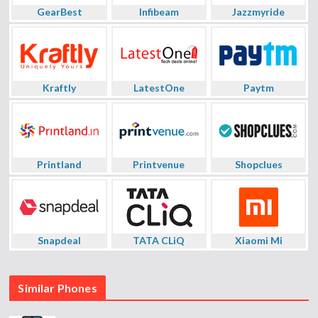
GearBest
Infibeam
Jazzmyride
Kraftly
LatestOne
Paytm
Printland
Printvenue
Shopclues
Snapdeal
TATA CLiQ
Xiaomi Mi
Similar Phones