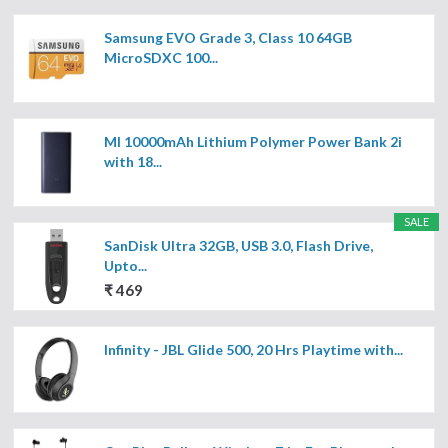
Samsung EVO Grade 3, Class 10 64GB
MicroSDXC 100...
MI 10000mAh Lithium Polymer Power Bank 2i
with 18...
SALE
SanDisk Ultra 32GB, USB 3.0, Flash Drive,
Upto...
₹ 469
Infinity - JBL Glide 500, 20 Hrs Playtime with...