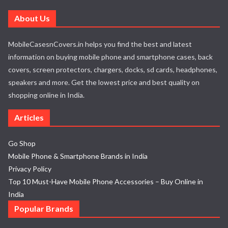
About Us
MobileCasesnCovers.in helps you find the best and latest
information on buying mobile phone and smartphone cases, back
covers, screen protectors, chargers, docks, sd cards, headphones,
speakers and more. Get the lowest price and best quality on
shopping online in India.
Articles
Go Shop
Mobile Phone & Smartphone Brands in India
Privacy Policy
Top 10 Must-Have Mobile Phone Accessories – Buy Online in
India
Popular Brands