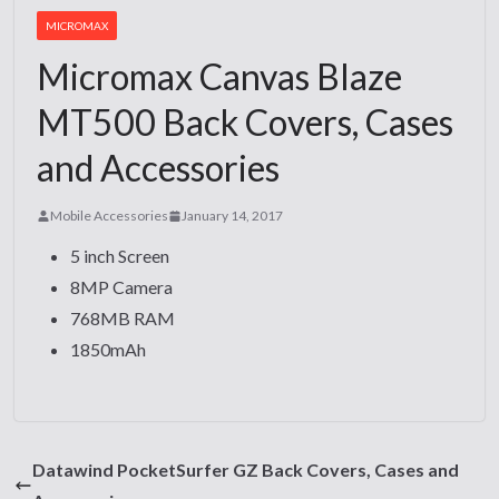
MICROMAX
Micromax Canvas Blaze
MT500 Back Covers, Cases
and Accessories
Mobile Accessories
January 14, 2017
5 inch Screen
8MP Camera
768MB RAM
1850mAh
Datawind PocketSurfer GZ Back Covers, Cases and