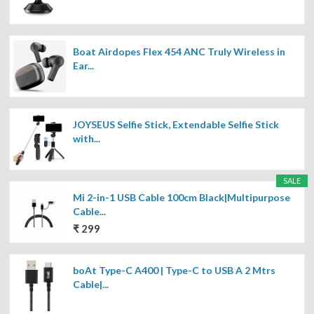
Boat Airdopes Flex 454 ANC Truly Wireless in
Ear...
JOYSEUS Selfie Stick, Extendable Selfie Stick
with...
SALE
Mi 2-in-1 USB Cable 100cm Black|Multipurpose
Cable...
₹ 299
boAt Type-C A400 | Type-C to USB A 2 Mtrs
Cable|...