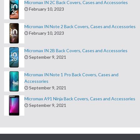
Micromax IN 2C Back Covers, Cases and Accessories
February 10, 2023
Micromax IN Note 2 Back Covers, Cases and Accessories
February 10, 2023
Micromax IN 2B Back Covers, Cases and Accessories
September 9, 2021
Micromax IN Note 1 Pro Back Covers, Cases and
Accessories
September 9, 2021
Micromax A91 Ninja Back Covers, Cases and Accessories
September 9, 2021