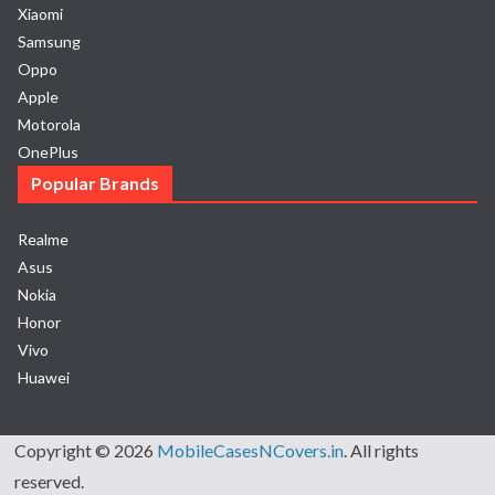
Xiaomi
Samsung
Oppo
Apple
Motorola
OnePlus
Popular Brands
Realme
Asus
Nokia
Honor
Vivo
Huawei
Copyright © 2026
MobileCasesNCovers.in
. All rights
reserved.