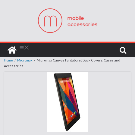
Home
/
Micromax
/
Micromax Canvas Fantabulet Back Covers, Cases and
Accessories