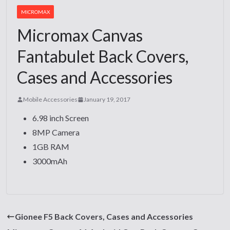
MICROMAX
Micromax Canvas
Fantabulet Back Covers,
Cases and Accessories
Mobile Accessories
January 19, 2017
6.98 inch Screen
8MP Camera
1GB RAM
3000mAh
Gionee F5 Back Covers, Cases and Accessories