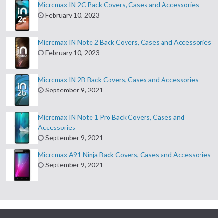
Micromax IN 2C Back Covers, Cases and Accessories
February 10, 2023
Micromax IN Note 2 Back Covers, Cases and Accessories
February 10, 2023
Micromax IN 2B Back Covers, Cases and Accessories
September 9, 2021
Micromax IN Note 1 Pro Back Covers, Cases and
Accessories
September 9, 2021
Micromax A91 Ninja Back Covers, Cases and Accessories
September 9, 2021