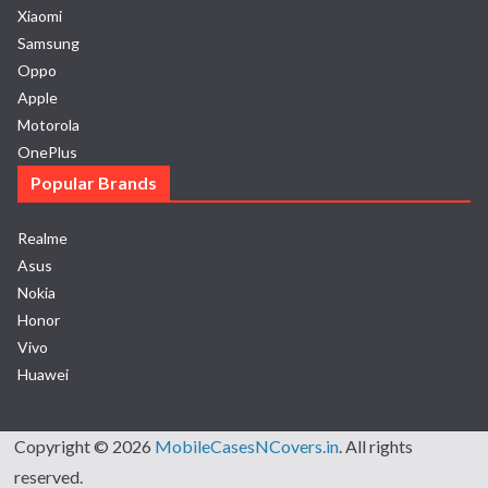
Xiaomi
Samsung
Oppo
Apple
Motorola
OnePlus
Popular Brands
Realme
Asus
Nokia
Honor
Vivo
Huawei
Copyright © 2026
MobileCasesNCovers.in
. All rights
reserved.