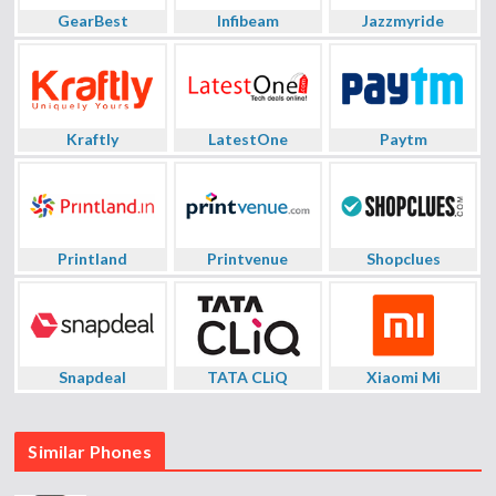
GearBest
Infibeam
Jazzmyride
Kraftly
LatestOne
Paytm
Printland
Printvenue
Shopclues
Snapdeal
TATA CLiQ
Xiaomi Mi
Similar Phones