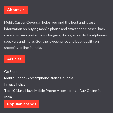
About Us
MobileCasesnCovers.in helps you find the best and latest
information on buying mobile phone and smartphone cases, back
covers, screen protectors, chargers, docks, sd cards, headphones,
speakers and more. Get the lowest price and best quality on
shopping online in India.
Articles
Go Shop
Mobile Phone & Smartphone Brands in India
Privacy Policy
Top 10 Must-Have Mobile Phone Accessories – Buy Online in
India
Popular Brands