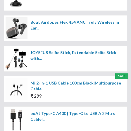
Boat Airdopes Flex 454 ANC Truly Wireless in
Ear...
JOYSEUS Selfie Stick, Extendable Selfie Stick
with...
SALE
Mi 2-in-1 USB Cable 100cm Black|Multipurpose
Cable...
₹ 299
boAt Type-C A400 | Type-C to USB A 2 Mtrs
Cable|...