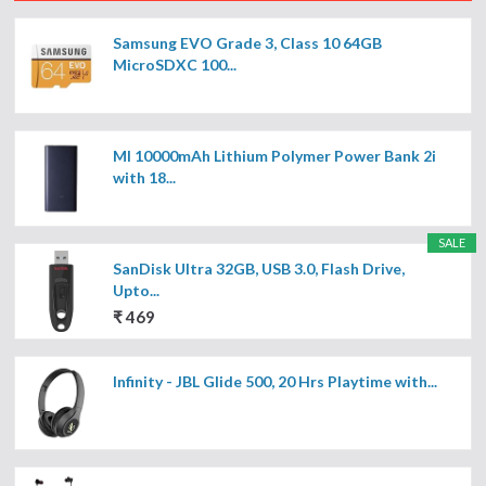
Samsung EVO Grade 3, Class 10 64GB
MicroSDXC 100...
MI 10000mAh Lithium Polymer Power Bank 2i
with 18...
SALE
SanDisk Ultra 32GB, USB 3.0, Flash Drive,
Upto...
₹ 469
Infinity - JBL Glide 500, 20 Hrs Playtime with...