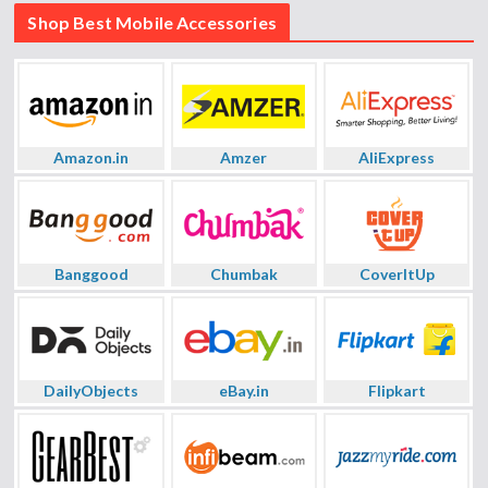
Shop Best Mobile Accessories
Amazon.in
Amzer
AliExpress
Banggood
Chumbak
CoverItUp
DailyObjects
eBay.in
Flipkart