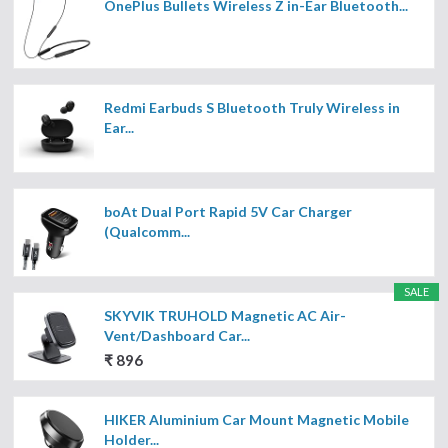
OnePlus Bullets Wireless Z in-Ear Bluetooth...
Redmi Earbuds S Bluetooth Truly Wireless in
Ear...
boAt Dual Port Rapid 5V Car Charger
(Qualcomm...
SALE
SKYVIK TRUHOLD Magnetic AC Air-
Vent/Dashboard Car...
₹ 896
HIKER Aluminium Car Mount Magnetic Mobile
Holder...