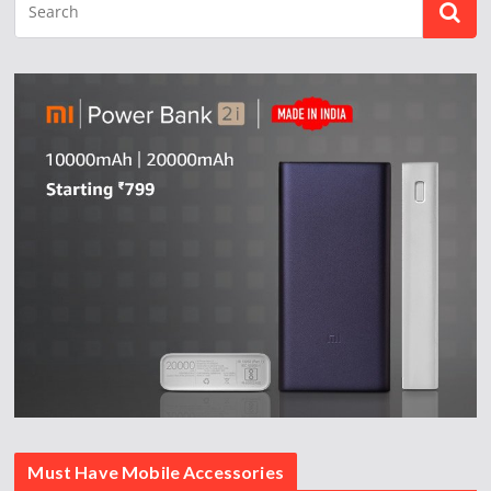
Must Have Mobile Accessories