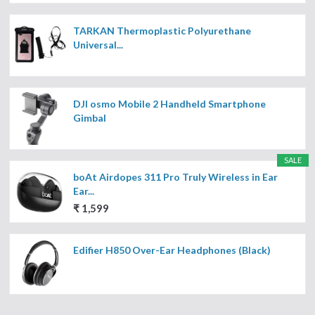
TARKAN Thermoplastic Polyurethane
Universal...
DJI osmo Mobile 2 Handheld Smartphone
Gimbal
SALE
boAt Airdopes 311 Pro Truly Wireless in Ear
Ear...
₹ 1,599
Edifier H850 Over-Ear Headphones (Black)