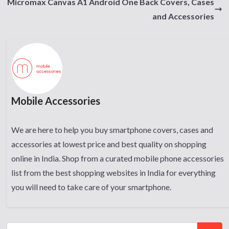
Micromax Canvas A1 Android One Back Covers, Cases
and Accessories
Mobile Accessories
We are here to help you buy smartphone covers, cases and
accessories at lowest price and best quality on shopping
online in India. Shop from a curated mobile phone accessories
list from the best shopping websites in India for everything
you will need to take care of your smartphone.