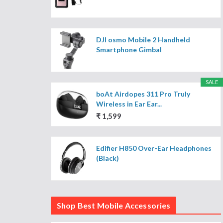
DJI osmo Mobile 2 Handheld
Smartphone Gimbal
SALE
boAt Airdopes 311 Pro Truly
Wireless in Ear Ear...
₹ 1,599
Edifier H850 Over-Ear Headphones
(Black)
Shop Best Mobile Accessories