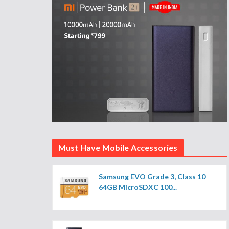
Must Have Mobile Accessories
Samsung EVO Grade 3, Class 10
64GB MicroSDXC 100...