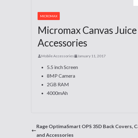
MICROMAX
Micromax Canvas Juice 
Accessories
Mobile Accessories
January 11, 2017
5.5 inch Screen
8MP Camera
2GB RAM
4000mAh
Rage OptimaSmart OPS 35D Back Covers, C
and Accessories