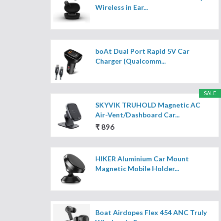
Wireless in Ear...
boAt Dual Port Rapid 5V Car
Charger (Qualcomm...
SALE
SKYVIK TRUHOLD Magnetic AC
Air-Vent/Dashboard Car...
₹ 896
HIKER Aluminium Car Mount
Magnetic Mobile Holder...
Boat Airdopes Flex 454 ANC Truly