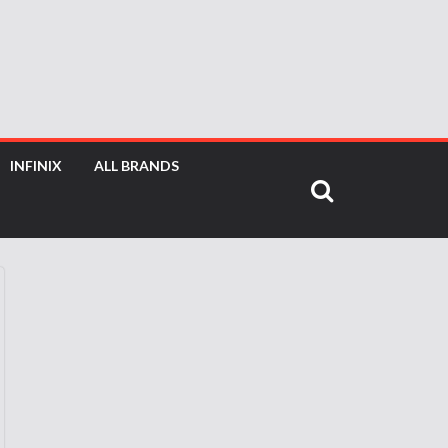
INFINIX
ALL BRANDS