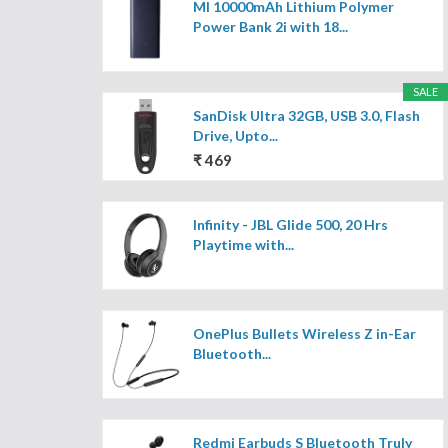
MI 10000mAh Lithium Polymer
Power Bank 2i with 18...
SALE
SanDisk Ultra 32GB, USB 3.0, Flash
Drive, Upto...
₹ 469
Infinity - JBL Glide 500, 20 Hrs
Playtime with...
OnePlus Bullets Wireless Z in-Ear
Bluetooth...
Redmi Earbuds S Bluetooth Truly