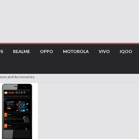
US
REALME
OPPO
MOTOROLA
VIVO
IQOO
Cases and Accessories