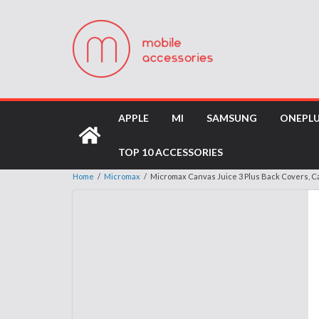
APPLE
MI
SAMSUNG
ONEPL
TOP 10 ACCESSORIES
Home
/
Micromax
/
Micromax Canvas Juice 3 Plus Back Covers, 