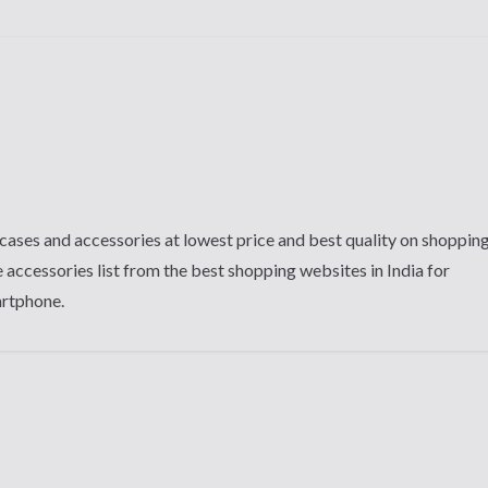
cases and accessories at lowest price and best quality on shoppin
 accessories list from the best shopping websites in India for
artphone.