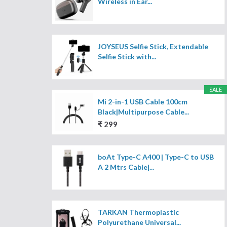
Wireless in Ear...
JOYSEUS Selfie Stick, Extendable
Selfie Stick with...
SALE
Mi 2-in-1 USB Cable 100cm
Black|Multipurpose Cable...
₹ 299
boAt Type-C A400 | Type-C to USB
A 2 Mtrs Cable|...
TARKAN Thermoplastic
Polyurethane Universal...