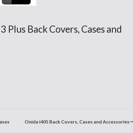
3 Plus Back Covers, Cases and
ases
Onida i405 Back Covers, Cases and Accessories