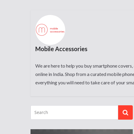
Mobile Accessories
We are here to help you buy smartphone covers, 
online in India. Shop from a curated mobile phone
everything you will need to take care of your sm