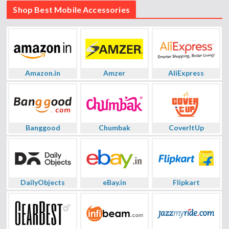
Shop Best Mobile Accessories
Amazon.in
Amzer
AliExpress
Banggood
Chumbak
CoverItUp
DailyObjects
eBay.in
Flipkart