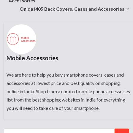
Accessories
Onida i405 Back Covers, Cases and Accessories
Mobile Accessories
We are here to help you buy smartphone covers, cases and
accessories at lowest price and best quality on shopping
online in India. Shop from a curated mobile phone accessories
list from the best shopping websites in India for everything
you will need to take care of your smartphone.