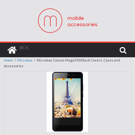
Home
/
Micromax
/
Micromax Canvas Mega E353 Back Covers, Cases and
Accessories