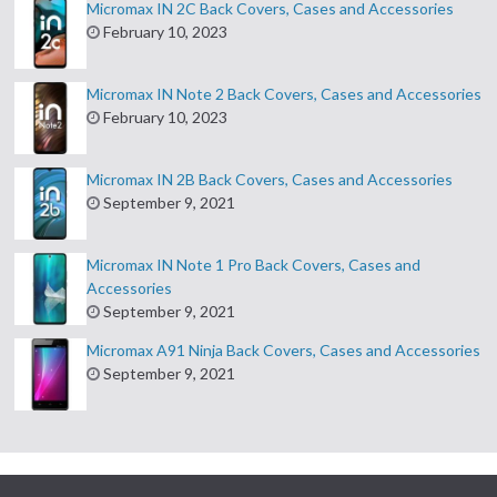
Micromax IN 2C Back Covers, Cases and Accessories
February 10, 2023
Micromax IN Note 2 Back Covers, Cases and Accessories
February 10, 2023
Micromax IN 2B Back Covers, Cases and Accessories
September 9, 2021
Micromax IN Note 1 Pro Back Covers, Cases and
Accessories
September 9, 2021
Micromax A91 Ninja Back Covers, Cases and Accessories
September 9, 2021