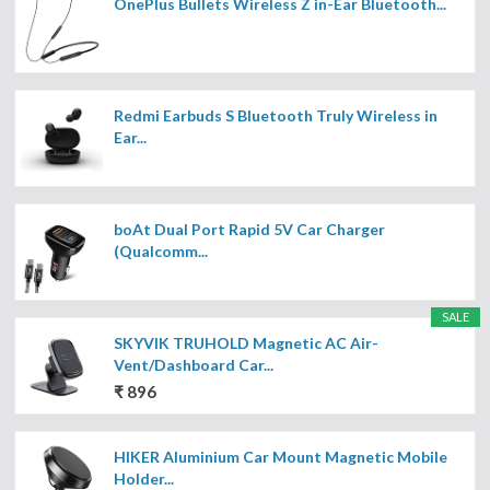
OnePlus Bullets Wireless Z in-Ear Bluetooth...
Redmi Earbuds S Bluetooth Truly Wireless in
Ear...
boAt Dual Port Rapid 5V Car Charger
(Qualcomm...
SALE
SKYVIK TRUHOLD Magnetic AC Air-
Vent/Dashboard Car...
₹ 896
HIKER Aluminium Car Mount Magnetic Mobile
Holder...