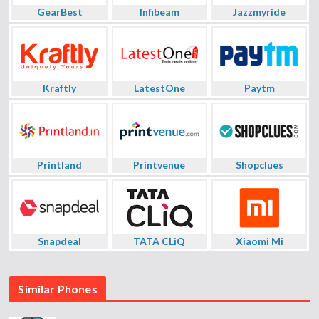
GearBest
Infibeam
Jazzmyride
Kraftly
LatestOne
Paytm
Printland
Printvenue
Shopclues
Snapdeal
TATA CLiQ
Xiaomi Mi
Similar Phones