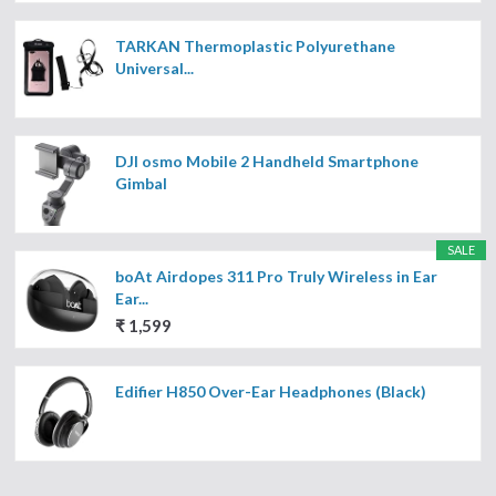
TARKAN Thermoplastic Polyurethane
Universal...
DJI osmo Mobile 2 Handheld Smartphone
Gimbal
SALE
boAt Airdopes 311 Pro Truly Wireless in Ear
Ear...
₹ 1,599
Edifier H850 Over-Ear Headphones (Black)