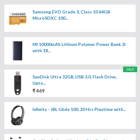
Samsung EVO Grade 3, Class 10 64GB
MicroSDXC 100...
MI 10000mAh Lithium Polymer Power Bank 2i
with 18...
SALE
SanDisk Ultra 32GB, USB 3.0, Flash Drive,
Upto...
₹ 469
Infinity - JBL Glide 500, 20 Hrs Playtime with...