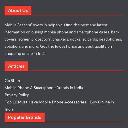
About Us
MobileCasesnCovers.in helps you find the best and latest
information on buying mobile phone and smartphone cases, back
covers, screen protectors, chargers, docks, sd cards, headphones,
speakers and more. Get the lowest price and best quality on
shopping online in India.
Articles
Go Shop
Mobile Phone & Smartphone Brands in India
Privacy Policy
Top 10 Must-Have Mobile Phone Accessories – Buy Online in
India
Popular Brands