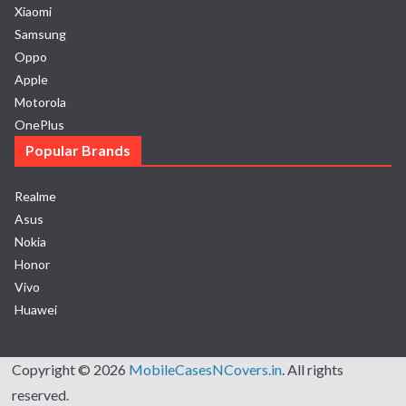
Xiaomi
Samsung
Oppo
Apple
Motorola
OnePlus
Popular Brands
Realme
Asus
Nokia
Honor
Vivo
Huawei
Copyright © 2026
MobileCasesNCovers.in
. All rights
reserved.