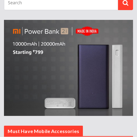
Must Have Mobile Accessories