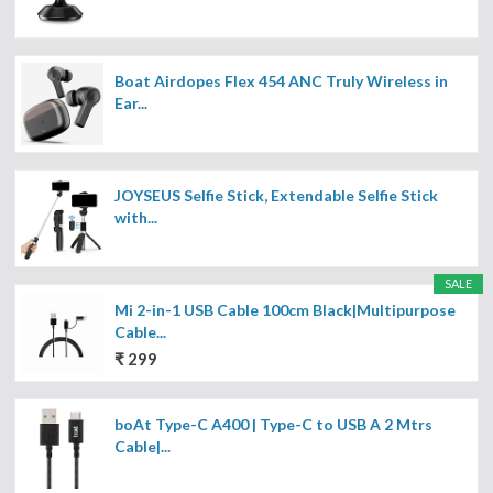
Boat Airdopes Flex 454 ANC Truly Wireless in
Ear...
JOYSEUS Selfie Stick, Extendable Selfie Stick
with...
SALE
Mi 2-in-1 USB Cable 100cm Black|Multipurpose
Cable...
₹ 299
boAt Type-C A400 | Type-C to USB A 2 Mtrs
Cable|...