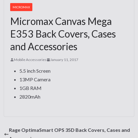
MICROMAX
Micromax Canvas Mega
E353 Back Covers, Cases
and Accessories
Mobile Accessories
January 11, 2017
5.5 inch Screen
13MP Camera
1GB RAM
2820mAh
Rage OptimaSmart OPS 35D Back Covers, Cases and