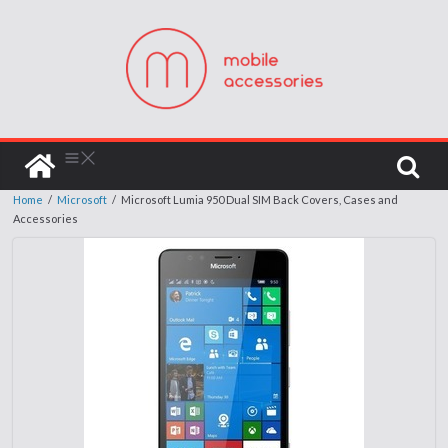
Home
/
Microsoft
/
Microsoft Lumia 950 Dual SIM Back Covers, Cases and
Accessories