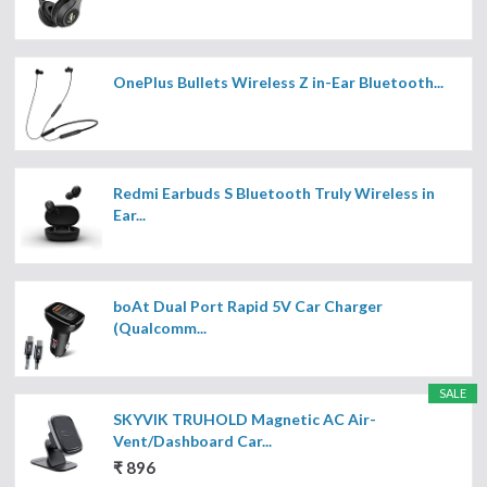
OnePlus Bullets Wireless Z in-Ear Bluetooth...
Redmi Earbuds S Bluetooth Truly Wireless in
Ear...
boAt Dual Port Rapid 5V Car Charger
(Qualcomm...
SALE
SKYVIK TRUHOLD Magnetic AC Air-
Vent/Dashboard Car...
₹ 896