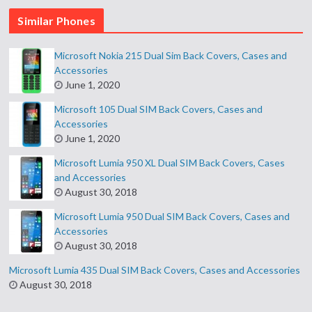
Similar Phones
Microsoft Nokia 215 Dual Sim Back Covers, Cases and
Accessories
June 1, 2020
Microsoft 105 Dual SIM Back Covers, Cases and
Accessories
June 1, 2020
Microsoft Lumia 950 XL Dual SIM Back Covers, Cases
and Accessories
August 30, 2018
Microsoft Lumia 950 Dual SIM Back Covers, Cases and
Accessories
August 30, 2018
Microsoft Lumia 435 Dual SIM Back Covers, Cases and Accessories
August 30, 2018