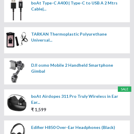
boAt Type-C A400 | Type-C to USB A 2 Mtrs
Cable|...
TARKAN Thermoplastic Polyurethane
Universal...
DJI osmo Mobile 2 Handheld Smartphone
Gimbal
SALE
boAt Airdopes 311 Pro Truly Wireless in Ear
Ear...
₹ 1,599
Edifier H850 Over-Ear Headphones (Black)