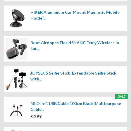
HIKER Aluminium Car Mount Magnetic Mobile
Holder...
Boat Airdopes Flex 454 ANC Truly Wireless in
Ear...
JOYSEUS Selfie Stick, Extendable Selfie Stick
with...
SALE
Mi 2-in-1 USB Cable 100cm Black|Multipurpose
Cable...
₹ 299