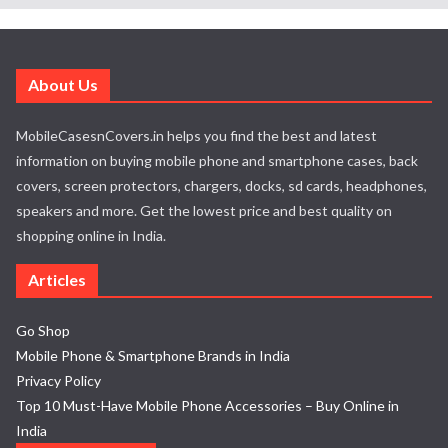
About Us
MobileCasesnCovers.in helps you find the best and latest
information on buying mobile phone and smartphone cases, back
covers, screen protectors, chargers, docks, sd cards, headphones,
speakers and more. Get the lowest price and best quality on
shopping online in India.
Articles
Go Shop
Mobile Phone & Smartphone Brands in India
Privacy Policy
Top 10 Must-Have Mobile Phone Accessories – Buy Online in
India