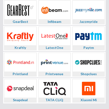
GearBest
Infibeam
Jazzmyride
Kraftly
LatestOne
Paytm
Printland
Printvenue
Shopclues
Snapdeal
TATA CLiQ
Xiaomi Mi