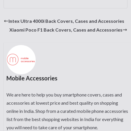
Intex Ultra 4000i Back Covers, Cases and Accessories
Xiaomi Poco F1 Back Covers, Cases and Accessories
Mobile Accessories
We are here to help you buy smartphone covers, cases and
accessories at lowest price and best quality on shopping
online in India. Shop from a curated mobile phone accessories
list from the best shopping websites in India for everything
you will need to take care of your smartphone.