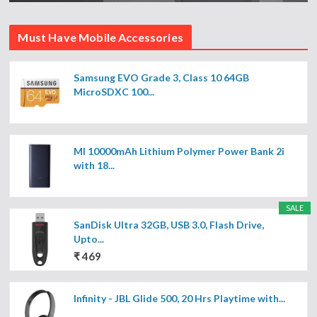
Must Have Mobile Accessories
Samsung EVO Grade 3, Class 10 64GB
MicroSDXC 100...
MI 10000mAh Lithium Polymer Power Bank 2i
with 18...
SALE
SanDisk Ultra 32GB, USB 3.0, Flash Drive,
Upto...
₹ 469
Infinity - JBL Glide 500, 20 Hrs Playtime with...