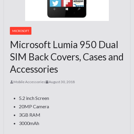
MICROSOFT
Microsoft Lumia 950 Dual
SIM Back Covers, Cases and
Accessories
Mobile Accessories
August 30, 2018
5.2 inch Screen
20MP Camera
3GB RAM
3000mAh