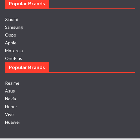
Popular Brands
Xiaomi
Samsung
Oppo
Apple
Motorola
OnePlus
Popular Brands
Realme
Asus
Nokia
Honor
Vivo
Huawei