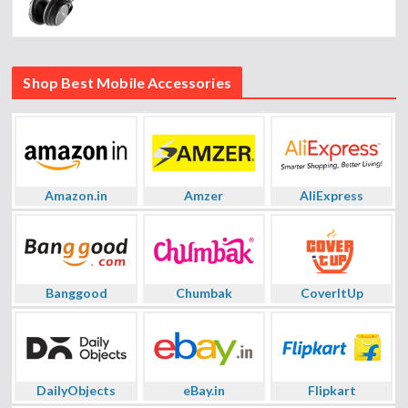
Shop Best Mobile Accessories
Amazon.in
Amzer
AliExpress
Banggood
Chumbak
CoverItUp
DailyObjects
eBay.in
Flipkart