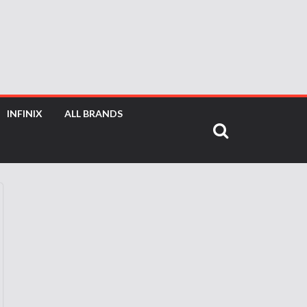
INFINIX
ALL BRANDS