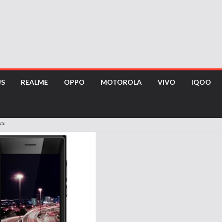
US
REALME
OPPO
MOTOROLA
VIVO
IQOO
es