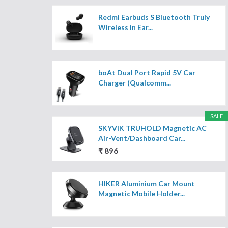
Redmi Earbuds S Bluetooth Truly
Wireless in Ear...
boAt Dual Port Rapid 5V Car
Charger (Qualcomm...
SALE
SKYVIK TRUHOLD Magnetic AC
Air-Vent/Dashboard Car...
₹ 896
HIKER Aluminium Car Mount
Magnetic Mobile Holder...