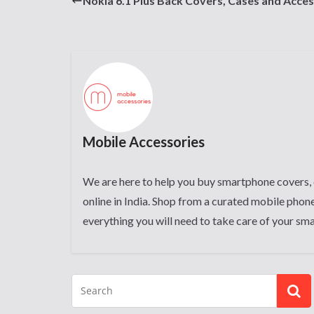
Nokia 6.1 Plus Back Covers, Cases and Acces
Mobile Accessories
We are here to help you buy smartphone covers, 
online in India. Shop from a curated mobile phone
everything you will need to take care of your sm