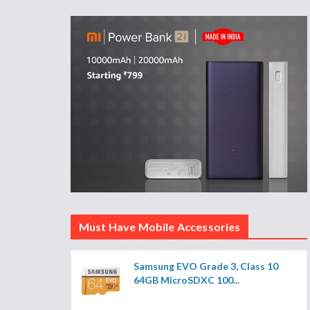
Must Have Mobile Accessories
Samsung EVO Grade 3, Class 10
64GB MicroSDXC 100...