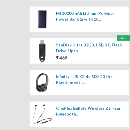
MI 10000mAh Lithium Polymer
Power Bank 2i with 18...
SALE
SanDisk Ultra 32GB, USB 3.0, Flash
Drive, Upto...
₹ 469
Infinity - JBL Glide 500, 20 Hrs
Playtime with...
OnePlus Bullets Wireless Z in-Ear
Bluetooth...