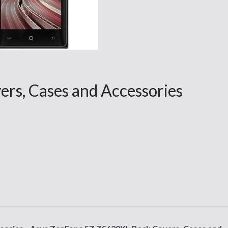
rs, Cases and Accessories