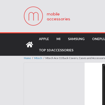
APPLE
MI
SAMSUNG
ONEPL
TOP 10 ACCESSORIES
Home
/
Mtech
/
Mtech Ace 11 Back Covers, Cases and Accessori