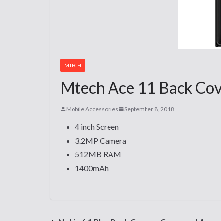
MTECH
Mtech Ace 11 Back Cove
Mobile Accessories
September 8, 2018
4 inch Screen
3.2MP Camera
512MB RAM
1400mAh