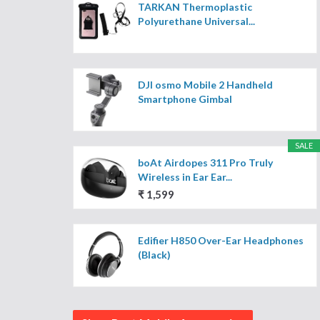
TARKAN Thermoplastic
Polyurethane Universal...
DJI osmo Mobile 2 Handheld
Smartphone Gimbal
SALE
boAt Airdopes 311 Pro Truly
Wireless in Ear Ear...
₹ 1,599
Edifier H850 Over-Ear Headphones
(Black)