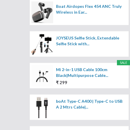
Boat Airdopes Flex 454 ANC Truly
Wireless in Ear...
JOYSEUS Selfie Stick, Extendable
Selfie Stick with...
SALE
Mi 2-in-1 USB Cable 100cm
Black|Multipurpose Cable...
₹ 299
boAt Type-C A400 | Type-C to USB
A 2 Mtrs Cable|...