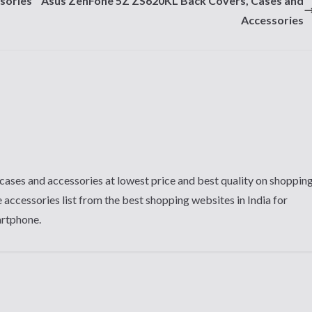
sories
Asus ZenFone 5Z ZS620KL Back Covers, Cases and
Accessories
cases and accessories at lowest price and best quality on shoppin
 accessories list from the best shopping websites in India for
artphone.