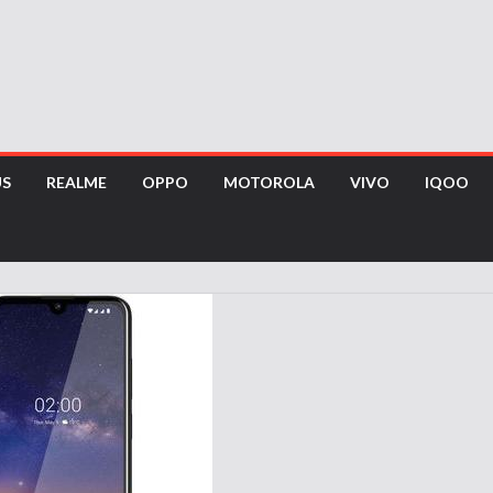
US
REALME
OPPO
MOTOROLA
VIVO
IQOO