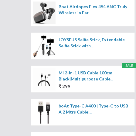
Boat Airdopes Flex 454 ANC Truly
Wireless in Ear...
JOYSEUS Selfie Stick, Extendable
Selfie Stick with...
SALE
Mi 2-in-1 USB Cable 100cm
Black|Multipurpose Cable...
₹ 299
boAt Type-C A400 | Type-C to USB
A 2 Mtrs Cable|...