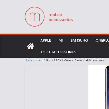
APPLE
MI
SAMSUNG
ONEPL
TOP 10 ACCESSORIES
Home
/
Nokia
/
Nokia 2.2 Back Covers, Cases and Accessories