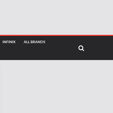
INFINIX
ALL BRANDS