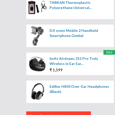
TARKAN Thermoplastic
Polyurethane Universal...
DJI osmo Mobile 2 Handheld
Smartphone Gimbal
SALE
boAt Airdopes 311 Pro Truly
Wireless in Ear Ear...
₹ 1,599
Edifier H850 Over-Ear Headphones
(Black)