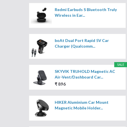
Redmi Earbuds S Bluetooth Truly
Wireless in Ear...
boAt Dual Port Rapid 5V Car
Charger (Qualcomm...
SALE
SKYVIK TRUHOLD Magnetic AC
Air-Vent/Dashboard Car...
₹ 896
HIKER Aluminium Car Mount
Magnetic Mobile Holder...