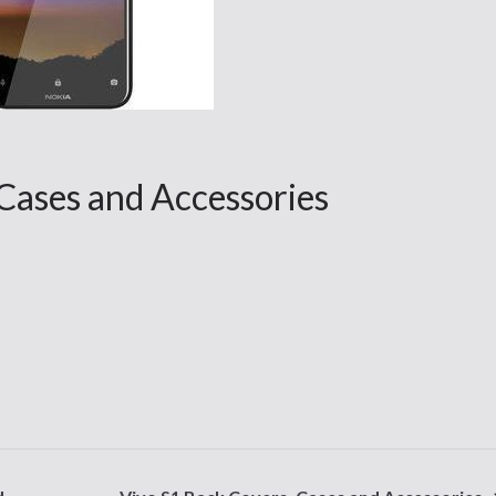
Cases and Accessories