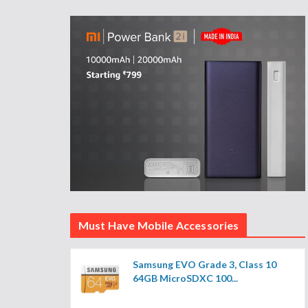
Must Have Mobile Accessories
Samsung EVO Grade 3, Class 10
64GB MicroSDXC 100...