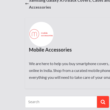
Samsung Galaxy A70 Back Covers, Cases an
Accessories
Mobile Accessories
We are here to help you buy smartphone covers, 
online in India. Shop from a curated mobile phone
everything you will need to take care of your sm