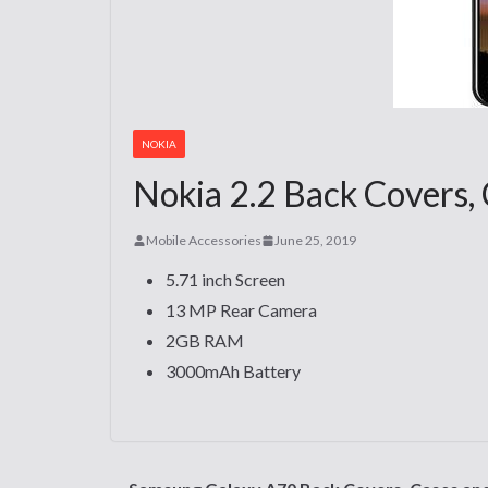
NOKIA
Nokia 2.2 Back Covers, 
Mobile Accessories
June 25, 2019
5.71 inch Screen
13 MP Rear Camera
2GB RAM
3000mAh Battery