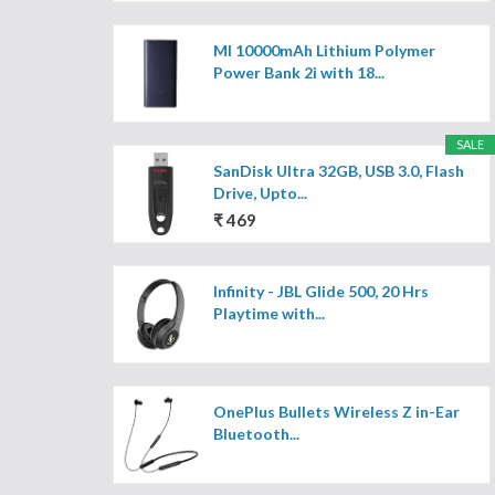
MI 10000mAh Lithium Polymer
Power Bank 2i with 18...
SALE
SanDisk Ultra 32GB, USB 3.0, Flash
Drive, Upto...
₹ 469
Infinity - JBL Glide 500, 20 Hrs
Playtime with...
OnePlus Bullets Wireless Z in-Ear
Bluetooth...