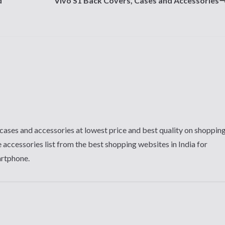
d
Vivo S1 Back Covers, Cases and Accessories
cases and accessories at lowest price and best quality on shoppin
 accessories list from the best shopping websites in India for
artphone.