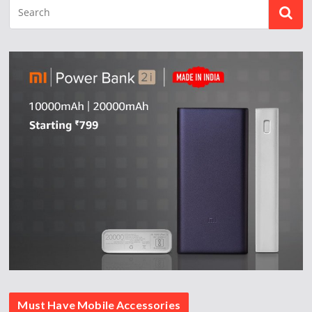
Must Have Mobile Accessories