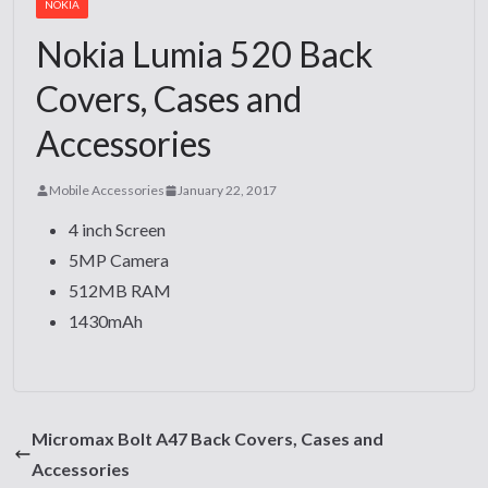
NOKIA
Nokia Lumia 520 Back
Covers, Cases and
Accessories
Mobile Accessories
January 22, 2017
4 inch Screen
5MP Camera
512MB RAM
1430mAh
Micromax Bolt A47 Back Covers, Cases and
Accessories