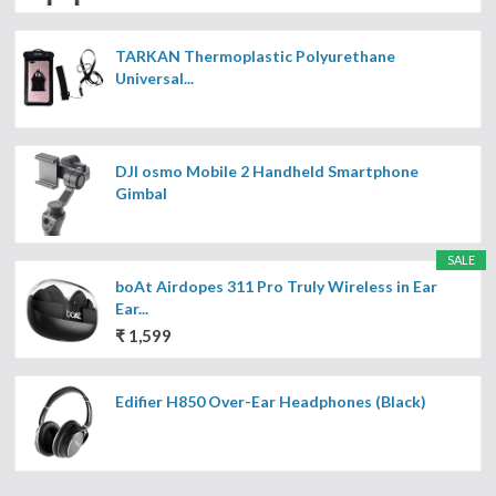
TARKAN Thermoplastic Polyurethane
Universal...
DJI osmo Mobile 2 Handheld Smartphone
Gimbal
SALE
boAt Airdopes 311 Pro Truly Wireless in Ear
Ear...
₹ 1,599
Edifier H850 Over-Ear Headphones (Black)