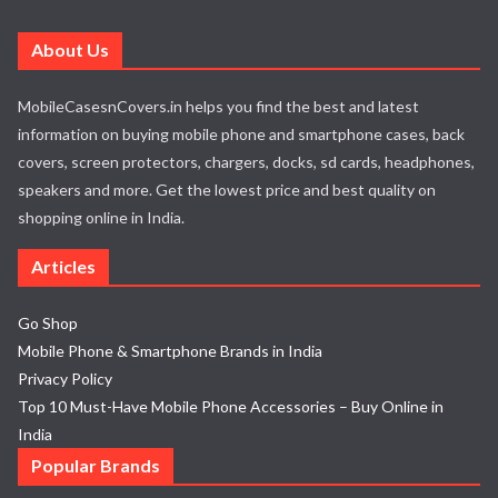
About Us
MobileCasesnCovers.in helps you find the best and latest
information on buying mobile phone and smartphone cases, back
covers, screen protectors, chargers, docks, sd cards, headphones,
speakers and more. Get the lowest price and best quality on
shopping online in India.
Articles
Go Shop
Mobile Phone & Smartphone Brands in India
Privacy Policy
Top 10 Must-Have Mobile Phone Accessories – Buy Online in
India
Popular Brands