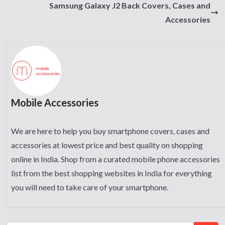
Samsung Galaxy J2 Back Covers, Cases and
Accessories
Mobile Accessories
We are here to help you buy smartphone covers, cases and
accessories at lowest price and best quality on shopping
online in India. Shop from a curated mobile phone accessories
list from the best shopping websites in India for everything
you will need to take care of your smartphone.