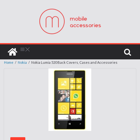
Home
/
Nokia
/
Nokia Lumia 520 Back Covers, Cases and Accessories