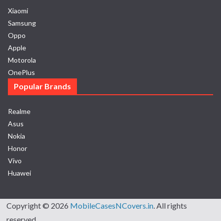
Xiaomi
Samsung
Oppo
Apple
Motorola
OnePlus
Popular Brands
Realme
Asus
Nokia
Honor
Vivo
Huawei
Copyright © 2026
MobileCasesNCovers.in
. All rights
reserved.