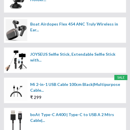
Boat Airdopes Flex 454 ANC Truly Wireless in
Ear...
JOYSEUS Selfie Stick, Extendable Selfie Stick
with...
SALE
Mi 2-in-1 USB Cable 100cm Black|Multipurpose
Cable...
₹ 299
boAt Type-C A400 | Type-C to USB A 2 Mtrs
Cable|...