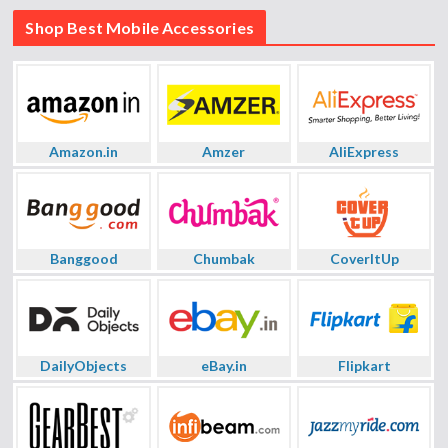
Shop Best Mobile Accessories
Amazon.in
Amzer
AliExpress
Banggood
Chumbak
CoverItUp
DailyObjects
eBay.in
Flipkart