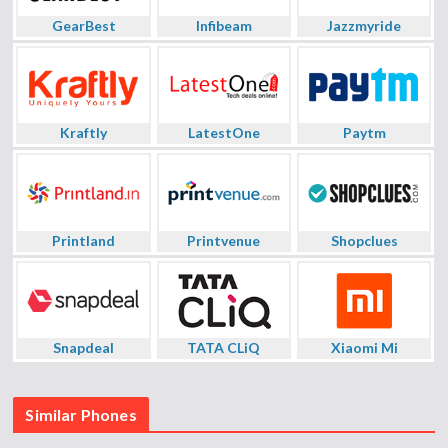
GearBest
Infibeam
Jazzmyride
Kraftly
LatestOne
Paytm
Printland
Printvenue
Shopclues
Snapdeal
TATA CLiQ
Xiaomi Mi
Similar Phones