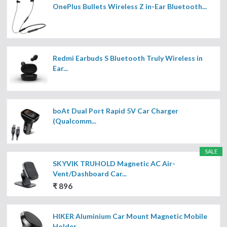
OnePlus Bullets Wireless Z in-Ear Bluetooth...
Redmi Earbuds S Bluetooth Truly Wireless in
Ear...
boAt Dual Port Rapid 5V Car Charger
(Qualcomm...
SALE
SKYVIK TRUHOLD Magnetic AC Air-
Vent/Dashboard Car...
₹ 896
HIKER Aluminium Car Mount Magnetic Mobile
Holder...