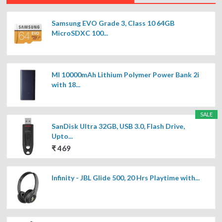
Samsung EVO Grade 3, Class 10 64GB
MicroSDXC 100...
MI 10000mAh Lithium Polymer Power Bank 2i
with 18...
SALE
SanDisk Ultra 32GB, USB 3.0, Flash Drive,
Upto...
₹ 469
Infinity - JBL Glide 500, 20 Hrs Playtime with...