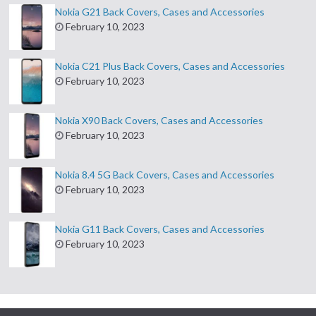
Nokia G21 Back Covers, Cases and Accessories
February 10, 2023
Nokia C21 Plus Back Covers, Cases and Accessories
February 10, 2023
Nokia X90 Back Covers, Cases and Accessories
February 10, 2023
Nokia 8.4 5G Back Covers, Cases and Accessories
February 10, 2023
Nokia G11 Back Covers, Cases and Accessories
February 10, 2023