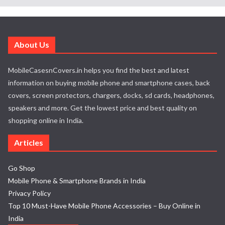
About Us
MobileCasesnCovers.in helps you find the best and latest
information on buying mobile phone and smartphone cases, back
covers, screen protectors, chargers, docks, sd cards, headphones,
speakers and more. Get the lowest price and best quality on
shopping online in India.
Articles
Go Shop
Mobile Phone & Smartphone Brands in India
Privacy Policy
Top 10 Must-Have Mobile Phone Accessories – Buy Online in
India