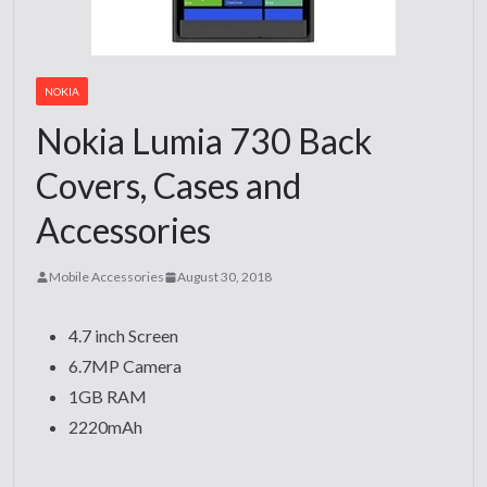
NOKIA
Nokia Lumia 730 Back
Covers, Cases and
Accessories
Mobile Accessories
August 30, 2018
4.7 inch Screen
6.7MP Camera
1GB RAM
2220mAh