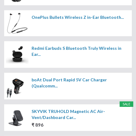
OnePlus Bullets Wireless Z in-Ear Bluetooth...
Redmi Earbuds S Bluetooth Truly Wireless in
Ear...
boAt Dual Port Rapid 5V Car Charger
(Qualcomm...
SALE
SKYVIK TRUHOLD Magnetic AC Air-
Vent/Dashboard Car...
₹ 896