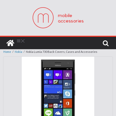
Home
/
Nokia
/
Nokia Lumia 730 Back Covers, Cases and Accessories