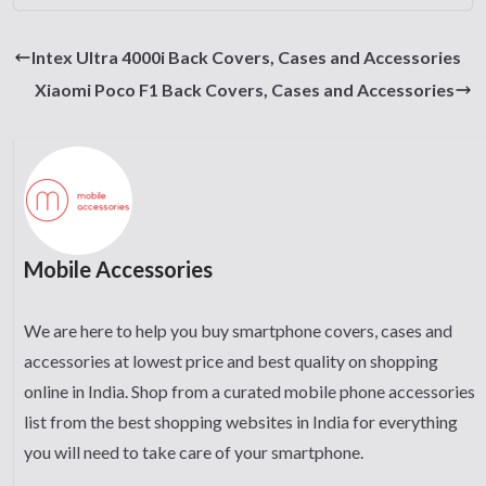
Intex Ultra 4000i Back Covers, Cases and Accessories
Xiaomi Poco F1 Back Covers, Cases and Accessories
Mobile Accessories
We are here to help you buy smartphone covers, cases and
accessories at lowest price and best quality on shopping
online in India. Shop from a curated mobile phone accessories
list from the best shopping websites in India for everything
you will need to take care of your smartphone.