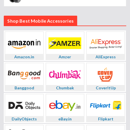
Shop Best Mobile Accessories
Amazon.in
Amzer
AliExpress
Banggood
Chumbak
CoverItUp
DailyObjects
eBay.in
Flipkart