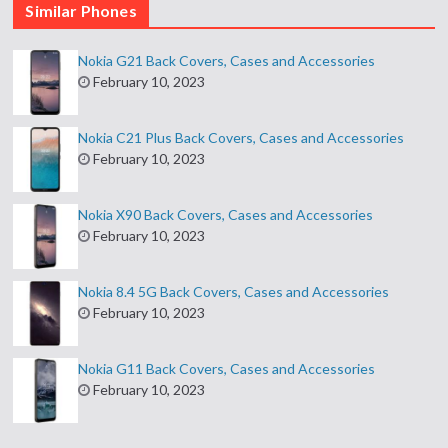
Similar Phones
Nokia G21 Back Covers, Cases and Accessories
February 10, 2023
Nokia C21 Plus Back Covers, Cases and Accessories
February 10, 2023
Nokia X90 Back Covers, Cases and Accessories
February 10, 2023
Nokia 8.4 5G Back Covers, Cases and Accessories
February 10, 2023
Nokia G11 Back Covers, Cases and Accessories
February 10, 2023