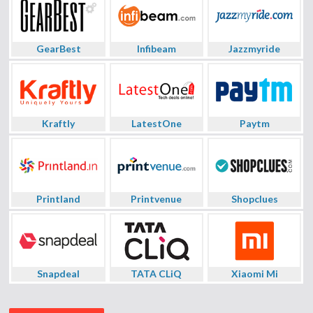
GearBest
Infibeam
Jazzmyride
Kraftly
LatestOne
Paytm
Printland
Printvenue
Shopclues
Snapdeal
TATA CLiQ
Xiaomi Mi