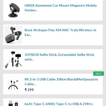
HIKER Aluminium Car Mount Magnetic Mobile
Holder...
Boat Airdopes Flex 454 ANC Truly Wireless in
Ear...
JOYSEUS Selfie Stick, Extendable Selfie Stick
with...
SALE
Mi 2-in-1 USB Cable 100cm Black|Multipurpose
Cable...
₹ 299
boAt Type-C A400 | Type-C to USB A 2 Mtrs