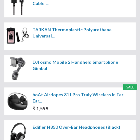
Cable|...
TARKAN Thermoplastic Polyurethane
Universal...
DJI osmo Mobile 2 Handheld Smartphone
Gimbal
SALE
boAt Airdopes 311 Pro Truly Wireless in Ear
Ear...
₹ 1,599
Edifier H850 Over-Ear Headphones (Black)