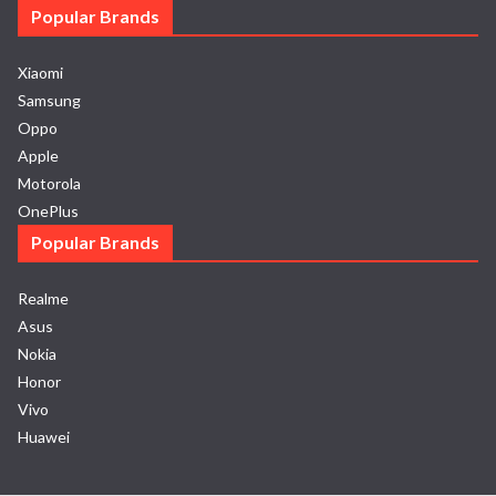
Popular Brands
Xiaomi
Samsung
Oppo
Apple
Motorola
OnePlus
Popular Brands
Realme
Asus
Nokia
Honor
Vivo
Huawei