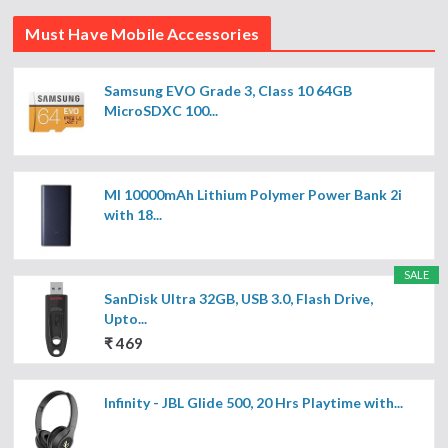
Must Have Mobile Accessories
Samsung EVO Grade 3, Class 10 64GB
MicroSDXC 100...
MI 10000mAh Lithium Polymer Power Bank 2i
with 18...
SALE
SanDisk Ultra 32GB, USB 3.0, Flash Drive,
Upto...
₹ 469
Infinity - JBL Glide 500, 20 Hrs Playtime with...