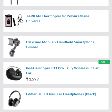
TARKAN Thermoplastic Polyurethane
Universal...
DJI osmo Mobile 2 Handheld Smartphone
Gimbal
SALE
boAt Airdopes 311 Pro Truly Wireless in Ear
Ear...
₹ 1,599
Edifier H850 Over-Ear Headphones (Black)