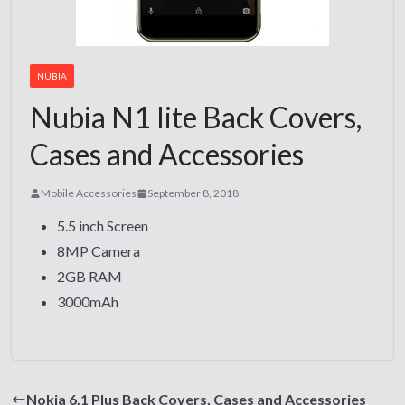
NUBIA
Nubia N1 lite Back Covers,
Cases and Accessories
Mobile Accessories
September 8, 2018
5.5 inch Screen
8MP Camera
2GB RAM
3000mAh
Nokia 6.1 Plus Back Covers, Cases and Accessories