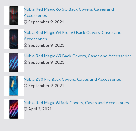
Nubia Red Magic 6S 5G Back Covers, Cases and
Accessories
September 9, 2021
Nubia Red Magic 6S Pro 5G Back Covers, Cases and
Accessories
September 9, 2021
Nubia Red Magic 6R Back Covers, Cases and Accessories
September 9, 2021
Nubia Z30 Pro Back Covers, Cases and Accessories
September 9, 2021
Nubia Red Magic 6 Back Covers, Cases and Accessories
April 2, 2021