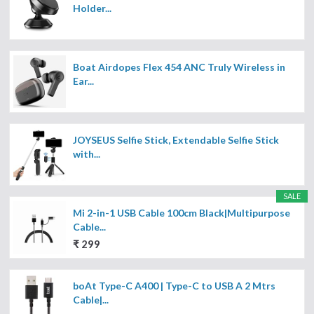
Holder...
Boat Airdopes Flex 454 ANC Truly Wireless in
Ear...
JOYSEUS Selfie Stick, Extendable Selfie Stick
with...
SALE
Mi 2-in-1 USB Cable 100cm Black|Multipurpose
Cable...
₹ 299
boAt Type-C A400 | Type-C to USB A 2 Mtrs
Cable|...