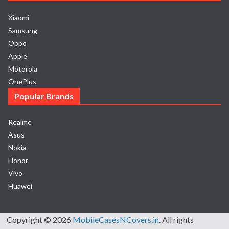
Xiaomi
Samsung
Oppo
Apple
Motorola
OnePlus
Popular Brands
Realme
Asus
Nokia
Honor
Vivo
Huawei
Copyright © 2026
MobileCasesNCovers.in
. All rights