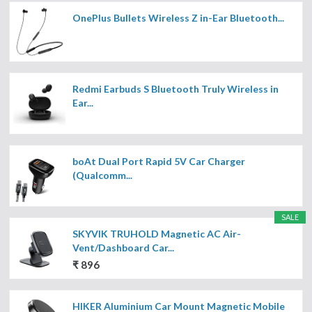
OnePlus Bullets Wireless Z in-Ear Bluetooth...
Redmi Earbuds S Bluetooth Truly Wireless in
Ear...
boAt Dual Port Rapid 5V Car Charger
(Qualcomm...
SALE
SKYVIK TRUHOLD Magnetic AC Air-
Vent/Dashboard Car...
₹ 896
HIKER Aluminium Car Mount Magnetic Mobile