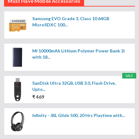
Must Have Mobile Accessories
Samsung EVO Grade 3, Class 10 64GB
MicroSDXC 100...
MI 10000mAh Lithium Polymer Power Bank 2i
with 18...
SALE
SanDisk Ultra 32GB, USB 3.0, Flash Drive,
Upto...
₹ 469
Infinity - JBL Glide 500, 20 Hrs Playtime with...