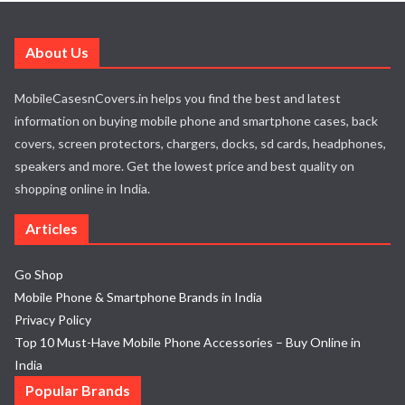
About Us
MobileCasesnCovers.in helps you find the best and latest
information on buying mobile phone and smartphone cases, back
covers, screen protectors, chargers, docks, sd cards, headphones,
speakers and more. Get the lowest price and best quality on
shopping online in India.
Articles
Go Shop
Mobile Phone & Smartphone Brands in India
Privacy Policy
Top 10 Must-Have Mobile Phone Accessories – Buy Online in
India
Popular Brands