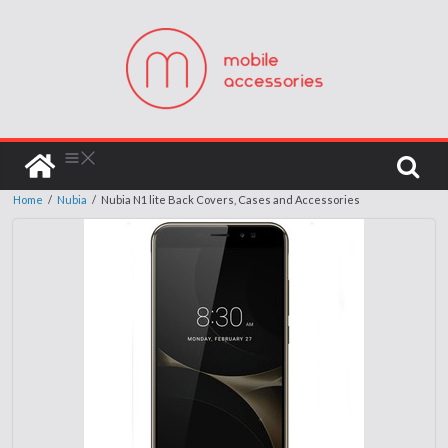
Home
/
Nubia
/
Nubia N1 lite Back Covers, Cases and Accessories