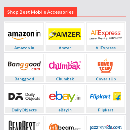
Shop Best Mobile Accessories
Amazon.in
Amzer
AliExpress
Banggood
Chumbak
CoverItUp
DailyObjects
eBay.in
Flipkart