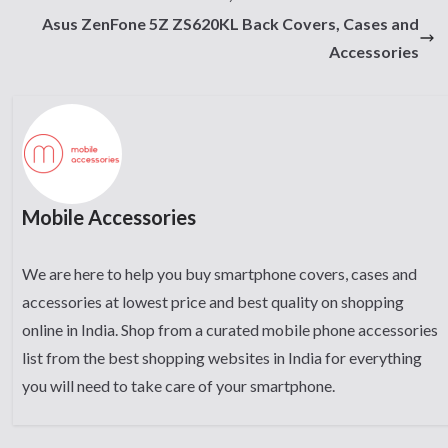
Asus ZenFone 5Z ZS620KL Back Covers, Cases and
Accessories
Mobile Accessories
We are here to help you buy smartphone covers, cases and
accessories at lowest price and best quality on shopping
online in India. Shop from a curated mobile phone accessories
list from the best shopping websites in India for everything
you will need to take care of your smartphone.