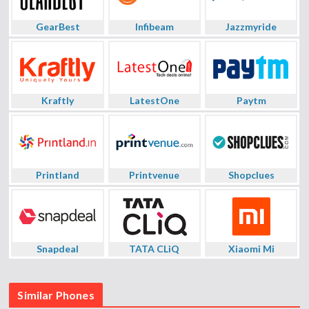
GearBest
Infibeam
Jazzmyride
Kraftly
LatestOne
Paytm
Printland
Printvenue
Shopclues
Snapdeal
TATA CLiQ
Xiaomi Mi
Similar Phones