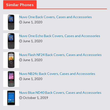
Similar Phones
Nuvo One Back Covers, Cases and Accessories
June 1, 2020
Nuvo One Echo Back Covers, Cases and Accessories
June 1, 2020
Nuvo Flash NF24 Back Covers, Cases and Accessories
June 1, 2020
Nuvo NB24c Back Covers, Cases and Accessories
June 1, 2020
Nuvo Blue ND40 Back Covers, Cases and Accessories
October 1, 2019