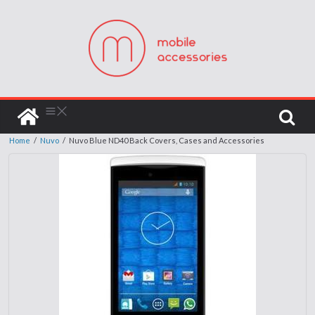
Home
/
Nuvo
/
Nuvo Blue ND40 Back Covers, Cases and Accessories