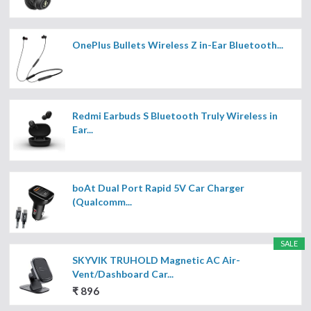
OnePlus Bullets Wireless Z in-Ear Bluetooth...
Redmi Earbuds S Bluetooth Truly Wireless in
Ear...
boAt Dual Port Rapid 5V Car Charger
(Qualcomm...
SALE
SKYVIK TRUHOLD Magnetic AC Air-
Vent/Dashboard Car...
₹ 896