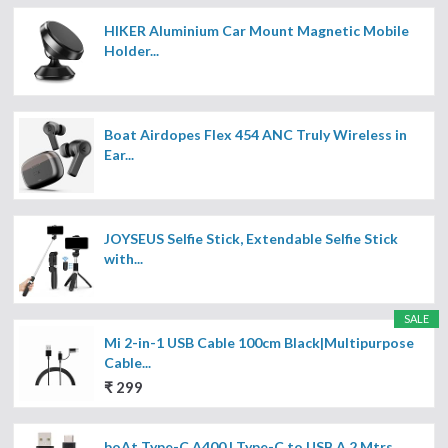
HIKER Aluminium Car Mount Magnetic Mobile
Holder...
Boat Airdopes Flex 454 ANC Truly Wireless in
Ear...
JOYSEUS Selfie Stick, Extendable Selfie Stick
with...
SALE
Mi 2-in-1 USB Cable 100cm Black|Multipurpose
Cable...
₹ 299
boAt Type-C A400 | Type-C to USB A 2 Mtrs