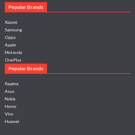
Popular Brands
Xiaomi
Samsung
Oppo
Apple
Motorola
OnePlus
Popular Brands
Realme
Asus
Nokia
Honor
Vivo
Huawei