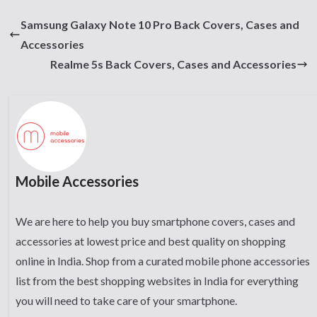
Samsung Galaxy Note 10 Pro Back Covers, Cases and
Accessories
Realme 5s Back Covers, Cases and Accessories
Mobile Accessories
We are here to help you buy smartphone covers, cases and
accessories at lowest price and best quality on shopping
online in India. Shop from a curated mobile phone accessories
list from the best shopping websites in India for everything
you will need to take care of your smartphone.