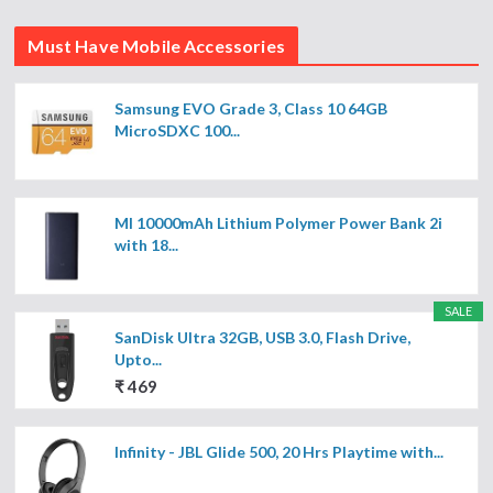
Must Have Mobile Accessories
Samsung EVO Grade 3, Class 10 64GB
MicroSDXC 100...
MI 10000mAh Lithium Polymer Power Bank 2i
with 18...
SALE
SanDisk Ultra 32GB, USB 3.0, Flash Drive,
Upto...
₹ 469
Infinity - JBL Glide 500, 20 Hrs Playtime with...