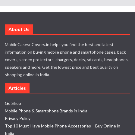
About Us
MobileCasesnCovers.in helps you find the best and latest
information on buying mobile phone and smartphone cases, back
covers, screen protectors, chargers, docks, sd cards, headphones,
speakers and more. Get the lowest price and best quality on
shopping online in India.
Articles
Go Shop
Mobile Phone & Smartphone Brands in India
Privacy Policy
Top 10 Must-Have Mobile Phone Accessories – Buy Online in
India