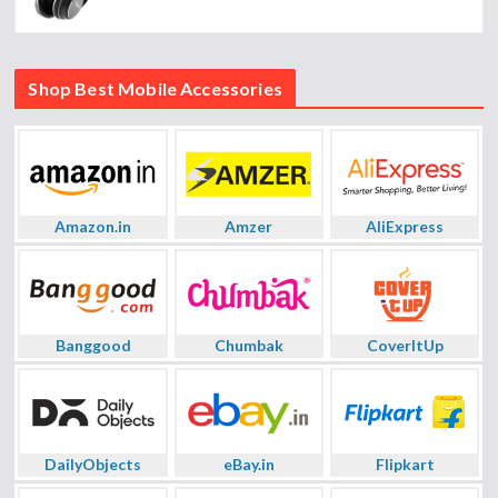
Shop Best Mobile Accessories
Amazon.in
Amzer
AliExpress
Banggood
Chumbak
CoverItUp
DailyObjects
eBay.in
Flipkart