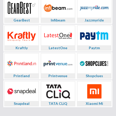
GearBest
Infibeam
Jazzmyride
Kraftly
LatestOne
Paytm
Printland
Printvenue
Shopclues
Snapdeal
TATA CLiQ
Xiaomi Mi