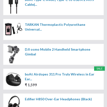
Cable|...
TARKAN Thermoplastic Polyurethane
Universal...
DJI osmo Mobile 2 Handheld Smartphone
Gimbal
SALE
boAt Airdopes 311 Pro Truly Wireless in Ear
Ear...
₹ 1,599
Edifier H850 Over-Ear Headphones (Black)