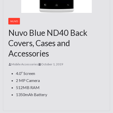
NUVO
Nuvo Blue ND40 Back
Covers, Cases and
Accessories
Mobile Accessories
October 1, 2019
4.0″ Screen
2 MP Camera
512MB RAM
1350mAh Battery