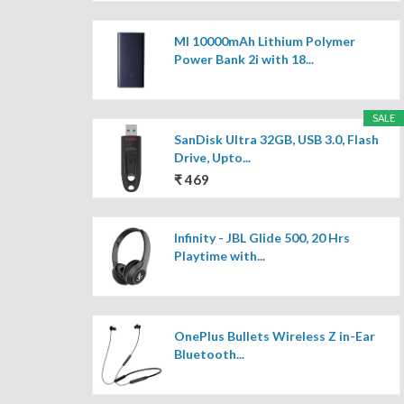
MI 10000mAh Lithium Polymer
Power Bank 2i with 18...
SALE
SanDisk Ultra 32GB, USB 3.0, Flash
Drive, Upto...
₹ 469
Infinity - JBL Glide 500, 20 Hrs
Playtime with...
OnePlus Bullets Wireless Z in-Ear
Bluetooth...