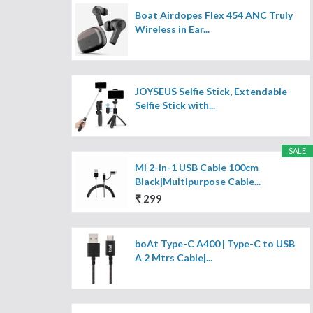
Boat Airdopes Flex 454 ANC Truly
Wireless in Ear...
JOYSEUS Selfie Stick, Extendable
Selfie Stick with...
SALE
Mi 2-in-1 USB Cable 100cm
Black|Multipurpose Cable...
₹ 299
boAt Type-C A400 | Type-C to USB
A 2 Mtrs Cable|...