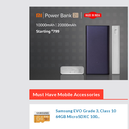
Must Have Mobile Accessories
Samsung EVO Grade 3, Class 10
64GB MicroSDXC 100...