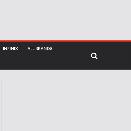
INFINIX
ALL BRANDS