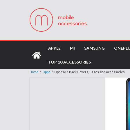
APPLE
MI
SAMSUNG
ONEPL
TOP 10 ACCESSORIES
Home
/
Oppo
/
Oppo A1K Back Covers, Cases and Accessories