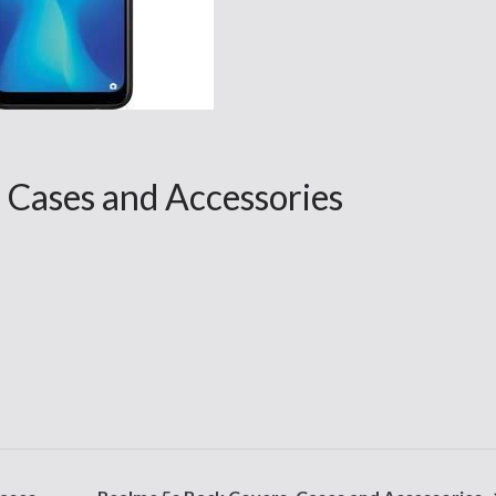
Cases and Accessories