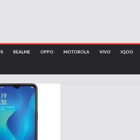
US
REALME
OPPO
MOTOROLA
VIVO
IQOO