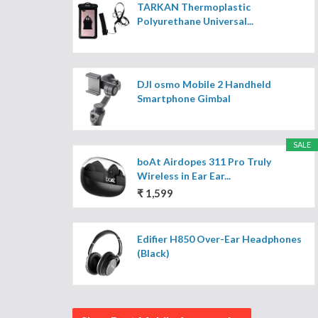
TARKAN Thermoplastic
Polyurethane Universal...
DJI osmo Mobile 2 Handheld
Smartphone Gimbal
SALE
boAt Airdopes 311 Pro Truly
Wireless in Ear Ear...
₹ 1,599
Edifier H850 Over-Ear Headphones
(Black)