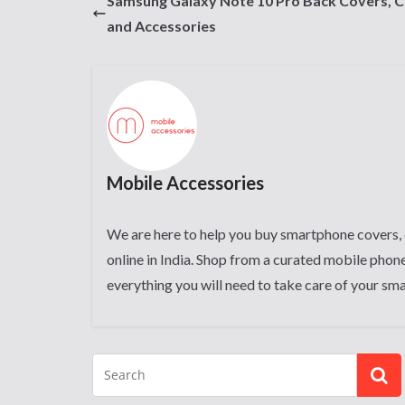
Samsung Galaxy Note 10 Pro Back Covers, 
and Accessories
Mobile Accessories
We are here to help you buy smartphone covers, 
online in India. Shop from a curated mobile phone
everything you will need to take care of your sm