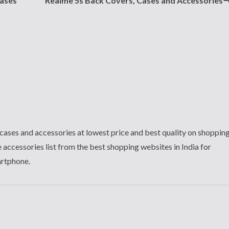
Cases
Realme 5s Back Covers, Cases and Accessories
cases and accessories at lowest price and best quality on shoppin
 accessories list from the best shopping websites in India for
artphone.