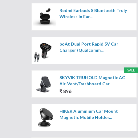
Redmi Earbuds S Bluetooth Truly
Wireless in Ear...
boAt Dual Port Rapid 5V Car
Charger (Qualcomm...
SALE
SKYVIK TRUHOLD Magnetic AC
Air-Vent/Dashboard Car...
₹ 896
HIKER Aluminium Car Mount
Magnetic Mobile Holder...