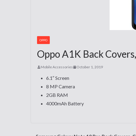
OPPO
Oppo A1K Back Covers, 
Mobile Accessories
October 1, 2019
6.1″ Screen
8 MP Camera
2GB RAM
4000mAh Battery