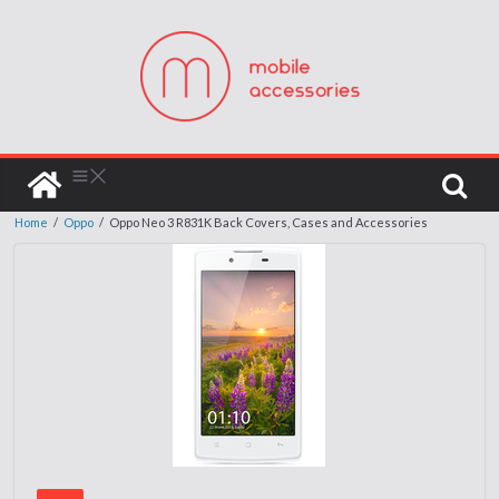
Home
/
Oppo
/
Oppo Neo 3 R831K Back Covers, Cases and Accessories