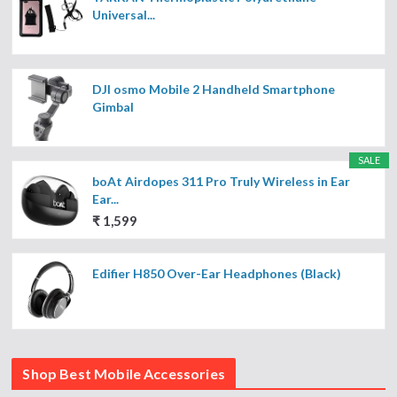
Universal...
DJI osmo Mobile 2 Handheld Smartphone
Gimbal
SALE
boAt Airdopes 311 Pro Truly Wireless in Ear
Ear...
₹ 1,599
Edifier H850 Over-Ear Headphones (Black)
Shop Best Mobile Accessories