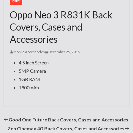
OPPO
Oppo Neo 3 R831K Back
Covers, Cases and
Accessories
Mobile Accessories
December 29, 2016
4.5 inch Screen
5MP Camera
1GB RAM
1900mAh
Good One Future Back Covers, Cases and Accessories
Zen Cinemax 4G Back Covers, Cases and Accessories