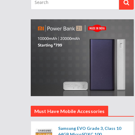
Must Have Mobile Accessories
Samsung EVO Grade 3, Class 10
64GB MicroSDXC 100...