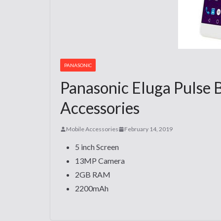
PANASONIC
Panasonic Eluga Pulse 
Accessories
Mobile Accessories
February 14, 2019
5 inch Screen
13MP Camera
2GB RAM
2200mAh