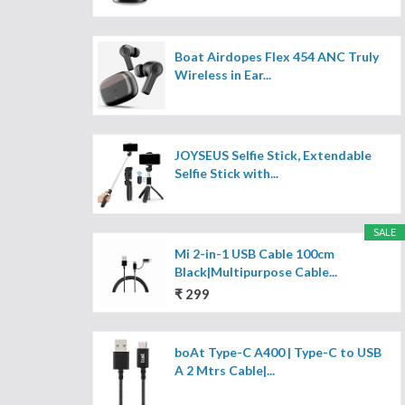
Boat Airdopes Flex 454 ANC Truly
Wireless in Ear...
JOYSEUS Selfie Stick, Extendable
Selfie Stick with...
SALE
Mi 2-in-1 USB Cable 100cm
Black|Multipurpose Cable...
₹ 299
boAt Type-C A400 | Type-C to USB
A 2 Mtrs Cable|...