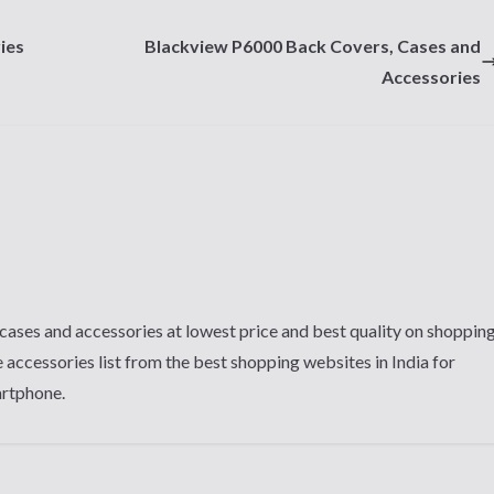
ies
Blackview P6000 Back Covers, Cases and
Accessories
cases and accessories at lowest price and best quality on shoppin
 accessories list from the best shopping websites in India for
artphone.