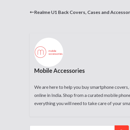
Realme U1 Back Covers, Cases and Accessor
Mobile Accessories
We are here to help you buy smartphone covers, 
online in India. Shop from a curated mobile phone
everything you will need to take care of your sm