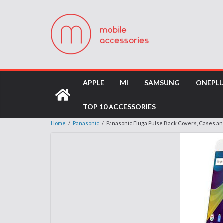
APPLE
MI
SAMSUNG
ONEPL
TOP 10 ACCESSORIES
Home
/
Panasonic
/
Panasonic Eluga Pulse Back Covers, Cases a