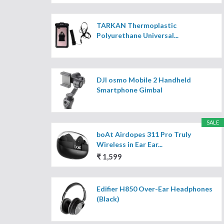
TARKAN Thermoplastic
Polyurethane Universal...
DJI osmo Mobile 2 Handheld
Smartphone Gimbal
SALE
boAt Airdopes 311 Pro Truly
Wireless in Ear Ear...
₹ 1,599
Edifier H850 Over-Ear Headphones
(Black)