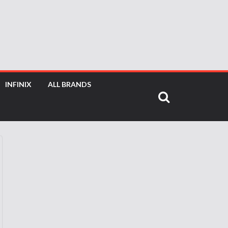
INFINIX
ALL BRANDS