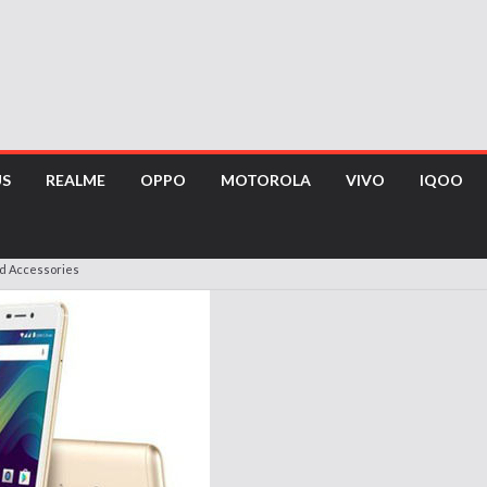
US
REALME
OPPO
MOTOROLA
VIVO
IQOO
nd Accessories