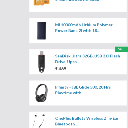
MI 10000mAh Lithium Polymer
Power Bank 2i with 18...
SALE
SanDisk Ultra 32GB, USB 3.0, Flash
Drive, Upto...
₹ 469
Infinity - JBL Glide 500, 20 Hrs
Playtime with...
OnePlus Bullets Wireless Z in-Ear
Bluetooth...