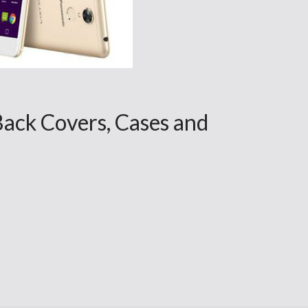
Back Covers, Cases and