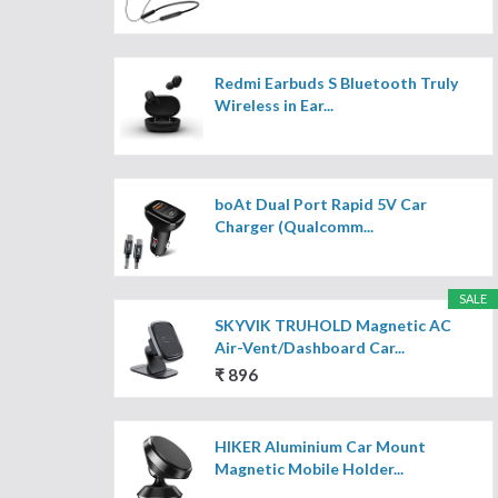
Redmi Earbuds S Bluetooth Truly
Wireless in Ear...
boAt Dual Port Rapid 5V Car
Charger (Qualcomm...
SALE
SKYVIK TRUHOLD Magnetic AC
Air-Vent/Dashboard Car...
₹ 896
HIKER Aluminium Car Mount
Magnetic Mobile Holder...