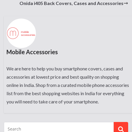
Onida i405 Back Covers, Cases and Accessories
Mobile Accessories
We are here to help you buy smartphone covers, cases and
accessories at lowest price and best quality on shopping
online in India. Shop from a curated mobile phone accessories
list from the best shopping websites in India for everything
you will need to take care of your smartphone.