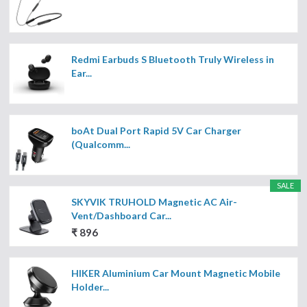
Redmi Earbuds S Bluetooth Truly Wireless in
Ear...
boAt Dual Port Rapid 5V Car Charger
(Qualcomm...
SALE
SKYVIK TRUHOLD Magnetic AC Air-
Vent/Dashboard Car...
₹ 896
HIKER Aluminium Car Mount Magnetic Mobile
Holder...