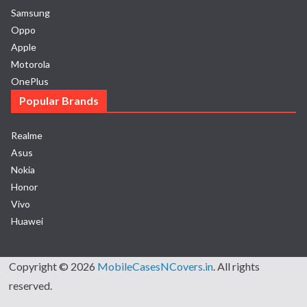
Samsung
Oppo
Apple
Motorola
OnePlus
Popular Brands
Realme
Asus
Nokia
Honor
Vivo
Huawei
Copyright © 2026
MobileCasesNCovers.in
. All rights
reserved.