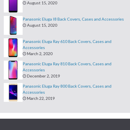
August 15, 2020
Panasonic Eluga I8 Back Covers, Cases and Accessories
August 15, 2020
Panasonic Eluga Ray 610 Back Covers, Cases and
Accessories
March 2, 2020
Panasonic Eluga Ray 810 Back Covers, Cases and
Accessories
December 2, 2019
Panasonic Eluga Ray 800 Back Covers, Cases and
Accessories
March 22, 2019