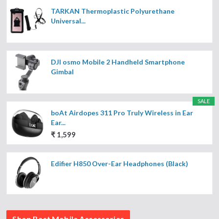
TARKAN Thermoplastic Polyurethane
Universal...
DJI osmo Mobile 2 Handheld Smartphone
Gimbal
SALE
boAt Airdopes 311 Pro Truly Wireless in Ear
Ear...
₹ 1,599
Edifier H850 Over-Ear Headphones (Black)
Shop Best Mobile Accessories