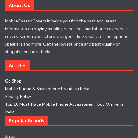
About Us
MobileCasesnCovers.in helps you find the best and latest
information on buying mobile phone and smartphone cases, back
covers, screen protectors, chargers, docks, sd cards, headphones,
speakers and more. Get the lowest price and best quality on
shopping online in India.
Articles
Go Shop
Mobile Phone & Smartphone Brands in India
Privacy Policy
Top 10 Must-Have Mobile Phone Accessories – Buy Online in
India
Popular Brands
Xiaomi