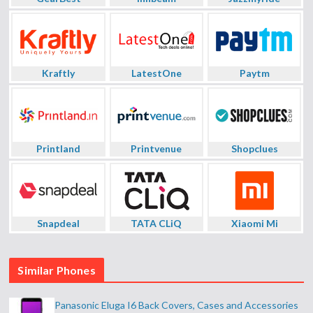
Kraftly
LatestOne
Paytm
Printland
Printvenue
Shopclues
Snapdeal
TATA CLiQ
Xiaomi Mi
Similar Phones
Panasonic Eluga I6 Back Covers, Cases and Accessories