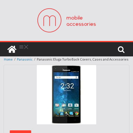
Home
/
Panasonic
/
Panasonic Eluga Turbo Back Covers, Cases and Accessories