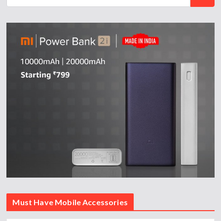
Must Have Mobile Accessories