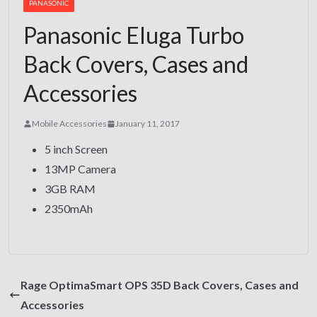
PANASONIC
Panasonic Eluga Turbo
Back Covers, Cases and
Accessories
Mobile Accessories
January 11, 2017
5 inch Screen
13MP Camera
3GB RAM
2350mAh
Rage OptimaSmart OPS 35D Back Covers, Cases and
Accessories