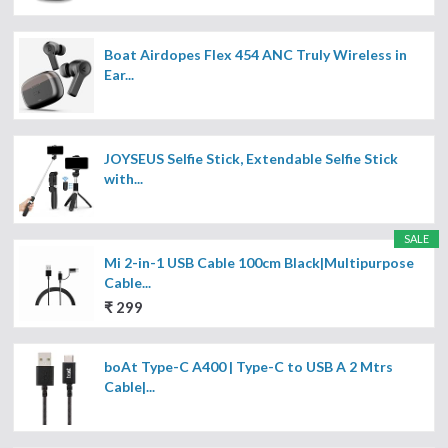
Boat Airdopes Flex 454 ANC Truly Wireless in
Ear...
JOYSEUS Selfie Stick, Extendable Selfie Stick
with...
SALE
Mi 2-in-1 USB Cable 100cm Black|Multipurpose
Cable...
₹ 299
boAt Type-C A400 | Type-C to USB A 2 Mtrs
Cable|...