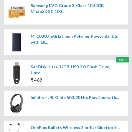
Samsung EVO Grade 3, Class 10 64GB
MicroSDXC 100...
MI 10000mAh Lithium Polymer Power Bank 2i
with 18...
SALE
SanDisk Ultra 32GB, USB 3.0, Flash Drive,
Upto...
₹ 469
Infinity - JBL Glide 500, 20 Hrs Playtime with...
OnePlus Bullets Wireless Z in-Ear Bluetooth...