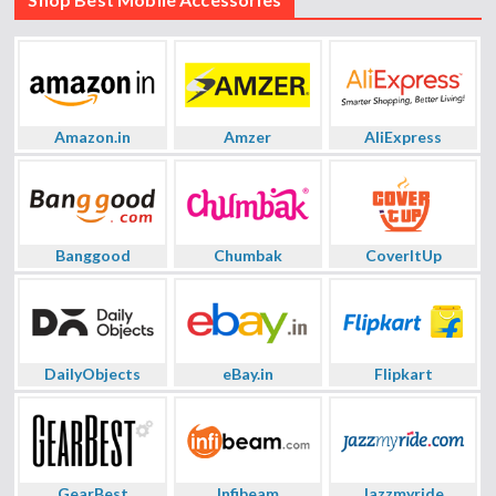
Amazon.in
Amzer
AliExpress
Banggood
Chumbak
CoverItUp
DailyObjects
eBay.in
Flipkart
GearBest
Infibeam
Jazzmyride