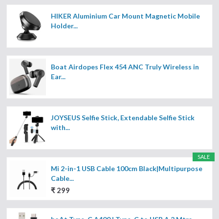
HIKER Aluminium Car Mount Magnetic Mobile
Holder...
Boat Airdopes Flex 454 ANC Truly Wireless in
Ear...
JOYSEUS Selfie Stick, Extendable Selfie Stick
with...
SALE
Mi 2-in-1 USB Cable 100cm Black|Multipurpose
Cable...
₹ 299