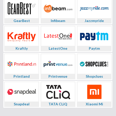
GearBest
Infibeam
Jazzmyride
Kraftly
LatestOne
Paytm
Printland
Printvenue
Shopclues
Snapdeal
TATA CLiQ
Xiaomi Mi