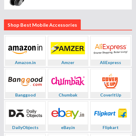
Shop Best Mobile Accessories
Amazon.in
Amzer
AliExpress
Banggood
Chumbak
CoverItUp
DailyObjects
eBay.in
Flipkart