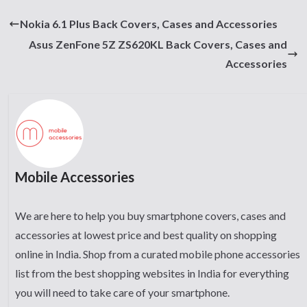
Nokia 6.1 Plus Back Covers, Cases and Accessories
Asus ZenFone 5Z ZS620KL Back Covers, Cases and
Accessories
Mobile Accessories
We are here to help you buy smartphone covers, cases and
accessories at lowest price and best quality on shopping
online in India. Shop from a curated mobile phone accessories
list from the best shopping websites in India for everything
you will need to take care of your smartphone.