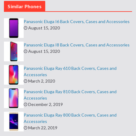
Similar Phones
Panasonic Eluga I6 Back Covers, Cases and Accessories
August 15, 2020
Panasonic Eluga I8 Back Covers, Cases and Accessories
August 15, 2020
Panasonic Eluga Ray 610 Back Covers, Cases and
Accessories
March 2, 2020
Panasonic Eluga Ray 810 Back Covers, Cases and
Accessories
December 2, 2019
Panasonic Eluga Ray 800 Back Covers, Cases and
Accessories
March 22, 2019