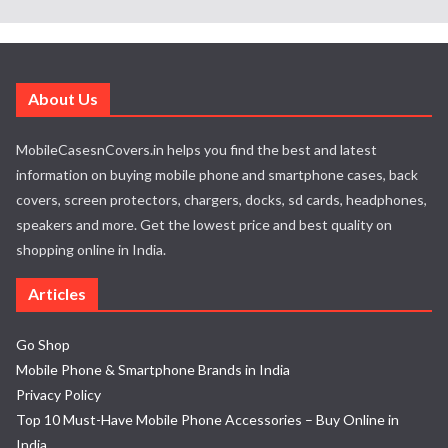
About Us
MobileCasesnCovers.in helps you find the best and latest
information on buying mobile phone and smartphone cases, back
covers, screen protectors, chargers, docks, sd cards, headphones,
speakers and more. Get the lowest price and best quality on
shopping online in India.
Articles
Go Shop
Mobile Phone & Smartphone Brands in India
Privacy Policy
Top 10 Must-Have Mobile Phone Accessories – Buy Online in
India