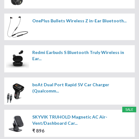
OnePlus Bullets Wireless Z in-Ear Bluetooth...
Redmi Earbuds S Bluetooth Truly Wireless in
Ear...
boAt Dual Port Rapid 5V Car Charger
(Qualcomm...
SALE
SKYVIK TRUHOLD Magnetic AC Air-
Vent/Dashboard Car...
₹ 896