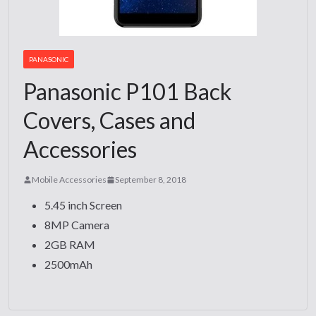
PANASONIC
Panasonic P101 Back
Covers, Cases and
Accessories
Mobile Accessories
September 8, 2018
5.45 inch Screen
8MP Camera
2GB RAM
2500mAh