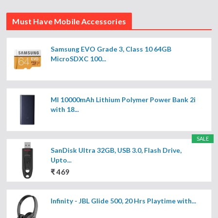
Must Have Mobile Accessories
Samsung EVO Grade 3, Class 10 64GB
MicroSDXC 100...
MI 10000mAh Lithium Polymer Power Bank 2i
with 18...
SALE
SanDisk Ultra 32GB, USB 3.0, Flash Drive,
Upto...
₹ 469
Infinity - JBL Glide 500, 20 Hrs Playtime with...