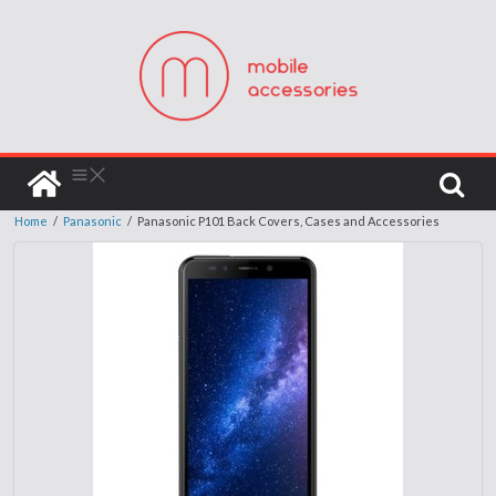
Home
/
Panasonic
/
Panasonic P101 Back Covers, Cases and Accessories