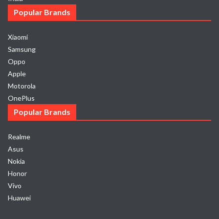
Popular Brands
Xiaomi
Samsung
Oppo
Apple
Motorola
OnePlus
Popular Brands
Realme
Asus
Nokia
Honor
Vivo
Huawei