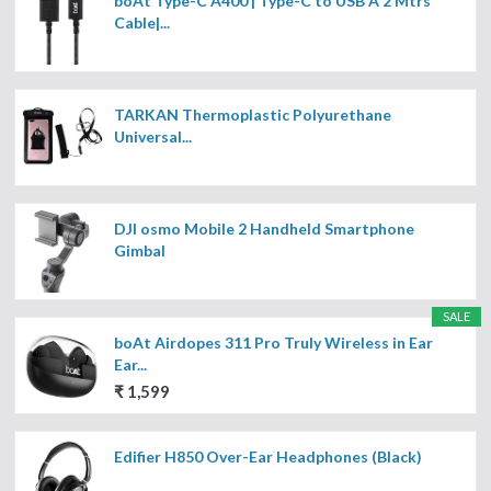
boAt Type-C A400 | Type-C to USB A 2 Mtrs
Cable|...
TARKAN Thermoplastic Polyurethane
Universal...
DJI osmo Mobile 2 Handheld Smartphone
Gimbal
SALE
boAt Airdopes 311 Pro Truly Wireless in Ear
Ear...
₹ 1,599
Edifier H850 Over-Ear Headphones (Black)