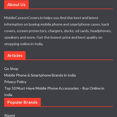
About Us
MobileCasesnCovers.in helps you find the best and latest
information on buying mobile phone and smartphone cases, back
covers, screen protectors, chargers, docks, sd cards, headphones,
speakers and more. Get the lowest price and best quality on
shopping online in India.
Articles
Go Shop
Mobile Phone & Smartphone Brands in India
Privacy Policy
Top 10 Must-Have Mobile Phone Accessories – Buy Online in
India
Popular Brands
Xiaomi