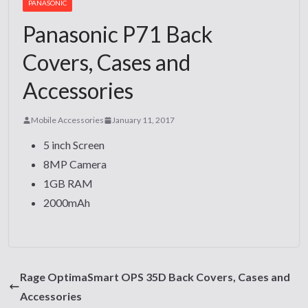
PANASONIC
Panasonic P71 Back
Covers, Cases and
Accessories
Mobile Accessories
January 11, 2017
5 inch Screen
8MP Camera
1GB RAM
2000mAh
Rage OptimaSmart OPS 35D Back Covers, Cases and
Accessories