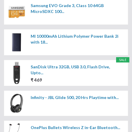
Samsung EVO Grade 3, Class 10 64GB
MicroSDXC 100...
MI 10000mAh Lithium Polymer Power Bank 2i
with 18...
SALE
SanDisk Ultra 32GB, USB 3.0, Flash Drive,
Upto...
₹ 469
Infinity - JBL Glide 500, 20 Hrs Playtime with...
OnePlus Bullets Wireless Z in-Ear Bluetooth...