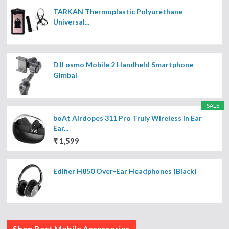
TARKAN Thermoplastic Polyurethane
Universal...
DJI osmo Mobile 2 Handheld Smartphone
Gimbal
SALE
boAt Airdopes 311 Pro Truly Wireless in Ear
Ear...
₹ 1,599
Edifier H850 Over-Ear Headphones (Black)
Shop Best Mobile Accessories