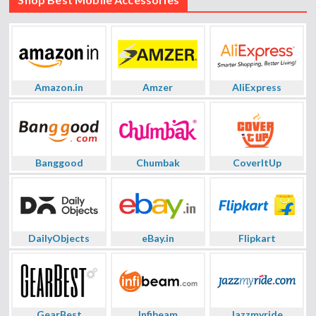
Amazon.in
Amzer
AliExpress
Banggood
Chumbak
CoverItUp
DailyObjects
eBay.in
Flipkart
GearBest
Infibeam
Jazzmyride