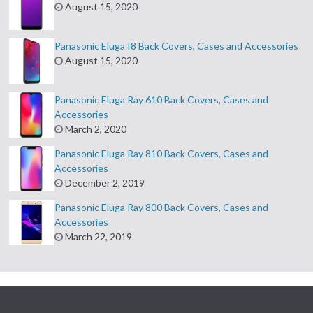
August 15, 2020
Panasonic Eluga I8 Back Covers, Cases and Accessories
August 15, 2020
Panasonic Eluga Ray 610 Back Covers, Cases and
Accessories
March 2, 2020
Panasonic Eluga Ray 810 Back Covers, Cases and
Accessories
December 2, 2019
Panasonic Eluga Ray 800 Back Covers, Cases and
Accessories
March 22, 2019