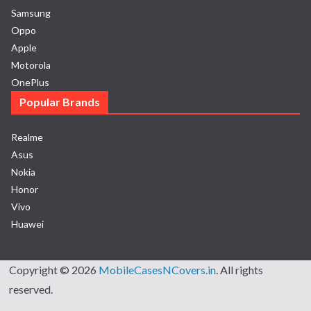
Samsung
Oppo
Apple
Motorola
OnePlus
Popular Brands
Realme
Asus
Nokia
Honor
Vivo
Huawei
Copyright © 2026
MobileCasesNCovers.in
. All rights
reserved.