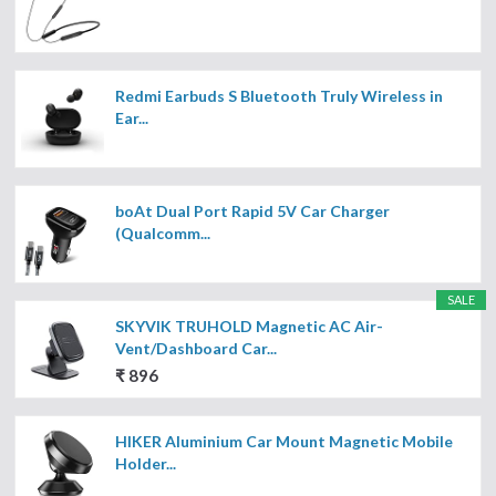
Redmi Earbuds S Bluetooth Truly Wireless in
Ear...
boAt Dual Port Rapid 5V Car Charger
(Qualcomm...
SALE
SKYVIK TRUHOLD Magnetic AC Air-
Vent/Dashboard Car...
₹ 896
HIKER Aluminium Car Mount Magnetic Mobile
Holder...