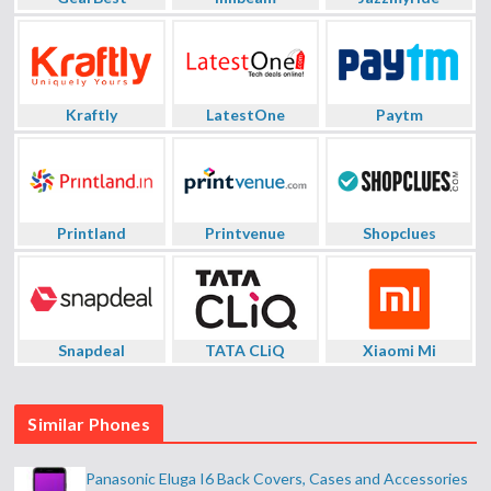
Kraftly
LatestOne
Paytm
Printland
Printvenue
Shopclues
Snapdeal
TATA CLiQ
Xiaomi Mi
Similar Phones
Panasonic Eluga I6 Back Covers, Cases and Accessories