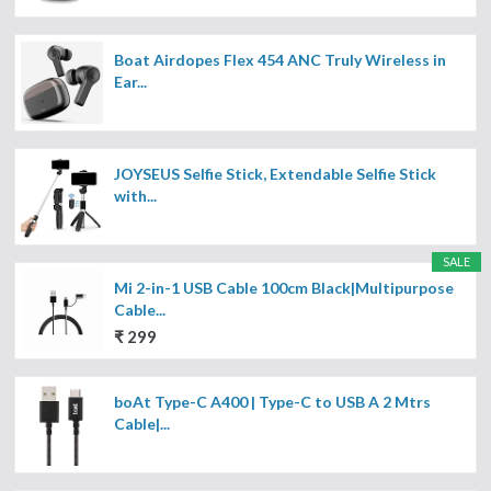
Boat Airdopes Flex 454 ANC Truly Wireless in
Ear...
JOYSEUS Selfie Stick, Extendable Selfie Stick
with...
SALE
Mi 2-in-1 USB Cable 100cm Black|Multipurpose
Cable...
₹ 299
boAt Type-C A400 | Type-C to USB A 2 Mtrs
Cable|...