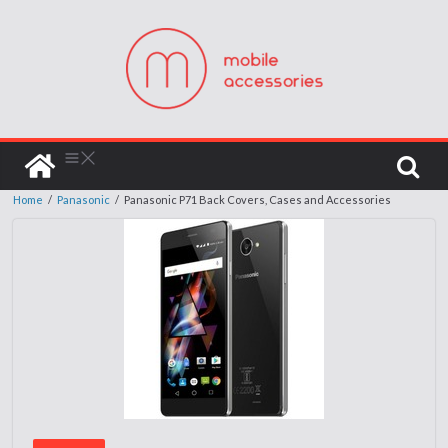
Home
/
Panasonic
/
Panasonic P71 Back Covers, Cases and Accessories