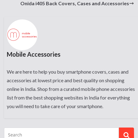
Onida i405 Back Covers, Cases and Accessories
Mobile Accessories
We are here to help you buy smartphone covers, cases and
accessories at lowest price and best quality on shopping
online in India. Shop from a curated mobile phone accessories
list from the best shopping websites in India for everything
you will need to take care of your smartphone.