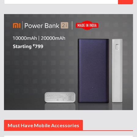
Must Have Mobile Accessories