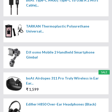
boAt Type-C A400 | Type-C to USB A 2 Mtrs
Cable|...
TARKAN Thermoplastic Polyurethane
Universal...
DJI osmo Mobile 2 Handheld Smartphone
Gimbal
SALE
boAt Airdopes 311 Pro Truly Wireless in Ear
Ear...
₹ 1,599
Edifier H850 Over-Ear Headphones (Black)