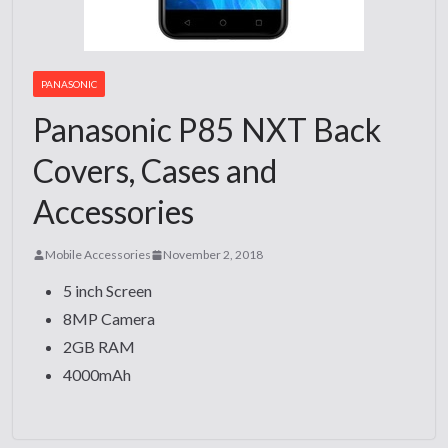
PANASONIC
Panasonic P85 NXT Back
Covers, Cases and
Accessories
Mobile Accessories
November 2, 2018
5 inch Screen
8MP Camera
2GB RAM
4000mAh