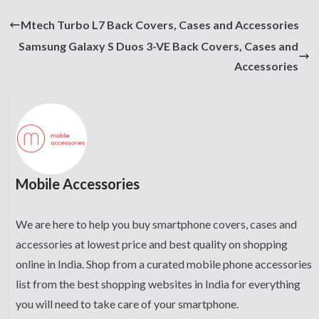
Mtech Turbo L7 Back Covers, Cases and Accessories
Samsung Galaxy S Duos 3-VE Back Covers, Cases and
Accessories
Mobile Accessories
We are here to help you buy smartphone covers, cases and
accessories at lowest price and best quality on shopping
online in India. Shop from a curated mobile phone accessories
list from the best shopping websites in India for everything
you will need to take care of your smartphone.