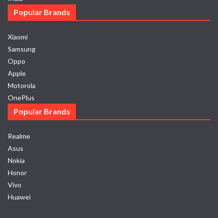
Popular Brands
Xiaomi
Samsung
Oppo
Apple
Motorola
OnePlus
Popular Brands
Realme
Asus
Nokia
Honor
Vivo
Huawei