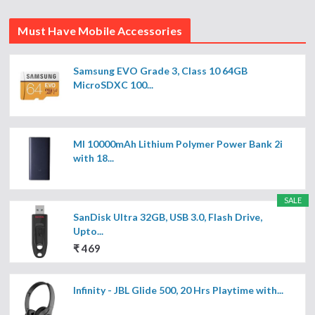
Must Have Mobile Accessories
Samsung EVO Grade 3, Class 10 64GB
MicroSDXC 100...
MI 10000mAh Lithium Polymer Power Bank 2i
with 18...
SALE
SanDisk Ultra 32GB, USB 3.0, Flash Drive,
Upto...
₹ 469
Infinity - JBL Glide 500, 20 Hrs Playtime with...