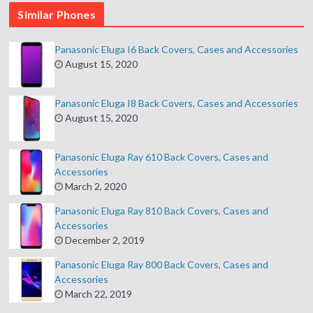
Similar Phones
Panasonic Eluga I6 Back Covers, Cases and Accessories
August 15, 2020
Panasonic Eluga I8 Back Covers, Cases and Accessories
August 15, 2020
Panasonic Eluga Ray 610 Back Covers, Cases and
Accessories
March 2, 2020
Panasonic Eluga Ray 810 Back Covers, Cases and
Accessories
December 2, 2019
Panasonic Eluga Ray 800 Back Covers, Cases and
Accessories
March 22, 2019