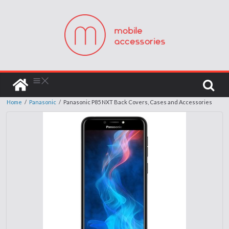
Home
/
Panasonic
/
Panasonic P85 NXT Back Covers, Cases and Accessories