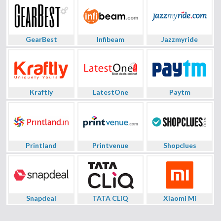
GearBest
Infibeam
Jazzmyride
Kraftly
LatestOne
Paytm
Printland
Printvenue
Shopclues
Snapdeal
TATA CLiQ
Xiaomi Mi