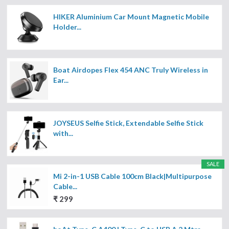
HIKER Aluminium Car Mount Magnetic Mobile
Holder...
Boat Airdopes Flex 454 ANC Truly Wireless in
Ear...
JOYSEUS Selfie Stick, Extendable Selfie Stick
with...
SALE
Mi 2-in-1 USB Cable 100cm Black|Multipurpose
Cable...
₹ 299