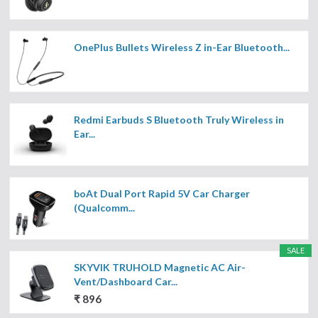
OnePlus Bullets Wireless Z in-Ear Bluetooth...
Redmi Earbuds S Bluetooth Truly Wireless in
Ear...
boAt Dual Port Rapid 5V Car Charger
(Qualcomm...
SALE
SKYVIK TRUHOLD Magnetic AC Air-
Vent/Dashboard Car...
₹ 896