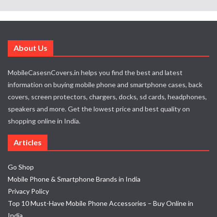
About Us
MobileCasesnCovers.in helps you find the best and latest
information on buying mobile phone and smartphone cases, back
covers, screen protectors, chargers, docks, sd cards, headphones,
speakers and more. Get the lowest price and best quality on
shopping online in India.
Articles
Go Shop
Mobile Phone & Smartphone Brands in India
Privacy Policy
Top 10 Must-Have Mobile Phone Accessories – Buy Online in
India