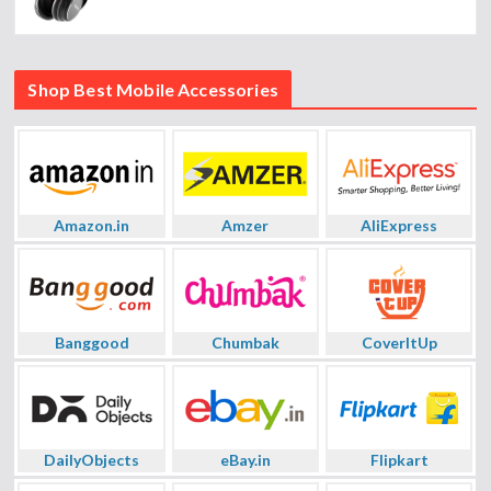
Shop Best Mobile Accessories
Amazon.in
Amzer
AliExpress
Banggood
Chumbak
CoverItUp
DailyObjects
eBay.in
Flipkart