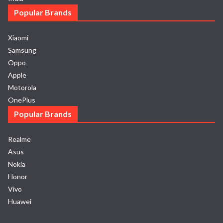
Popular Brands
Xiaomi
Samsung
Oppo
Apple
Motorola
OnePlus
Popular Brands
Realme
Asus
Nokia
Honor
Vivo
Huawei