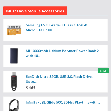
Must Have Mobile Accessories
Samsung EVO Grade 3, Class 10 64GB
MicroSDXC 100...
MI 10000mAh Lithium Polymer Power Bank 2i
with 18...
SALE
SanDisk Ultra 32GB, USB 3.0, Flash Drive,
Upto...
₹ 469
Infinity - JBL Glide 500, 20 Hrs Playtime with...