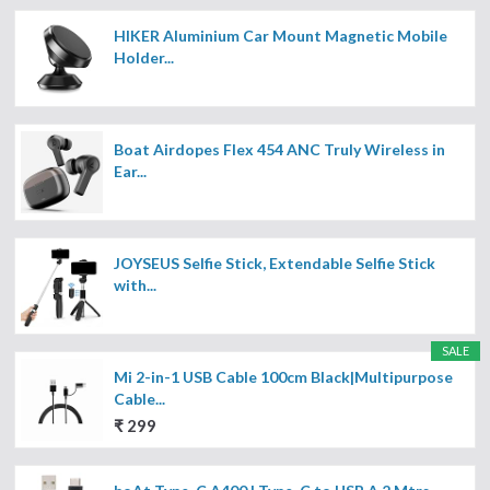
HIKER Aluminium Car Mount Magnetic Mobile
Holder...
Boat Airdopes Flex 454 ANC Truly Wireless in
Ear...
JOYSEUS Selfie Stick, Extendable Selfie Stick
with...
SALE
Mi 2-in-1 USB Cable 100cm Black|Multipurpose
Cable...
₹ 299