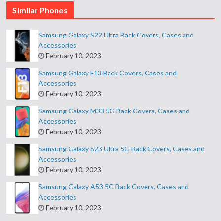
Similar Phones
Samsung Galaxy S22 Ultra Back Covers, Cases and
Accessories
February 10, 2023
Samsung Galaxy F13 Back Covers, Cases and
Accessories
February 10, 2023
Samsung Galaxy M33 5G Back Covers, Cases and
Accessories
February 10, 2023
Samsung Galaxy S23 Ultra 5G Back Covers, Cases and
Accessories
February 10, 2023
Samsung Galaxy A53 5G Back Covers, Cases and
Accessories
February 10, 2023