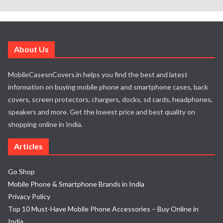
About Us
MobileCasesnCovers.in helps you find the best and latest
information on buying mobile phone and smartphone cases, back
covers, screen protectors, chargers, docks, sd cards, headphones,
speakers and more. Get the lowest price and best quality on
shopping online in India.
Articles
Go Shop
Mobile Phone & Smartphone Brands in India
Privacy Policy
Top 10 Must-Have Mobile Phone Accessories – Buy Online in
India