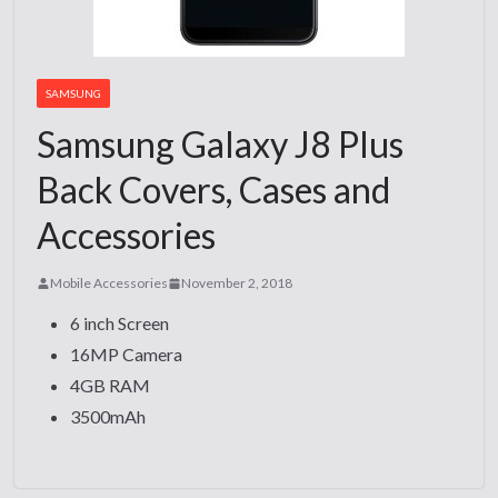
SAMSUNG
Samsung Galaxy J8 Plus
Back Covers, Cases and
Accessories
Mobile Accessories
November 2, 2018
6 inch Screen
16MP Camera
4GB RAM
3500mAh