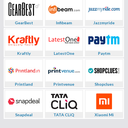
GearBest
Infibeam
Jazzmyride
Kraftly
LatestOne
Paytm
Printland
Printvenue
Shopclues
Snapdeal
TATA CLiQ
Xiaomi Mi