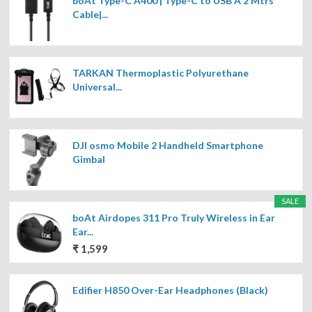
boAt Type-C A400 | Type-C to USB A 2 Mtrs
Cable|...
TARKAN Thermoplastic Polyurethane
Universal...
DJI osmo Mobile 2 Handheld Smartphone
Gimbal
SALE
boAt Airdopes 311 Pro Truly Wireless in Ear
Ear...
₹ 1,599
Edifier H850 Over-Ear Headphones (Black)