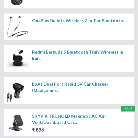
OnePlus Bullets Wireless Z in-Ear Bluetooth...
Redmi Earbuds S Bluetooth Truly Wireless in
Ear...
boAt Dual Port Rapid 5V Car Charger
(Qualcomm...
SALE
SKYVIK TRUHOLD Magnetic AC Air-
Vent/Dashboard Car...
₹ 896