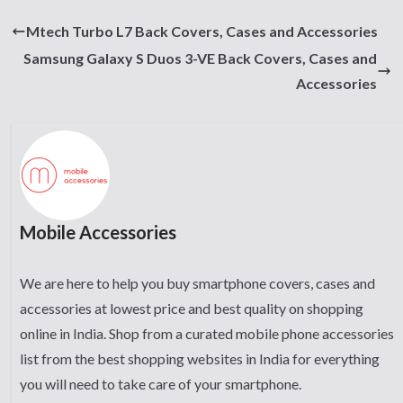
Mtech Turbo L7 Back Covers, Cases and Accessories
Samsung Galaxy S Duos 3-VE Back Covers, Cases and
Accessories
Mobile Accessories
We are here to help you buy smartphone covers, cases and
accessories at lowest price and best quality on shopping
online in India. Shop from a curated mobile phone accessories
list from the best shopping websites in India for everything
you will need to take care of your smartphone.