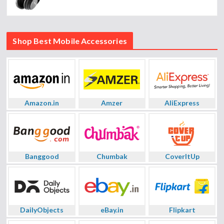
Shop Best Mobile Accessories
Amazon.in
Amzer
AliExpress
Banggood
Chumbak
CoverItUp
DailyObjects
eBay.in
Flipkart