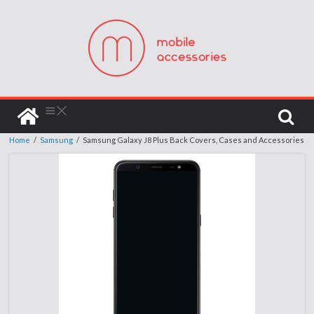
Home
/
Samsung
/
Samsung Galaxy J8 Plus Back Covers, Cases and Accessories