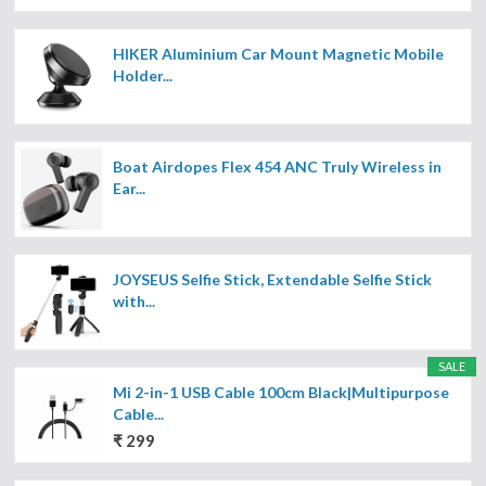
HIKER Aluminium Car Mount Magnetic Mobile
Holder...
Boat Airdopes Flex 454 ANC Truly Wireless in
Ear...
JOYSEUS Selfie Stick, Extendable Selfie Stick
with...
SALE
Mi 2-in-1 USB Cable 100cm Black|Multipurpose
Cable...
₹ 299