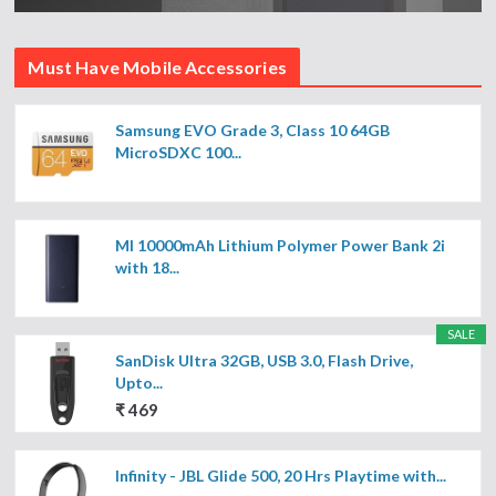
Must Have Mobile Accessories
Samsung EVO Grade 3, Class 10 64GB
MicroSDXC 100...
MI 10000mAh Lithium Polymer Power Bank 2i
with 18...
SALE
SanDisk Ultra 32GB, USB 3.0, Flash Drive,
Upto...
₹ 469
Infinity - JBL Glide 500, 20 Hrs Playtime with...