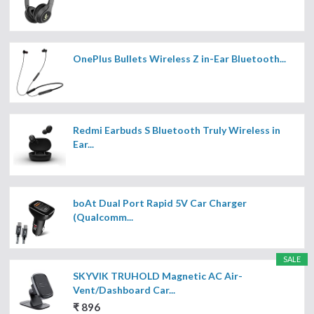
OnePlus Bullets Wireless Z in-Ear Bluetooth...
Redmi Earbuds S Bluetooth Truly Wireless in
Ear...
boAt Dual Port Rapid 5V Car Charger
(Qualcomm...
SALE
SKYVIK TRUHOLD Magnetic AC Air-
Vent/Dashboard Car...
₹ 896