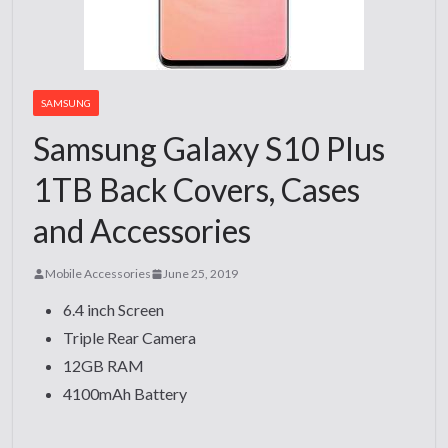
SAMSUNG
Samsung Galaxy S10 Plus
1TB Back Covers, Cases
and Accessories
Mobile Accessories
June 25, 2019
6.4 inch Screen
Triple Rear Camera
12GB RAM
4100mAh Battery