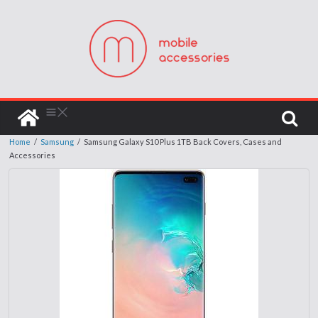
Home
/
Samsung
/
Samsung Galaxy S10 Plus 1TB Back Covers, Cases and
Accessories