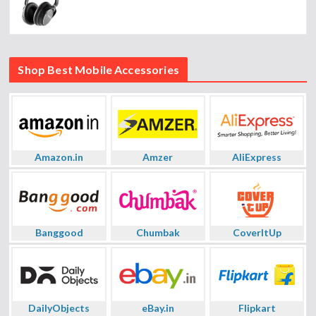
Shop Best Mobile Accessories
Amazon.in
Amzer
AliExpress
Banggood
Chumbak
CoverItUp
DailyObjects
eBay.in
Flipkart