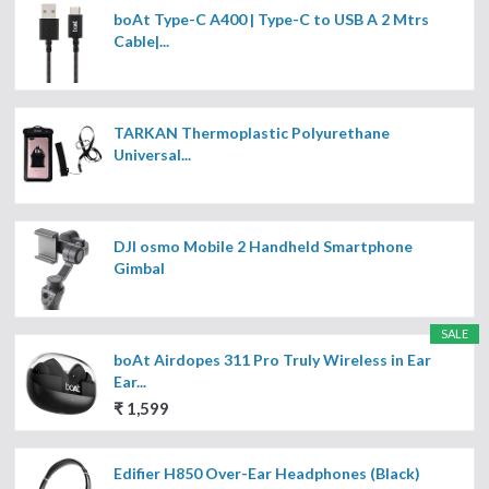
boAt Type-C A400 | Type-C to USB A 2 Mtrs
Cable|...
TARKAN Thermoplastic Polyurethane
Universal...
DJI osmo Mobile 2 Handheld Smartphone
Gimbal
SALE
boAt Airdopes 311 Pro Truly Wireless in Ear
Ear...
₹ 1,599
Edifier H850 Over-Ear Headphones (Black)