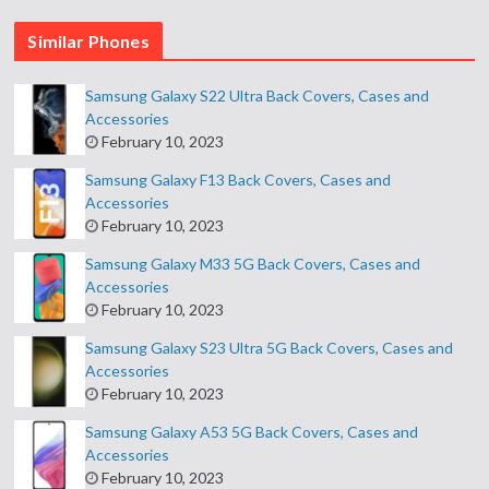
Similar Phones
Samsung Galaxy S22 Ultra Back Covers, Cases and
Accessories
February 10, 2023
Samsung Galaxy F13 Back Covers, Cases and
Accessories
February 10, 2023
Samsung Galaxy M33 5G Back Covers, Cases and
Accessories
February 10, 2023
Samsung Galaxy S23 Ultra 5G Back Covers, Cases and
Accessories
February 10, 2023
Samsung Galaxy A53 5G Back Covers, Cases and
Accessories
February 10, 2023