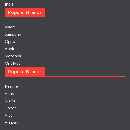
India
Popular Brands
Xiaomi
Samsung
Oppo
Apple
Motorola
OnePlus
Popular Brands
Realme
Asus
Nokia
Honor
Vivo
Huawei