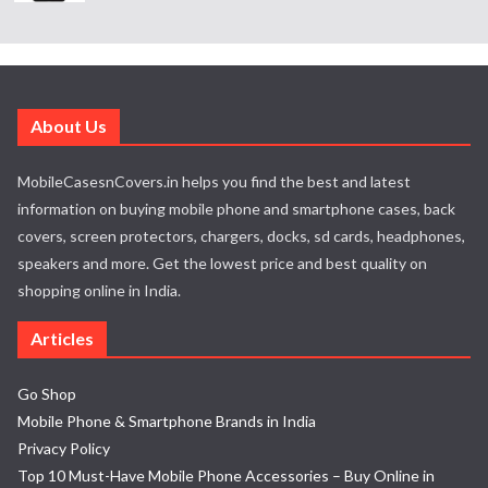
About Us
MobileCasesnCovers.in helps you find the best and latest
information on buying mobile phone and smartphone cases, back
covers, screen protectors, chargers, docks, sd cards, headphones,
speakers and more. Get the lowest price and best quality on
shopping online in India.
Articles
Go Shop
Mobile Phone & Smartphone Brands in India
Privacy Policy
Top 10 Must-Have Mobile Phone Accessories – Buy Online in