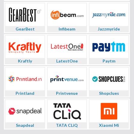
GearBest
Infibeam
Jazzmyride
Kraftly
LatestOne
Paytm
Printland
Printvenue
Shopclues
Snapdeal
TATA CLiQ
Xiaomi Mi