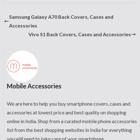
Samsung Galaxy A70 Back Covers, Cases and
Accessories
Vivo S1 Back Covers, Cases and Accessories
Mobile Accessories
We are here to help you buy smartphone covers, cases and
accessories at lowest price and best quality on shopping
online in India. Shop from a curated mobile phone accessories
list from the best shopping websites in India for everything
you will need to take care of your smartphone.