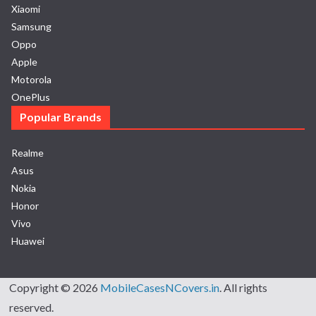
Xiaomi
Samsung
Oppo
Apple
Motorola
OnePlus
Popular Brands
Realme
Asus
Nokia
Honor
Vivo
Huawei
Copyright © 2026
MobileCasesNCovers.in
. All rights
reserved.