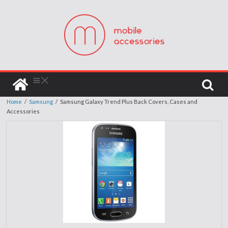
Home
/
Samsung
/
Samsung Galaxy Trend Plus Back Covers, Cases and
Accessories