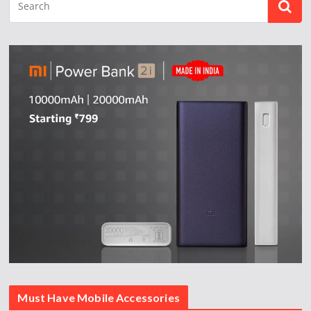
Must Have Mobile Accessories