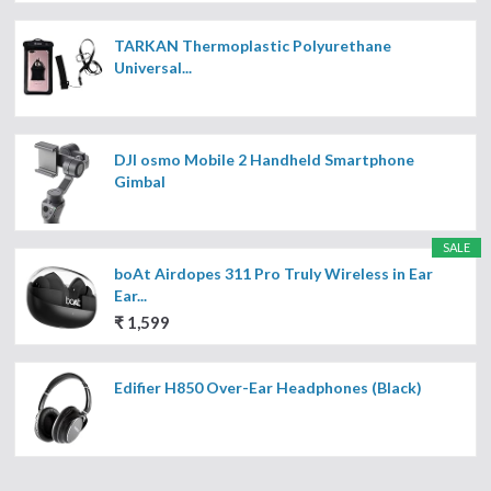
TARKAN Thermoplastic Polyurethane
Universal...
DJI osmo Mobile 2 Handheld Smartphone
Gimbal
SALE
boAt Airdopes 311 Pro Truly Wireless in Ear
Ear...
₹ 1,599
Edifier H850 Over-Ear Headphones (Black)