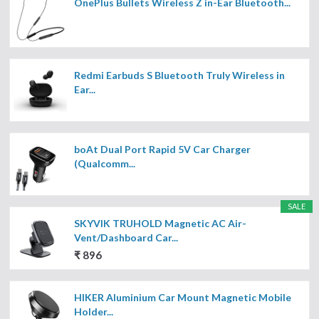
OnePlus Bullets Wireless Z in-Ear Bluetooth...
Redmi Earbuds S Bluetooth Truly Wireless in
Ear...
boAt Dual Port Rapid 5V Car Charger
(Qualcomm...
SALE
SKYVIK TRUHOLD Magnetic AC Air-
Vent/Dashboard Car...
₹ 896
HIKER Aluminium Car Mount Magnetic Mobile
Holder...