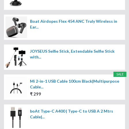
Boat Airdopes Flex 454 ANC Truly Wireless in
Ear...
JOYSEUS Selfie Stick, Extendable Selfie Stick
with...
SALE
Mi 2-in-1 USB Cable 100cm Black|Multipurpose
Cable...
₹ 299
boAt Type-C A400 | Type-C to USB A 2 Mtrs
Cable|...