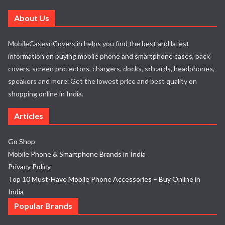
About Us
MobileCasesnCovers.in helps you find the best and latest
information on buying mobile phone and smartphone cases, back
covers, screen protectors, chargers, docks, sd cards, headphones,
speakers and more. Get the lowest price and best quality on
shopping online in India.
Articles
Go Shop
Mobile Phone & Smartphone Brands in India
Privacy Policy
Top 10 Must-Have Mobile Phone Accessories – Buy Online in
India
Popular Brands