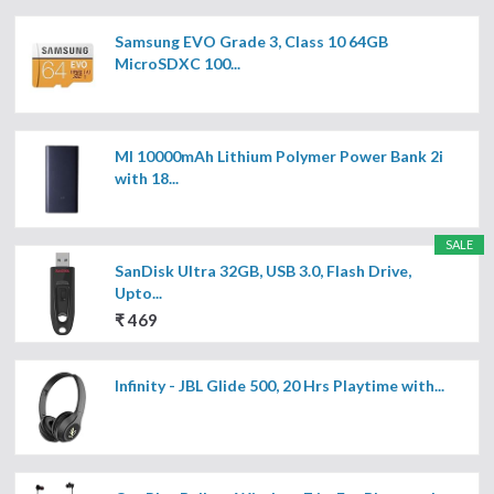
Samsung EVO Grade 3, Class 10 64GB
MicroSDXC 100...
MI 10000mAh Lithium Polymer Power Bank 2i
with 18...
SALE
SanDisk Ultra 32GB, USB 3.0, Flash Drive,
Upto...
₹ 469
Infinity - JBL Glide 500, 20 Hrs Playtime with...