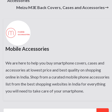
Accessories
Meizu M3E Back Covers, Cases and Accessories
Mobile Accessories
We are here to help you buy smartphone covers, cases and
accessories at lowest price and best quality on shopping
online in India. Shop from a curated mobile phone accessories
list from the best shopping websites in India for everything
you will need to take care of your smartphone.