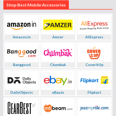
Shop Best Mobile Accessories
Amazon.in
Amzer
AliExpress
Banggood
Chumbak
CoverItUp
DailyObjects
eBay.in
Flipkart