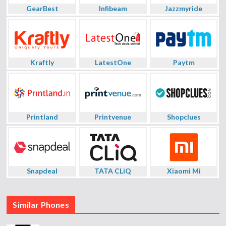
GearBest
Infibeam
Jazzmyride
Kraftly
LatestOne
Paytm
Printland
Printvenue
Shopclues
Snapdeal
TATA CLiQ
Xiaomi Mi
Similar Phones