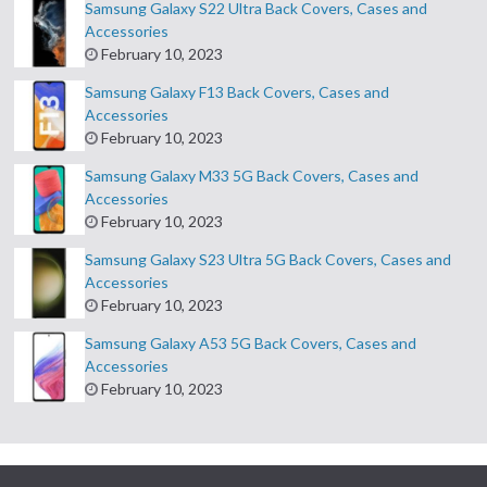
Samsung Galaxy S22 Ultra Back Covers, Cases and
Accessories
February 10, 2023
Samsung Galaxy F13 Back Covers, Cases and
Accessories
February 10, 2023
Samsung Galaxy M33 5G Back Covers, Cases and
Accessories
February 10, 2023
Samsung Galaxy S23 Ultra 5G Back Covers, Cases and
Accessories
February 10, 2023
Samsung Galaxy A53 5G Back Covers, Cases and
Accessories
February 10, 2023