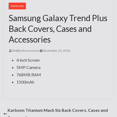
SAMSUNG
Samsung Galaxy Trend Plus
Back Covers, Cases and
Accessories
Mobile Accessories
December 21, 2016
4 inch Screen
5MP Camera
768MB RAM
1500mAh
Karbonn Titanium Mach Six Back Covers, Cases and