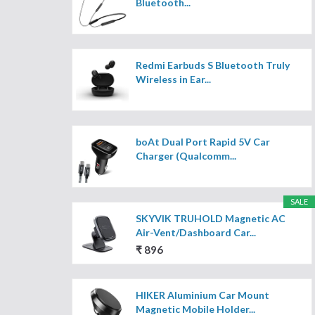
Bluetooth...
Redmi Earbuds S Bluetooth Truly
Wireless in Ear...
boAt Dual Port Rapid 5V Car
Charger (Qualcomm...
SALE
SKYVIK TRUHOLD Magnetic AC
Air-Vent/Dashboard Car...
₹ 896
HIKER Aluminium Car Mount
Magnetic Mobile Holder...