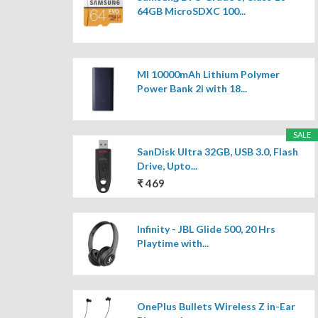
64GB MicroSDXC 100...
MI 10000mAh Lithium Polymer
Power Bank 2i with 18...
SALE
SanDisk Ultra 32GB, USB 3.0, Flash
Drive, Upto...
₹ 469
Infinity - JBL Glide 500, 20 Hrs
Playtime with...
OnePlus Bullets Wireless Z in-Ear