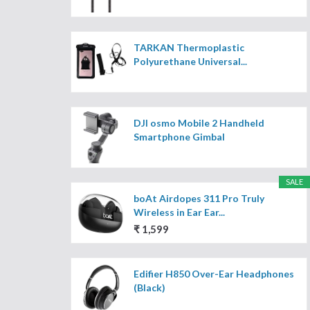
TARKAN Thermoplastic
Polyurethane Universal...
DJI osmo Mobile 2 Handheld
Smartphone Gimbal
SALE
boAt Airdopes 311 Pro Truly
Wireless in Ear Ear...
₹ 1,599
Edifier H850 Over-Ear Headphones
(Black)