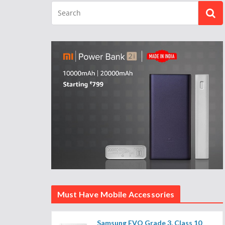
Must Have Mobile Accessories
Samsung EVO Grade 3, Class 10