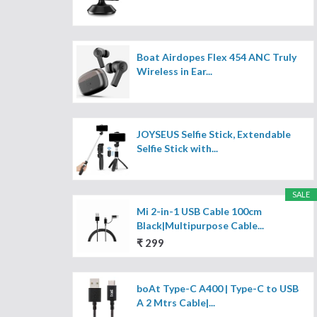
Boat Airdopes Flex 454 ANC Truly
Wireless in Ear...
JOYSEUS Selfie Stick, Extendable
Selfie Stick with...
SALE
Mi 2-in-1 USB Cable 100cm
Black|Multipurpose Cable...
₹ 299
boAt Type-C A400 | Type-C to USB
A 2 Mtrs Cable|...