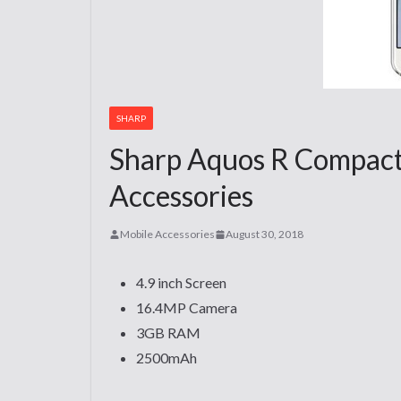
SHARP
Sharp Aquos R Compact
Accessories
Mobile Accessories
August 30, 2018
4.9 inch Screen
16.4MP Camera
3GB RAM
2500mAh