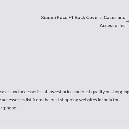
Xiaomi Poco F1 Back Covers, Cases and
Accessories
cases and accessories at lowest price and best quality on shoppin
 accessories list from the best shopping websites in India for
artphone.