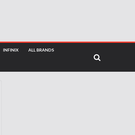
INFINIX
ALL BRANDS