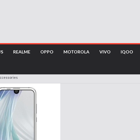
US
REALME
OPPO
MOTOROLA
VIVO
IQOO
Accessories