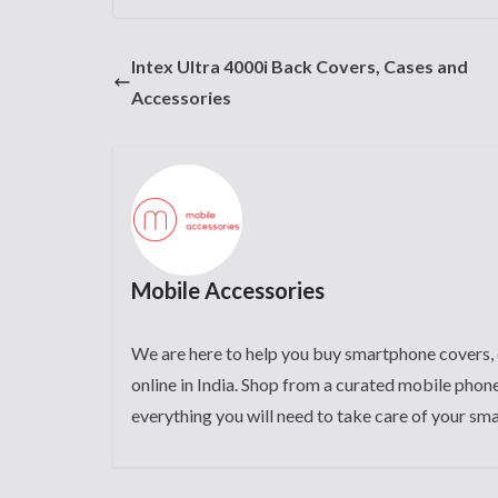
Intex Ultra 4000i Back Covers, Cases and
Accessories
Mobile Accessories
We are here to help you buy smartphone covers, 
online in India. Shop from a curated mobile phone
everything you will need to take care of your sm