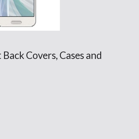
 Back Covers, Cases and