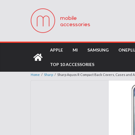
APPLE
MI
SAMSUNG
ONEPL
TOP 10 ACCESSORIES
Home
/
Sharp
/
Sharp Aquos R Compact Back Covers, Cases and 