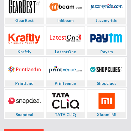
GearBest
Infibeam
Jazzmyride
Kraftly
LatestOne
Paytm
Printland
Printvenue
Shopclues
Snapdeal
TATA CLiQ
Xiaomi Mi