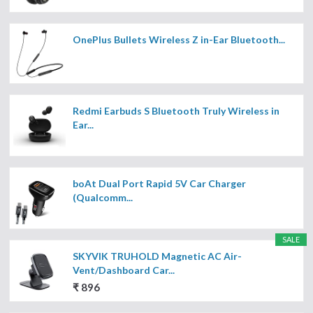
OnePlus Bullets Wireless Z in-Ear Bluetooth...
Redmi Earbuds S Bluetooth Truly Wireless in
Ear...
boAt Dual Port Rapid 5V Car Charger
(Qualcomm...
SALE
SKYVIK TRUHOLD Magnetic AC Air-
Vent/Dashboard Car...
₹ 896