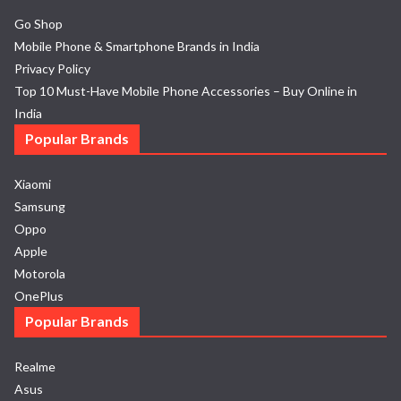
Go Shop
Mobile Phone & Smartphone Brands in India
Privacy Policy
Top 10 Must-Have Mobile Phone Accessories – Buy Online in
India
Popular Brands
Xiaomi
Samsung
Oppo
Apple
Motorola
OnePlus
Popular Brands
Realme
Asus