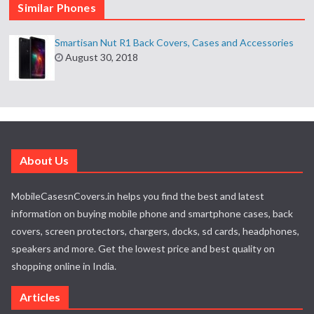
Similar Phones
Smartisan Nut R1 Back Covers, Cases and Accessories
August 30, 2018
About Us
MobileCasesnCovers.in helps you find the best and latest
information on buying mobile phone and smartphone cases, back
covers, screen protectors, chargers, docks, sd cards, headphones,
speakers and more. Get the lowest price and best quality on
shopping online in India.
Articles