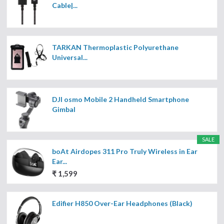
Cable|...
TARKAN Thermoplastic Polyurethane
Universal...
DJI osmo Mobile 2 Handheld Smartphone
Gimbal
SALE
boAt Airdopes 311 Pro Truly Wireless in Ear
Ear...
₹ 1,599
Edifier H850 Over-Ear Headphones (Black)