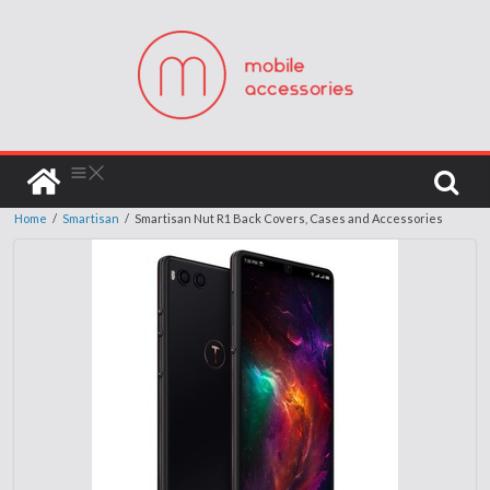
Home
/
Smartisan
/
Smartisan Nut R1 Back Covers, Cases and Accessories