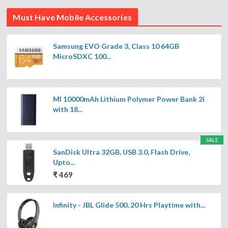
Must Have Mobile Accessories
Samsung EVO Grade 3, Class 10 64GB
MicroSDXC 100...
MI 10000mAh Lithium Polymer Power Bank 2i
with 18...
SALE
SanDisk Ultra 32GB, USB 3.0, Flash Drive,
Upto...
₹ 469
Infinity - JBL Glide 500, 20 Hrs Playtime with...