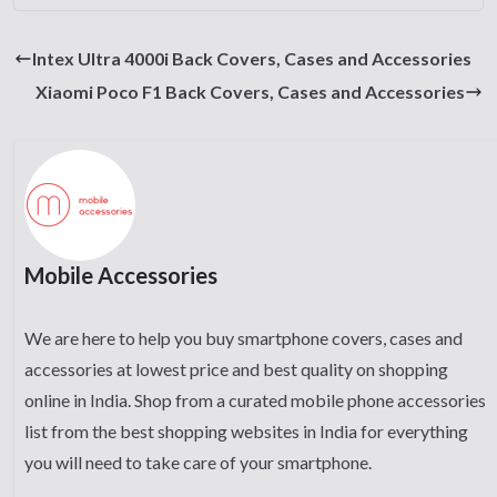
Intex Ultra 4000i Back Covers, Cases and Accessories
Xiaomi Poco F1 Back Covers, Cases and Accessories
Mobile Accessories
We are here to help you buy smartphone covers, cases and
accessories at lowest price and best quality on shopping
online in India. Shop from a curated mobile phone accessories
list from the best shopping websites in India for everything
you will need to take care of your smartphone.