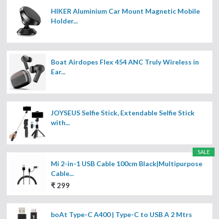
HIKER Aluminium Car Mount Magnetic Mobile
Holder...
Boat Airdopes Flex 454 ANC Truly Wireless in
Ear...
JOYSEUS Selfie Stick, Extendable Selfie Stick
with...
SALE
Mi 2-in-1 USB Cable 100cm Black|Multipurpose
Cable...
₹ 299
boAt Type-C A400 | Type-C to USB A 2 Mtrs