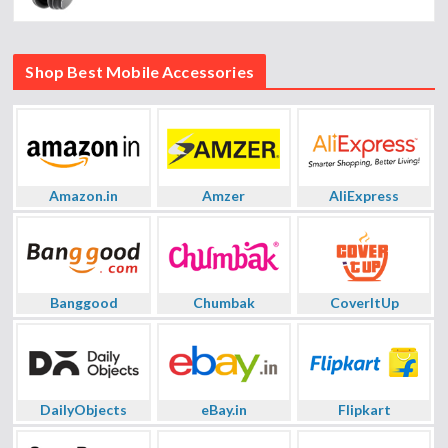
Shop Best Mobile Accessories
Amazon.in
Amzer
AliExpress
Banggood
Chumbak
CoverItUp
DailyObjects
eBay.in
Flipkart