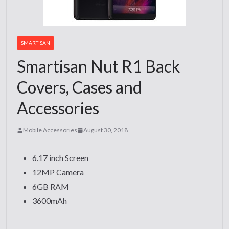
SMARTISAN
Smartisan Nut R1 Back
Covers, Cases and
Accessories
Mobile Accessories
August 30, 2018
6.17 inch Screen
12MP Camera
6GB RAM
3600mAh