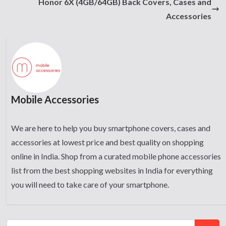
Honor 6X (4GB/64GB) Back Covers, Cases and
Accessories
Mobile Accessories
We are here to help you buy smartphone covers, cases and
accessories at lowest price and best quality on shopping
online in India. Shop from a curated mobile phone accessories
list from the best shopping websites in India for everything
you will need to take care of your smartphone.