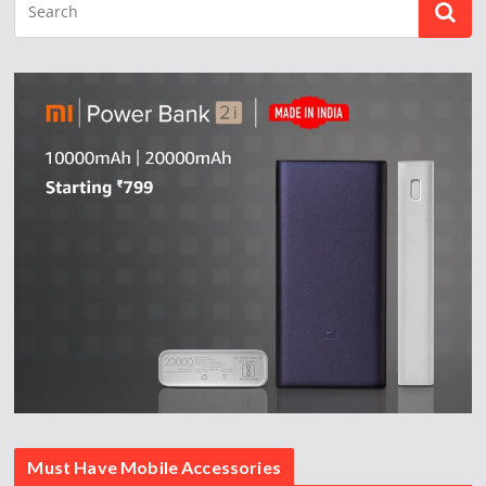
Must Have Mobile Accessories