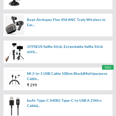
Boat Airdopes Flex 454 ANC Truly Wireless in
Ear...
JOYSEUS Selfie Stick, Extendable Selfie Stick
with...
SALE
Mi 2-in-1 USB Cable 100cm Black|Multipurpose
Cable...
₹ 299
boAt Type-C A400 | Type-C to USB A 2 Mtrs
Cable|...