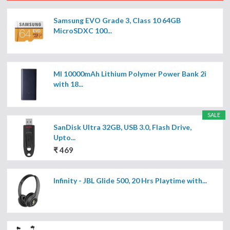
Samsung EVO Grade 3, Class 10 64GB
MicroSDXC 100...
MI 10000mAh Lithium Polymer Power Bank 2i
with 18...
SALE
SanDisk Ultra 32GB, USB 3.0, Flash Drive,
Upto...
₹ 469
Infinity - JBL Glide 500, 20 Hrs Playtime with...