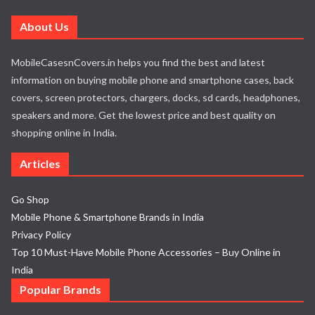
About Us
MobileCasesnCovers.in helps you find the best and latest
information on buying mobile phone and smartphone cases, back
covers, screen protectors, chargers, docks, sd cards, headphones,
speakers and more. Get the lowest price and best quality on
shopping online in India.
Articles
Go Shop
Mobile Phone & Smartphone Brands in India
Privacy Policy
Top 10 Must-Have Mobile Phone Accessories – Buy Online in
India
Popular Brands