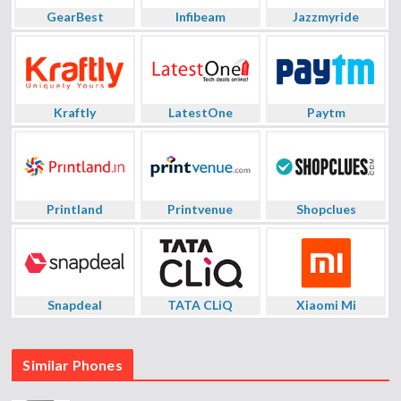
GearBest
Infibeam
Jazzmyride
Kraftly
LatestOne
Paytm
Printland
Printvenue
Shopclues
Snapdeal
TATA CLiQ
Xiaomi Mi
Similar Phones