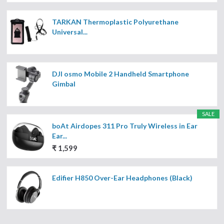
TARKAN Thermoplastic Polyurethane
Universal...
DJI osmo Mobile 2 Handheld Smartphone
Gimbal
SALE
boAt Airdopes 311 Pro Truly Wireless in Ear
Ear...
₹ 1,599
Edifier H850 Over-Ear Headphones (Black)