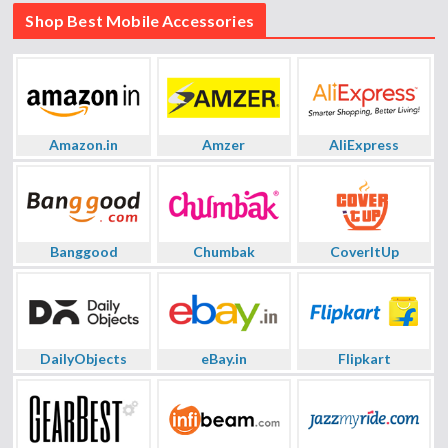
Shop Best Mobile Accessories
Amazon.in
Amzer
AliExpress
Banggood
Chumbak
CoverItUp
DailyObjects
eBay.in
Flipkart