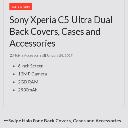
SONY XPERIA
Sony Xperia C5 Ultra Dual
Back Covers, Cases and
Accessories
Mobile Accessories
January 26, 2017
6 inch Screen
13MP Camera
2GB RAM
2930mAh
Swipe Halo Fone Back Covers, Cases and Accessories