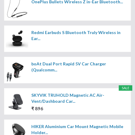
OnePlus Bullets Wireless Z in-Ear Bluetooth...
Redmi Earbuds S Bluetooth Truly Wireless in
Ear...
boAt Dual Port Rapid 5V Car Charger
(Qualcomm...
SALE
SKYVIK TRUHOLD Magnetic AC Air-
Vent/Dashboard Car...
₹ 896
HIKER Aluminium Car Mount Magnetic Mobile
Holder...