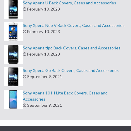
Sony Xperia U Back Covers, Cases and Accessories
February 10, 2023
Sony Xperia Neo V Back Covers, Cases and Accessories
February 10, 2023
Sony Xperia tipo Back Covers, Cases and Accessories
February 10, 2023
Sony Xperia Go Back Covers, Cases and Accessories
September 9, 2021
Sony Xperia 10 III Lite Back Covers, Cases and
Accessories
September 9, 2021