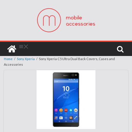
Home
/
Sony Xperia
/
Sony Xperia C5 Ultra Dual Back Covers, Cases and
Accessories