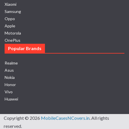
Xiaomi
Samsung
Oppo
Apple
Motorola
OnePlus
Popular Brands
Realme
Asus
Nokia
Honor
Vivo
Huawei
Copyright © 2026
MobileCasesNCovers.in
. All rights
reserved.