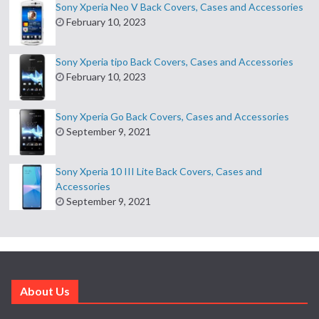
Sony Xperia Neo V Back Covers, Cases and Accessories
February 10, 2023
Sony Xperia tipo Back Covers, Cases and Accessories
February 10, 2023
Sony Xperia Go Back Covers, Cases and Accessories
September 9, 2021
Sony Xperia 10 III Lite Back Covers, Cases and
Accessories
September 9, 2021
About Us