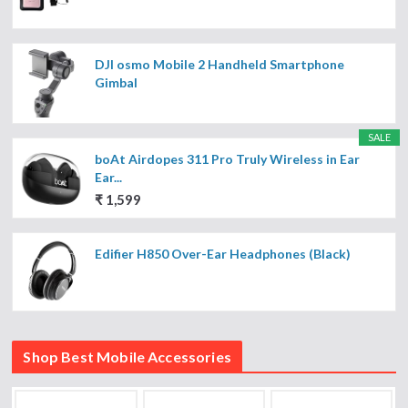
DJI osmo Mobile 2 Handheld Smartphone
Gimbal
SALE
boAt Airdopes 311 Pro Truly Wireless in Ear
Ear...
₹ 1,599
Edifier H850 Over-Ear Headphones (Black)
Shop Best Mobile Accessories