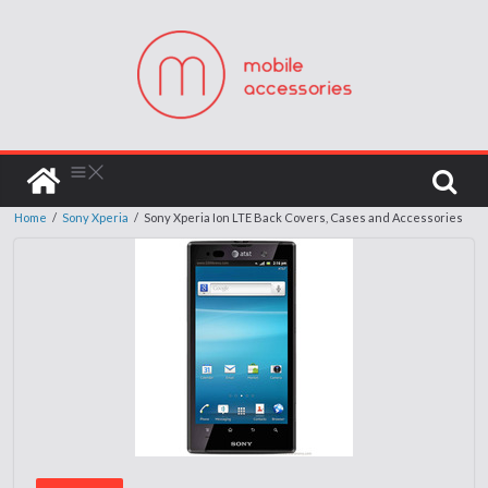
Home
/
Sony Xperia
/
Sony Xperia Ion LTE Back Covers, Cases and Accessories