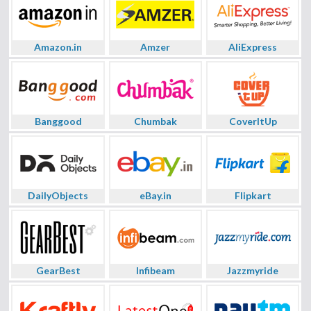
Amazon.in
Amzer
AliExpress
Banggood
Chumbak
CoverItUp
DailyObjects
eBay.in
Flipkart
GearBest
Infibeam
Jazzmyride