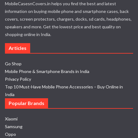
MobileCasesnCovers.in helps you find the best and latest
information on buying mobile phone and smartphone cases, back
covers, screen protectors, chargers, docks, sd cards, headphones,
speakers and more. Get the lowest price and best quality on
shopping online in India.
Articles
Go Shop
Mobile Phone & Smartphone Brands in India
Privacy Policy
Top 10 Must-Have Mobile Phone Accessories – Buy Online in
India
Popular Brands
Xiaomi
Samsung
Oppo