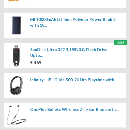
MI 10000mAh Lithium Polymer Power Bank 2i
with 18...
SALE
SanDisk Ultra 32GB, USB 3.0, Flash Drive,
Upto...
₹ 469
Infinity - JBL Glide 500, 20 Hrs Playtime with...
OnePlus Bullets Wireless Z in-Ear Bluetooth...