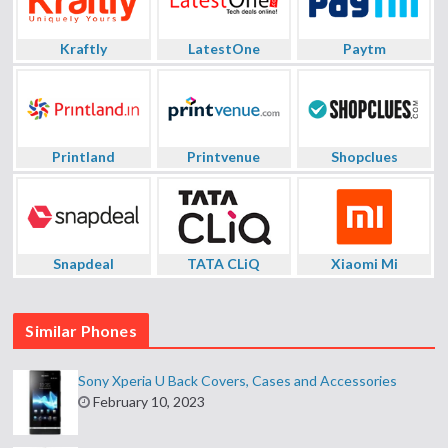
Kraftly
LatestOne
Paytm
Printland
Printvenue
Shopclues
Snapdeal
TATA CLiQ
Xiaomi Mi
Similar Phones
Sony Xperia U Back Covers, Cases and Accessories
February 10, 2023