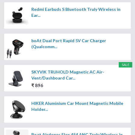
Redmi Earbuds S Bluetooth Truly Wireless in
Ear...
boAt Dual Port Rapid 5V Car Charger
(Qualcomm...
SALE
SKYVIK TRUHOLD Magnetic AC Air-
Vent/Dashboard Car...
₹ 896
HIKER Aluminium Car Mount Magnetic Mobile
Holder...
Boat Airdopes Flex 454 ANC Truly Wireless in