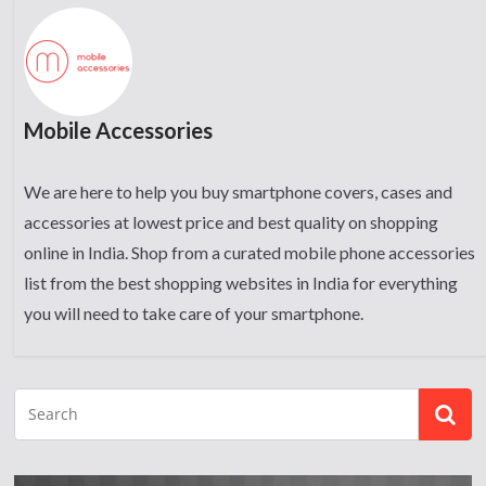
Mobile Accessories
We are here to help you buy smartphone covers, cases and
accessories at lowest price and best quality on shopping
online in India. Shop from a curated mobile phone accessories
list from the best shopping websites in India for everything
you will need to take care of your smartphone.