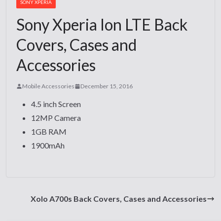
SONY XPERIA
Sony Xperia Ion LTE Back
Covers, Cases and
Accessories
Mobile Accessories
December 15, 2016
4.5 inch Screen
12MP Camera
1GB RAM
1900mAh
Xolo A700s Back Covers, Cases and Accessories