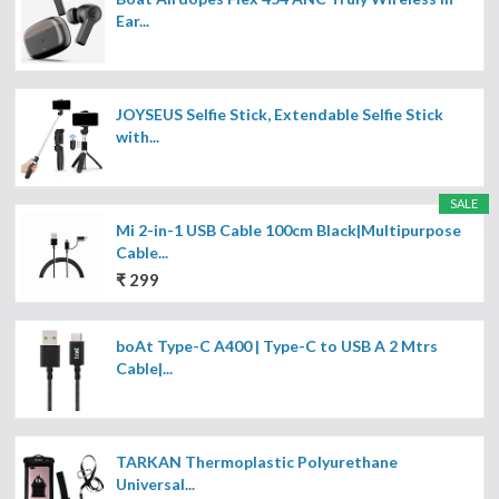
Ear...
JOYSEUS Selfie Stick, Extendable Selfie Stick
with...
SALE
Mi 2-in-1 USB Cable 100cm Black|Multipurpose
Cable...
₹ 299
boAt Type-C A400 | Type-C to USB A 2 Mtrs
Cable|...
TARKAN Thermoplastic Polyurethane
Universal...