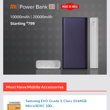
Must Have Mobile Accessories
Samsung EVO Grade 3, Class 10 64GB
MicroSDXC 100...