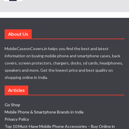
About Us
MobileCasesnCovers.in helps you find the best and latest
information on buying mobile phone and smartphone cases, back
covers, screen protectors, chargers, docks, sd cards, headphones,
speakers and more. Get the lowest price and best quality on
shopping online in India.
Articles
Go Shop
Mobile Phone & Smartphone Brands in India
Privacy Policy
Top 10 Must-Have Mobile Phone Accessories – Buy Online in