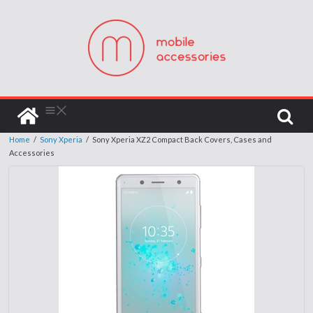
Home
/
Sony Xperia
/
Sony Xperia XZ2 Compact Back Covers, Cases and
Accessories