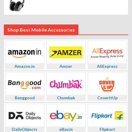
Shop Best Mobile Accessories
Amazon.in
Amzer
AliExpress
Banggood
Chumbak
CoverItUp
DailyObjects
eBay.in
Flipkart