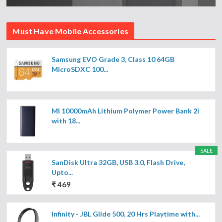
Must Have Mobile Accessories
Samsung EVO Grade 3, Class 10 64GB
MicroSDXC 100...
MI 10000mAh Lithium Polymer Power Bank 2i
with 18...
SALE
SanDisk Ultra 32GB, USB 3.0, Flash Drive,
Upto...
₹ 469
Infinity - JBL Glide 500, 20 Hrs Playtime with...