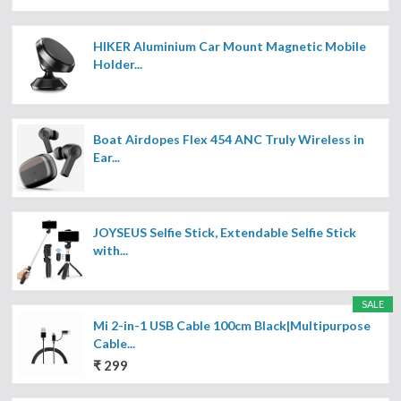
HIKER Aluminium Car Mount Magnetic Mobile
Holder...
Boat Airdopes Flex 454 ANC Truly Wireless in
Ear...
JOYSEUS Selfie Stick, Extendable Selfie Stick
with...
SALE
Mi 2-in-1 USB Cable 100cm Black|Multipurpose
Cable...
₹ 299