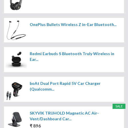
OnePlus Bullets Wireless Z in-Ear Bluetooth...
Redmi Earbuds S Bluetooth Truly Wireless in
Ear...
boAt Dual Port Rapid 5V Car Charger
(Qualcomm...
SALE
SKYVIK TRUHOLD Magnetic AC Air-
Vent/Dashboard Car...
₹ 896