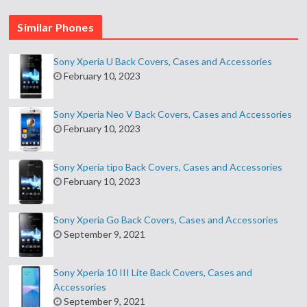
Similar Phones
Sony Xperia U Back Covers, Cases and Accessories
February 10, 2023
Sony Xperia Neo V Back Covers, Cases and Accessories
February 10, 2023
Sony Xperia tipo Back Covers, Cases and Accessories
February 10, 2023
Sony Xperia Go Back Covers, Cases and Accessories
September 9, 2021
Sony Xperia 10 III Lite Back Covers, Cases and
Accessories
September 9, 2021