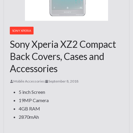
SONY XPERIA
Sony Xperia XZ2 Compact
Back Covers, Cases and
Accessories
Mobile Accessories
September 8, 2018
5 inch Screen
19MP Camera
4GB RAM
2870mAh