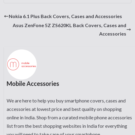
Nokia 6.1 Plus Back Covers, Cases and Accessories
Asus ZenFone 5Z ZS620KL Back Covers, Cases and
Accessories
Mobile Accessories
We are here to help you buy smartphone covers, cases and
accessories at lowest price and best quality on shopping
online in India. Shop from a curated mobile phone accessories
list from the best shopping websites in India for everything
you will need to take care of your smartphone.