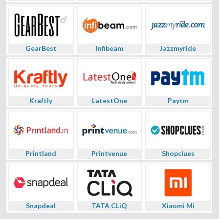
GearBest
Infibeam
Jazzmyride
Kraftly
LatestOne
Paytm
Printland
Printvenue
Shopclues
Snapdeal
TATA CLiQ
Xiaomi Mi