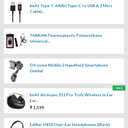
boAt Type-C A400 | Type-C to USB A 2 Mtrs
Cable|...
TARKAN Thermoplastic Polyurethane
Universal...
DJI osmo Mobile 2 Handheld Smartphone
Gimbal
SALE
boAt Airdopes 311 Pro Truly Wireless in Ear
Ear...
₹ 1,599
Edifier H850 Over-Ear Headphones (Black)