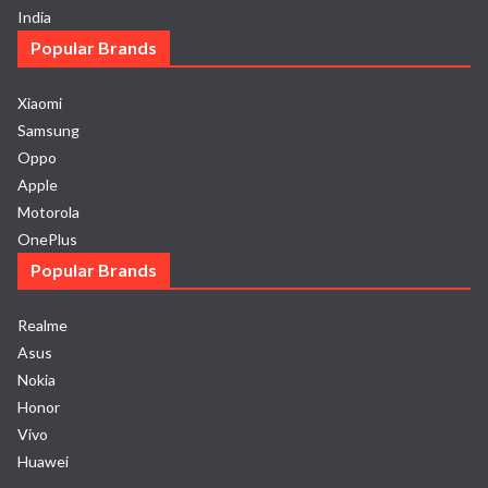
India
Popular Brands
Xiaomi
Samsung
Oppo
Apple
Motorola
OnePlus
Popular Brands
Realme
Asus
Nokia
Honor
Vivo
Huawei