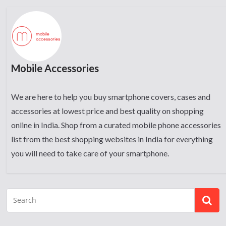
Mobile Accessories
We are here to help you buy smartphone covers, cases and
accessories at lowest price and best quality on shopping
online in India. Shop from a curated mobile phone accessories
list from the best shopping websites in India for everything
you will need to take care of your smartphone.