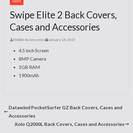
SWIPE
Swipe Elite 2 Back Covers,
Cases and Accessories
Mobile Accessories
January 14, 2017
4.5 inch Screen
8MP Camera
1GB RAM
1900mAh
Datawind PocketSurfer GZ Back Covers, Cases and
Accessories
Xolo Q2000L Back Covers, Cases and Accessories