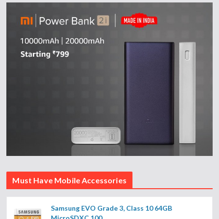
Must Have Mobile Accessories
Samsung EVO Grade 3, Class 10 64GB
MicroSDXC 100...