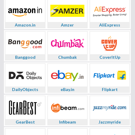
Amazon.in
Amzer
AliExpress
Banggood
Chumbak
CoverItUp
DailyObjects
eBay.in
Flipkart
GearBest
Infibeam
Jazzmyride