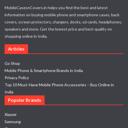
MobileCasesnCovers.in helps you find the best and latest
information on buying mobile phone and smartphone cases, back
covers, screen protectors, chargers, docks, sd cards, headphones,
speakers and more. Get the lowest price and best quality on
shopping online in India.
Articles
Go Shop
Mobile Phone & Smartphone Brands in India
Privacy Policy
Top 10 Must-Have Mobile Phone Accessories – Buy Online in
India
Popular Brands
Xiaomi
Samsung