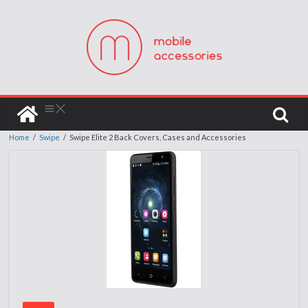
Home
/
Swipe
/
Swipe Elite 2 Back Covers, Cases and Accessories