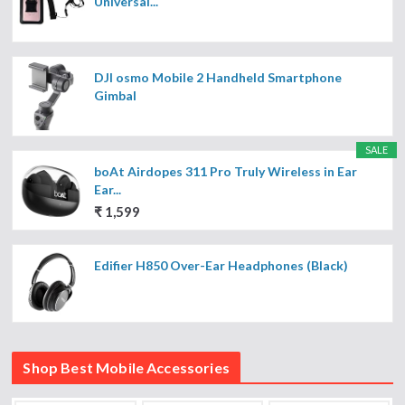
Universal...
DJI osmo Mobile 2 Handheld Smartphone
Gimbal
SALE
boAt Airdopes 311 Pro Truly Wireless in Ear
Ear...
₹ 1,599
Edifier H850 Over-Ear Headphones (Black)
Shop Best Mobile Accessories