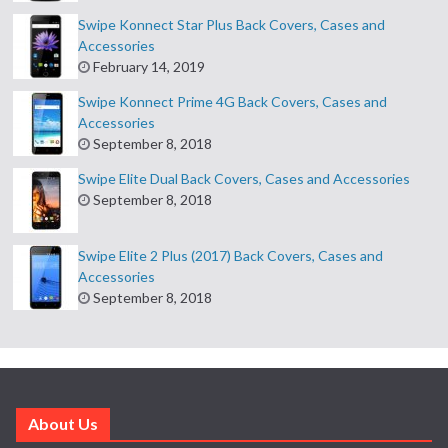
Swipe Konnect Star Plus Back Covers, Cases and
Accessories
February 14, 2019
Swipe Konnect Prime 4G Back Covers, Cases and
Accessories
September 8, 2018
Swipe Elite Dual Back Covers, Cases and Accessories
September 8, 2018
Swipe Elite 2 Plus (2017) Back Covers, Cases and
Accessories
September 8, 2018
About Us