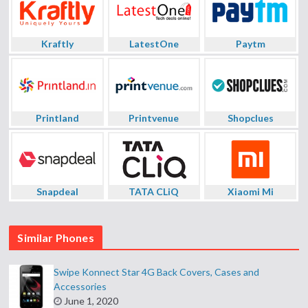
Kraftly
LatestOne
Paytm
Printland
Printvenue
Shopclues
Snapdeal
TATA CLiQ
Xiaomi Mi
Similar Phones
Swipe Konnect Star 4G Back Covers, Cases and
Accessories
June 1, 2020