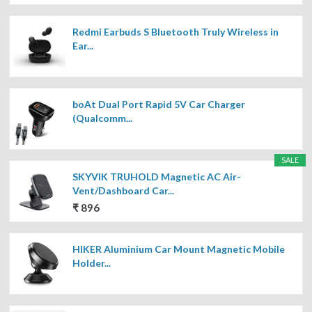
Redmi Earbuds S Bluetooth Truly Wireless in
Ear...
boAt Dual Port Rapid 5V Car Charger
(Qualcomm...
SALE
SKYVIK TRUHOLD Magnetic AC Air-
Vent/Dashboard Car...
₹ 896
HIKER Aluminium Car Mount Magnetic Mobile
Holder...