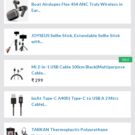
Boat Airdopes Flex 454 ANC Truly Wireless in
Ear...
JOYSEUS Selfie Stick, Extendable Selfie Stick
with...
SALE
Mi 2-in-1 USB Cable 100cm Black|Multipurpose
Cable...
₹ 299
boAt Type-C A400 | Type-C to USB A 2 Mtrs
Cable|...
TARKAN Thermoplastic Polyurethane