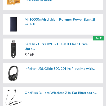
MI 10000mAh Lithium Polymer Power Bank 2i
with 18...
SALE
SanDisk Ultra 32GB, USB 3.0, Flash Drive,
Upto...
₹ 469
Infinity - JBL Glide 500, 20 Hrs Playtime with...
OnePlus Bullets Wireless Z in-Ear Bluetooth...