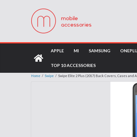
APPLE
MI
SAMSUNG
ONEPL
TOP 10 ACCESSORIES
Home
/
Swipe
/
Swipe Elite 2 Plus (2017) Back Covers, Cases and 