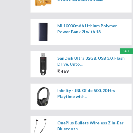
MI 10000mAh Lithium Polymer
Power Bank 2i with 18...
SALE
SanDisk Ultra 32GB, USB 3.0, Flash
Drive, Upto...
₹ 469
Infinity - JBL Glide 500, 20 Hrs
Playtime with...
OnePlus Bullets Wireless Z in-Ear
Bluetooth...