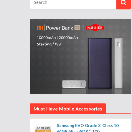
Must Have Mobile Accessories
Samsung EVO Grade 3, Class 10
64GB MicroSDXC 100...