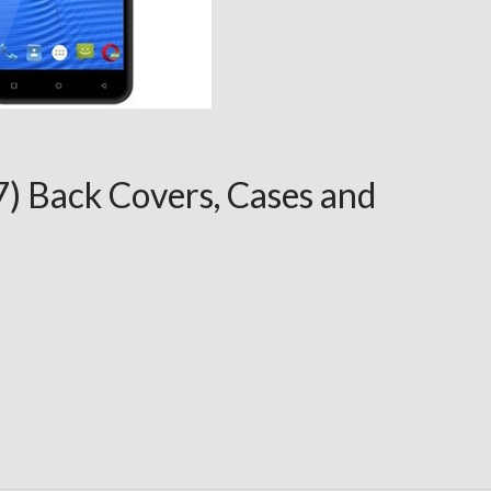
7) Back Covers, Cases and