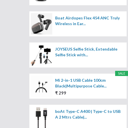
Boat Airdopes Flex 454 ANC Truly
Wireless in Ear...
JOYSEUS Selfie Stick, Extendable
Selfie Stick with...
SALE
Mi 2-in-1 USB Cable 100cm
Black|Multipurpose Cable...
₹ 299
boAt Type-C A400 | Type-C to USB
A 2 Mtrs Cable|...