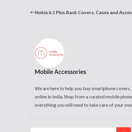
Nokia 6.1 Plus Back Covers, Cases and Acces
Mobile Accessories
We are here to help you buy smartphone covers, 
online in India. Shop from a curated mobile phone
everything you will need to take care of your sm