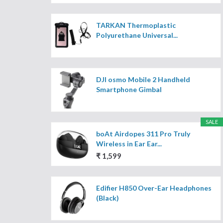
TARKAN Thermoplastic
Polyurethane Universal...
DJI osmo Mobile 2 Handheld
Smartphone Gimbal
SALE
boAt Airdopes 311 Pro Truly
Wireless in Ear Ear...
₹ 1,599
Edifier H850 Over-Ear Headphones
(Black)