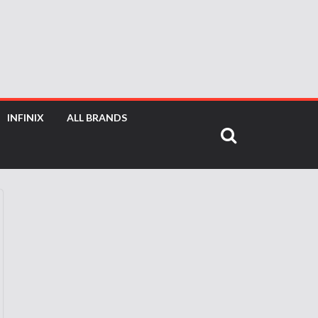
INFINIX
ALL BRANDS