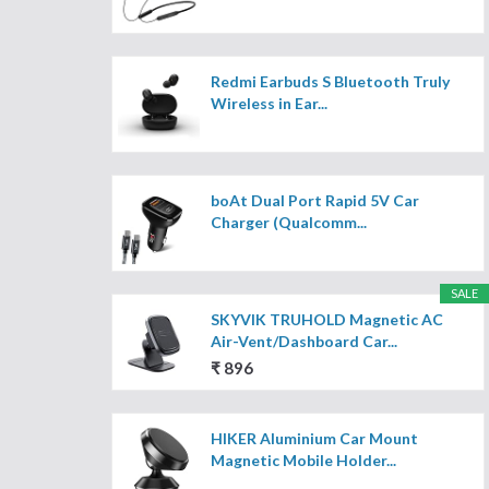
Redmi Earbuds S Bluetooth Truly
Wireless in Ear...
boAt Dual Port Rapid 5V Car
Charger (Qualcomm...
SALE
SKYVIK TRUHOLD Magnetic AC
Air-Vent/Dashboard Car...
₹ 896
HIKER Aluminium Car Mount
Magnetic Mobile Holder...