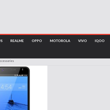
US
REALME
OPPO
MOTOROLA
VIVO
IQOO
Accessories