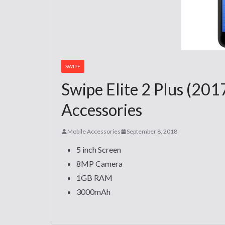
SWIPE
Swipe Elite 2 Plus (201
Accessories
Mobile Accessories
September 8, 2018
5 inch Screen
8MP Camera
1GB RAM
3000mAh