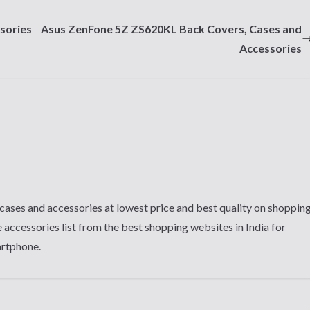
sories
Asus ZenFone 5Z ZS620KL Back Covers, Cases and
Accessories
cases and accessories at lowest price and best quality on shoppin
 accessories list from the best shopping websites in India for
artphone.