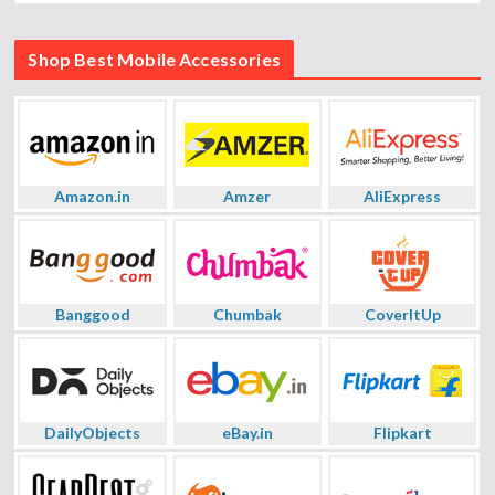
Shop Best Mobile Accessories
Amazon.in
Amzer
AliExpress
Banggood
Chumbak
CoverItUp
DailyObjects
eBay.in
Flipkart