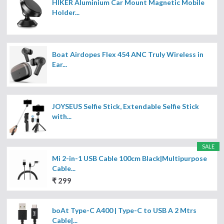
HIKER Aluminium Car Mount Magnetic Mobile
Holder...
Boat Airdopes Flex 454 ANC Truly Wireless in
Ear...
JOYSEUS Selfie Stick, Extendable Selfie Stick
with...
SALE
Mi 2-in-1 USB Cable 100cm Black|Multipurpose
Cable...
₹ 299
boAt Type-C A400 | Type-C to USB A 2 Mtrs
Cable|...