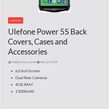
ULEFONE
Ulefone Power 5S Back
Covers, Cases and
Accessories
Mobile Accessories
May 12, 2019
6.0 inch Screen
Dual Rear Cameras
4GB RAM
13000mAh