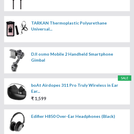
TARKAN Thermoplastic Polyurethane
Universal...
DJI osmo Mobile 2 Handheld Smartphone
Gimbal
SALE
boAt Airdopes 311 Pro Truly Wireless in Ear
Ear...
₹ 1,599
Edifier H850 Over-Ear Headphones (Black)