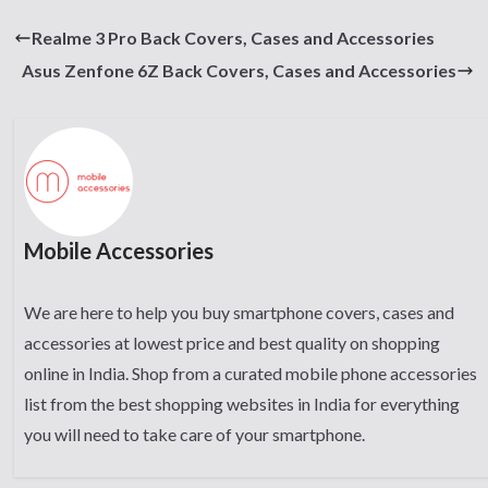
Realme 3 Pro Back Covers, Cases and Accessories
Asus Zenfone 6Z Back Covers, Cases and Accessories
Mobile Accessories
We are here to help you buy smartphone covers, cases and
accessories at lowest price and best quality on shopping
online in India. Shop from a curated mobile phone accessories
list from the best shopping websites in India for everything
you will need to take care of your smartphone.