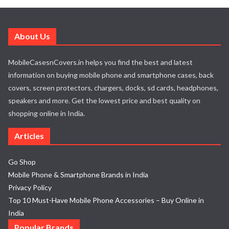
About Us
MobileCasesnCovers.in helps you find the best and latest
information on buying mobile phone and smartphone cases, back
covers, screen protectors, chargers, docks, sd cards, headphones,
speakers and more. Get the lowest price and best quality on
shopping online in India.
Articles
Go Shop
Mobile Phone & Smartphone Brands in India
Privacy Policy
Top 10 Must-Have Mobile Phone Accessories – Buy Online in
India
Popular Brands