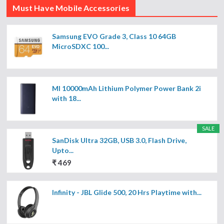
Must Have Mobile Accessories
Samsung EVO Grade 3, Class 10 64GB
MicroSDXC 100...
MI 10000mAh Lithium Polymer Power Bank 2i
with 18...
SALE
SanDisk Ultra 32GB, USB 3.0, Flash Drive,
Upto...
₹ 469
Infinity - JBL Glide 500, 20 Hrs Playtime with...