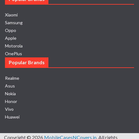
Xiaomi
Samsung
Oppo
Apple
Motorola
OnePlus
Popular Brands
Realme
Asus
Nokia
Honor
Vivo
Huawei
Copyright © 2026
MobileCasesNCovers.in
. All rights