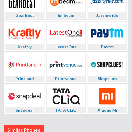
GearBest
Infibeam
Jazzmyride
Kraftly
LatestOne
Paytm
Printland
Printvenue
Shopclues
Snapdeal
TATA CLiQ
Xiaomi Mi
Similar Phones