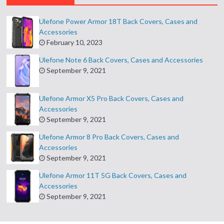
Ulefone Power Armor 18T Back Covers, Cases and
Accessories
February 10, 2023
Ulefone Note 6 Back Covers, Cases and Accessories
September 9, 2021
Ulefone Armor X5 Pro Back Covers, Cases and
Accessories
September 9, 2021
Ulefone Armor 8 Pro Back Covers, Cases and
Accessories
September 9, 2021
Ulefone Armor 11T 5G Back Covers, Cases and
Accessories
September 9, 2021