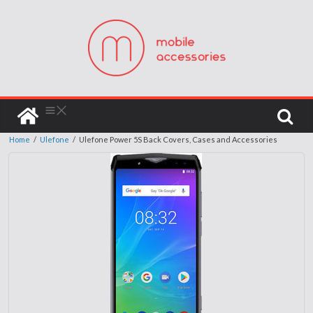
Home
/
Ulefone
/
Ulefone Power 5S Back Covers, Cases and Accessories