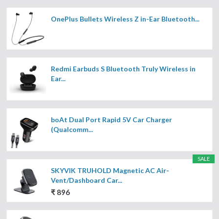
OnePlus Bullets Wireless Z in-Ear Bluetooth...
Redmi Earbuds S Bluetooth Truly Wireless in
Ear...
boAt Dual Port Rapid 5V Car Charger
(Qualcomm...
SALE
SKYVIK TRUHOLD Magnetic AC Air-
Vent/Dashboard Car...
₹ 896