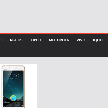
US
REALME
OPPO
MOTOROLA
VIVO
IQOO