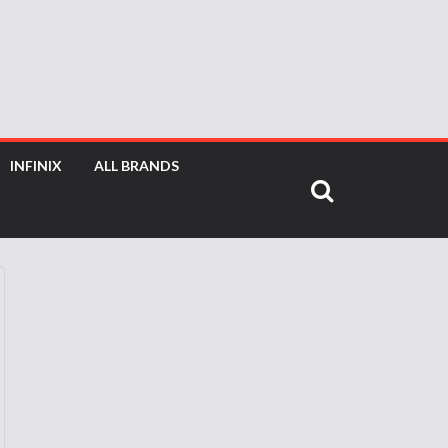
INFINIX
ALL BRANDS