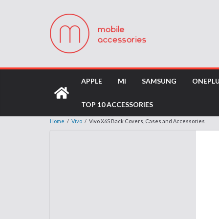
APPLE
MI
SAMSUNG
ONEPL
TOP 10 ACCESSORIES
Home
/
Vivo
/
Vivo X6S Back Covers, Cases and Accessories