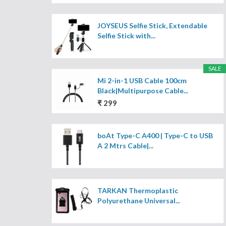
JOYSEUS Selfie Stick, Extendable
Selfie Stick with...
SALE
Mi 2-in-1 USB Cable 100cm
Black|Multipurpose Cable...
₹ 299
boAt Type-C A400 | Type-C to USB
A 2 Mtrs Cable|...
TARKAN Thermoplastic
Polyurethane Universal...