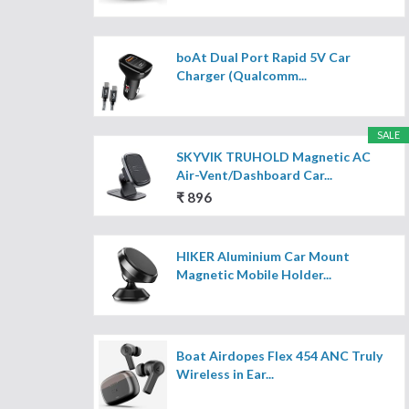
boAt Dual Port Rapid 5V Car
Charger (Qualcomm...
SALE
SKYVIK TRUHOLD Magnetic AC
Air-Vent/Dashboard Car...
₹ 896
HIKER Aluminium Car Mount
Magnetic Mobile Holder...
Boat Airdopes Flex 454 ANC Truly
Wireless in Ear...