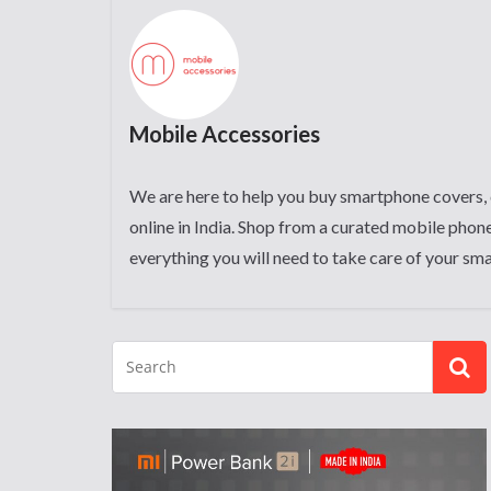
Mobile Accessories
We are here to help you buy smartphone covers, 
online in India. Shop from a curated mobile phone
everything you will need to take care of your sm