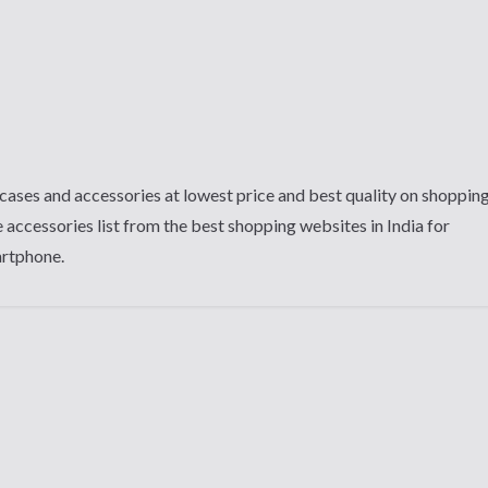
cases and accessories at lowest price and best quality on shoppin
 accessories list from the best shopping websites in India for
artphone.