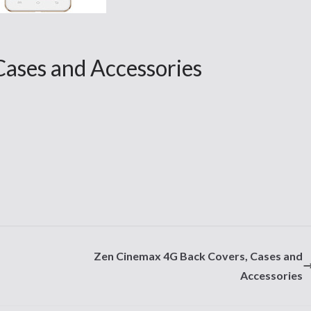
Cases and Accessories
Zen Cinemax 4G Back Covers, Cases and
Accessories