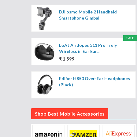
DJI osmo Mobile 2 Handheld
Smartphone Gimbal
SALE
boAt Airdopes 311 Pro Truly
Wireless in Ear Ear...
₹ 1,599
Edifier H850 Over-Ear Headphones
(Black)
Shop Best Mobile Accessories