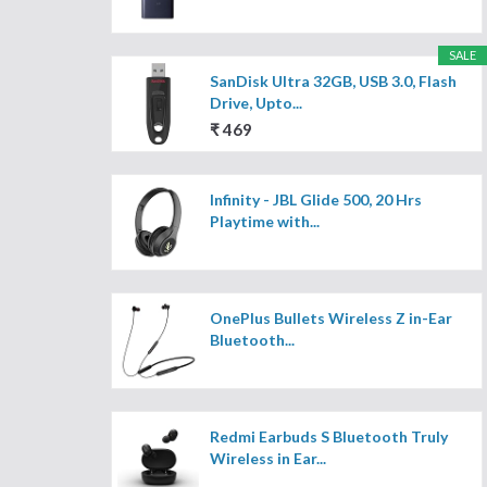
SALE
SanDisk Ultra 32GB, USB 3.0, Flash
Drive, Upto...
₹ 469
Infinity - JBL Glide 500, 20 Hrs
Playtime with...
OnePlus Bullets Wireless Z in-Ear
Bluetooth...
Redmi Earbuds S Bluetooth Truly
Wireless in Ear...