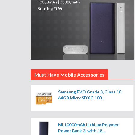
Must Have Mobile Accessories
Samsung EVO Grade 3, Class 10
64GB MicroSDXC 100...
MI 10000mAh Lithium Polymer
Power Bank 2i with 18...