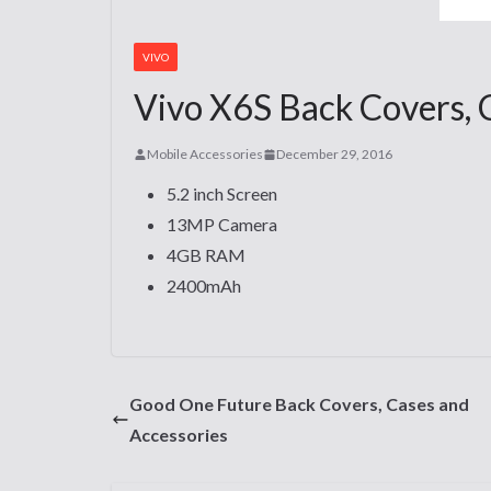
VIVO
Vivo X6S Back Covers, 
Mobile Accessories
December 29, 2016
5.2 inch Screen
13MP Camera
4GB RAM
2400mAh
Good One Future Back Covers, Cases and
Accessories