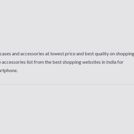
cases and accessories at lowest price and best quality on shoppin
 accessories list from the best shopping websites in India for
artphone.