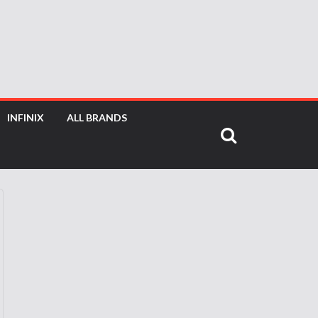
INFINIX
ALL BRANDS