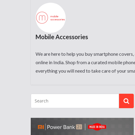
Mobile Accessories
We are here to help you buy smartphone covers, 
online in India. Shop from a curated mobile phone
everything you will need to take care of your sm