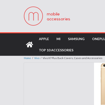
APPLE
MI
SAMSUNG
ONEPL
TOP 10 ACCESSORIES
Home
/
Vivo
/
Vivo X7 Plus Back Covers, Cases and Accessories