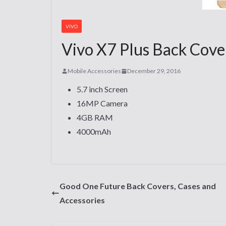
VIVO
Vivo X7 Plus Back Cover
Mobile Accessories
December 29, 2016
5.7 inch Screen
16MP Camera
4GB RAM
4000mAh
Good One Future Back Covers, Cases and
Accessories