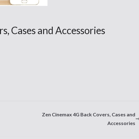
s, Cases and Accessories
Zen Cinemax 4G Back Covers, Cases and
Accessories