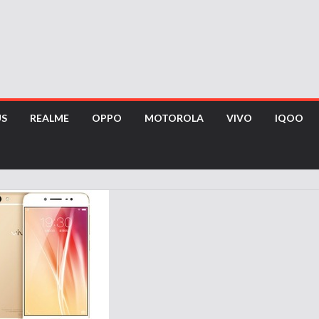
US
REALME
OPPO
MOTOROLA
VIVO
IQOO