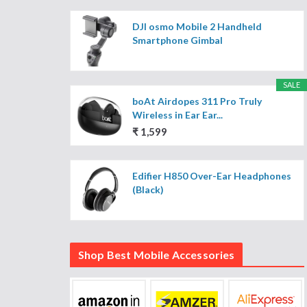
DJI osmo Mobile 2 Handheld
Smartphone Gimbal
SALE
boAt Airdopes 311 Pro Truly
Wireless in Ear Ear...
₹ 1,599
Edifier H850 Over-Ear Headphones
(Black)
Shop Best Mobile Accessories