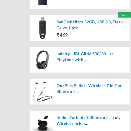
SALE
SanDisk Ultra 32GB, USB 3.0, Flash
Drive, Upto...
₹ 469
Infinity - JBL Glide 500, 20 Hrs
Playtime with...
OnePlus Bullets Wireless Z in-Ear
Bluetooth...
Redmi Earbuds S Bluetooth Truly
Wireless in Ear...