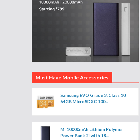
Must Have Mobile Accessories
Samsung EVO Grade 3, Class 10
64GB MicroSDXC 100...
MI 10000mAh Lithium Polymer
Power Bank 2i with 18...