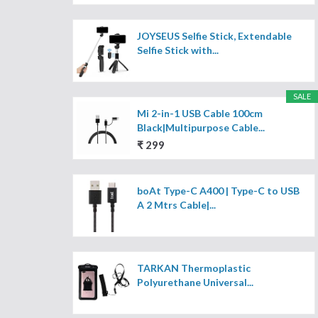
JOYSEUS Selfie Stick, Extendable
Selfie Stick with...
SALE
Mi 2-in-1 USB Cable 100cm
Black|Multipurpose Cable...
₹ 299
boAt Type-C A400 | Type-C to USB
A 2 Mtrs Cable|...
TARKAN Thermoplastic
Polyurethane Universal...