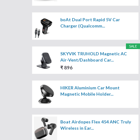
boAt Dual Port Rapid 5V Car
Charger (Qualcomm...
SALE
SKYVIK TRUHOLD Magnetic AC
Air-Vent/Dashboard Car...
₹ 896
HIKER Aluminium Car Mount
Magnetic Mobile Holder...
Boat Airdopes Flex 454 ANC Truly
Wireless in Ear...