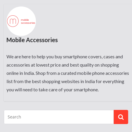
Mobile Accessories
We are here to help you buy smartphone covers, cases and
accessories at lowest price and best quality on shopping
online in India. Shop from a curated mobile phone accessories
list from the best shopping websites in India for everything
you will need to take care of your smartphone.