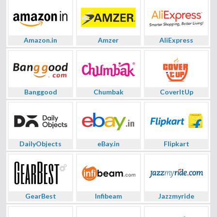
Amazon.in
Amzer
AliExpress
Banggood
Chumbak
CoverItUp
DailyObjects
eBay.in
Flipkart
GearBest
Infibeam
Jazzmyride