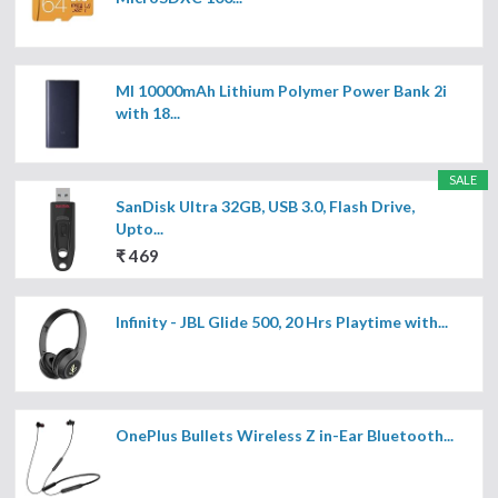
MI 10000mAh Lithium Polymer Power Bank 2i
with 18...
SALE
SanDisk Ultra 32GB, USB 3.0, Flash Drive,
Upto...
₹ 469
Infinity - JBL Glide 500, 20 Hrs Playtime with...
OnePlus Bullets Wireless Z in-Ear Bluetooth...