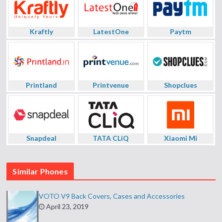
Kraftly
LatestOne
Paytm
Printland
Printvenue
Shopclues
Snapdeal
TATA CLiQ
Xiaomi Mi
Similar Phones
VOTO V9 Back Covers, Cases and Accessories
April 23, 2019