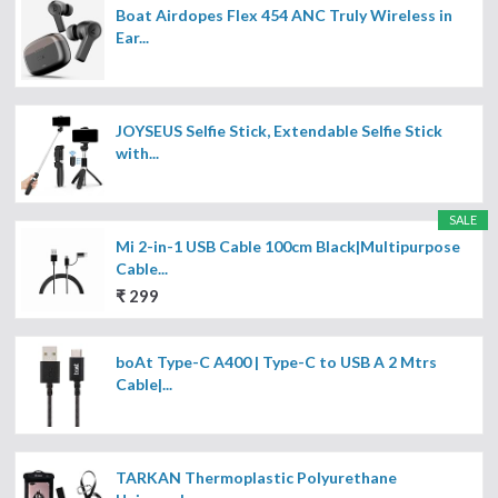
Boat Airdopes Flex 454 ANC Truly Wireless in
Ear...
JOYSEUS Selfie Stick, Extendable Selfie Stick
with...
SALE
Mi 2-in-1 USB Cable 100cm Black|Multipurpose
Cable...
₹ 299
boAt Type-C A400 | Type-C to USB A 2 Mtrs
Cable|...
TARKAN Thermoplastic Polyurethane