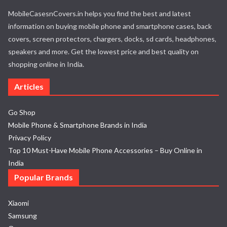
MobileCasesnCovers.in helps you find the best and latest
information on buying mobile phone and smartphone cases, back
covers, screen protectors, chargers, docks, sd cards, headphones,
speakers and more. Get the lowest price and best quality on
shopping online in India.
Articles
Go Shop
Mobile Phone & Smartphone Brands in India
Privacy Policy
Top 10 Must-Have Mobile Phone Accessories – Buy Online in
India
Popular Brands
Xiaomi
Samsung