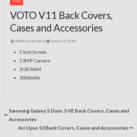
VOTO
VOTO V11 Back Covers,
Cases and Accessories
Mobile Accessories
January 6, 2019
5 inch Screen
13MP Camera
2GB RAM
3000mAh
Samsung Galaxy S Duos 3-VE Back Covers, Cases and
Accessories
Jivi Opus S3 Back Covers, Cases and Accessories