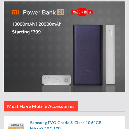
Must Have Mobile Accessories
Samsung EVO Grade 3, Class 10 64GB
MicroSDXC 100...