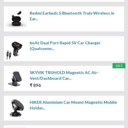
Redmi Earbuds S Bluetooth Truly Wireless in
Ear...
boAt Dual Port Rapid 5V Car Charger
(Qualcomm...
SALE
SKYVIK TRUHOLD Magnetic AC Air-
Vent/Dashboard Car...
₹ 896
HIKER Aluminium Car Mount Magnetic Mobile
Holder...