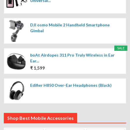
Universal...
DJI osmo Mobile 2 Handheld Smartphone
Gimbal
SALE
boAt Airdopes 311 Pro Truly Wireless in Ear
Ear...
₹ 1,599
Edifier H850 Over-Ear Headphones (Black)
Shop Best Mobile Accessories