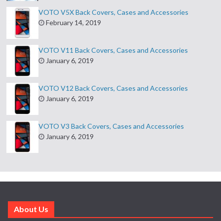
VOTO V5X Back Covers, Cases and Accessories
February 14, 2019
VOTO V11 Back Covers, Cases and Accessories
January 6, 2019
VOTO V12 Back Covers, Cases and Accessories
January 6, 2019
VOTO V3 Back Covers, Cases and Accessories
January 6, 2019
About Us