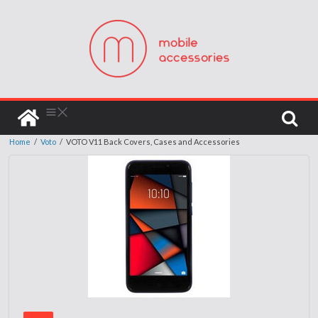
Home
/
Voto
/
VOTO V11 Back Covers, Cases and Accessories