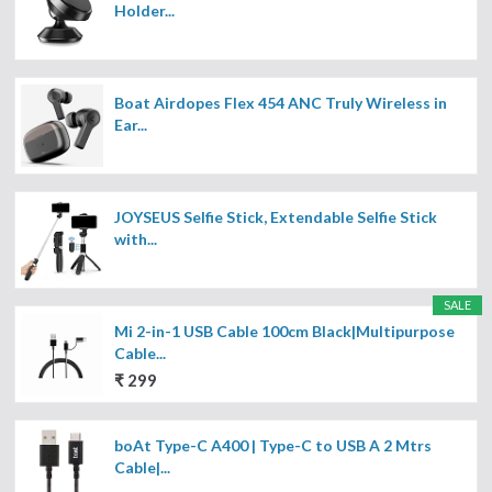
Holder...
Boat Airdopes Flex 454 ANC Truly Wireless in
Ear...
JOYSEUS Selfie Stick, Extendable Selfie Stick
with...
SALE
Mi 2-in-1 USB Cable 100cm Black|Multipurpose
Cable...
₹ 299
boAt Type-C A400 | Type-C to USB A 2 Mtrs
Cable|...