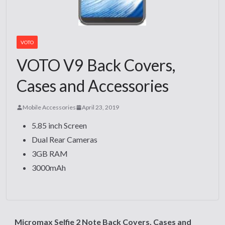
VOTO
VOTO V9 Back Covers,
Cases and Accessories
Mobile Accessories
April 23, 2019
5.85 inch Screen
Dual Rear Cameras
3GB RAM
3000mAh
Micromax Selfie 2 Note Back Covers, Cases and