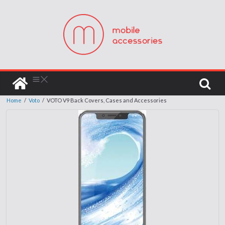
Home
/
Voto
/
VOTO V9 Back Covers, Cases and Accessories