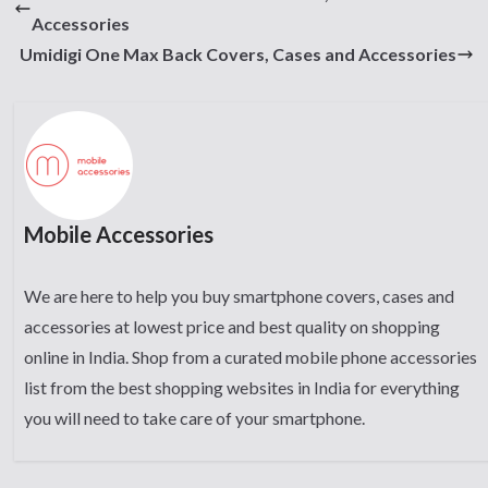
Accessories
Umidigi One Max Back Covers, Cases and Accessories
Mobile Accessories
We are here to help you buy smartphone covers, cases and
accessories at lowest price and best quality on shopping
online in India. Shop from a curated mobile phone accessories
list from the best shopping websites in India for everything
you will need to take care of your smartphone.