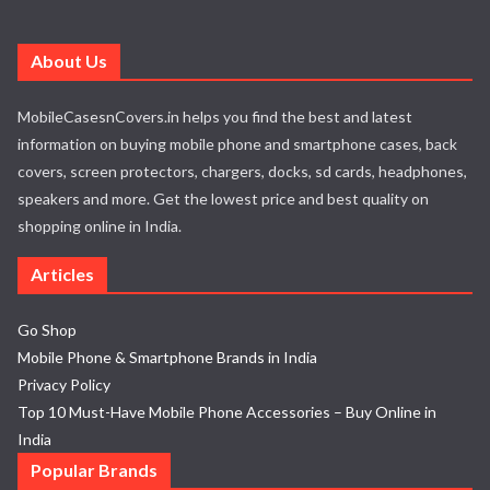
About Us
MobileCasesnCovers.in helps you find the best and latest
information on buying mobile phone and smartphone cases, back
covers, screen protectors, chargers, docks, sd cards, headphones,
speakers and more. Get the lowest price and best quality on
shopping online in India.
Articles
Go Shop
Mobile Phone & Smartphone Brands in India
Privacy Policy
Top 10 Must-Have Mobile Phone Accessories – Buy Online in
India
Popular Brands