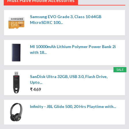
Must Have Mobile Accessories
Samsung EVO Grade 3, Class 10 64GB
MicroSDXC 100...
MI 10000mAh Lithium Polymer Power Bank 2i
with 18...
SALE
SanDisk Ultra 32GB, USB 3.0, Flash Drive,
Upto...
₹ 469
Infinity - JBL Glide 500, 20 Hrs Playtime with...