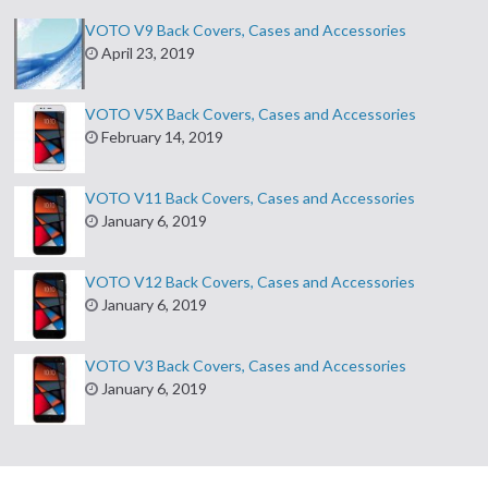
VOTO V9 Back Covers, Cases and Accessories
April 23, 2019
VOTO V5X Back Covers, Cases and Accessories
February 14, 2019
VOTO V11 Back Covers, Cases and Accessories
January 6, 2019
VOTO V12 Back Covers, Cases and Accessories
January 6, 2019
VOTO V3 Back Covers, Cases and Accessories
January 6, 2019