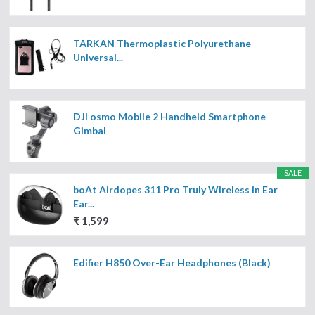
TARKAN Thermoplastic Polyurethane
Universal...
DJI osmo Mobile 2 Handheld Smartphone
Gimbal
SALE
boAt Airdopes 311 Pro Truly Wireless in Ear
Ear...
₹ 1,599
Edifier H850 Over-Ear Headphones (Black)