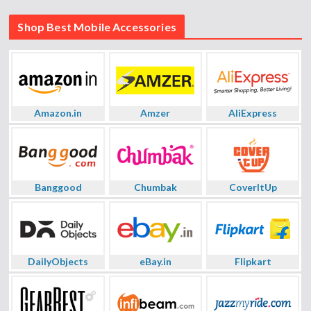
Shop Best Mobile Accessories
Amazon.in
Amzer
AliExpress
Banggood
Chumbak
CoverItUp
DailyObjects
eBay.in
Flipkart