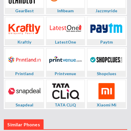
GearBest
Infibeam
Jazzmyride
Kraftly
LatestOne
Paytm
Printland
Printvenue
Shopclues
Snapdeal
TATA CLiQ
Xiaomi Mi
Similar Phones