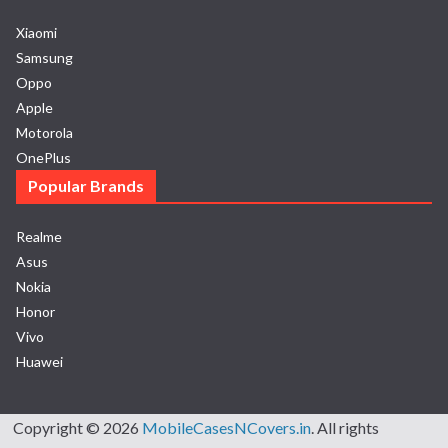
Xiaomi
Samsung
Oppo
Apple
Motorola
OnePlus
Popular Brands
Realme
Asus
Nokia
Honor
Vivo
Huawei
Copyright © 2026
MobileCasesNCovers.in
. All rights