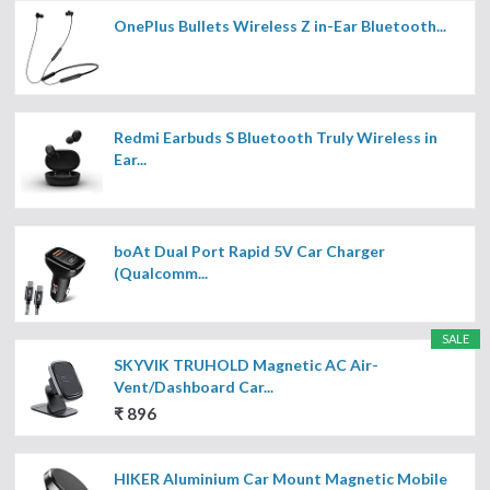
OnePlus Bullets Wireless Z in-Ear Bluetooth...
Redmi Earbuds S Bluetooth Truly Wireless in
Ear...
boAt Dual Port Rapid 5V Car Charger
(Qualcomm...
SALE
SKYVIK TRUHOLD Magnetic AC Air-
Vent/Dashboard Car...
₹ 896
HIKER Aluminium Car Mount Magnetic Mobile