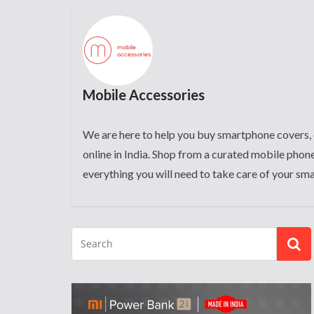
Mobile Accessories
We are here to help you buy smartphone covers, 
online in India. Shop from a curated mobile phone
everything you will need to take care of your sm