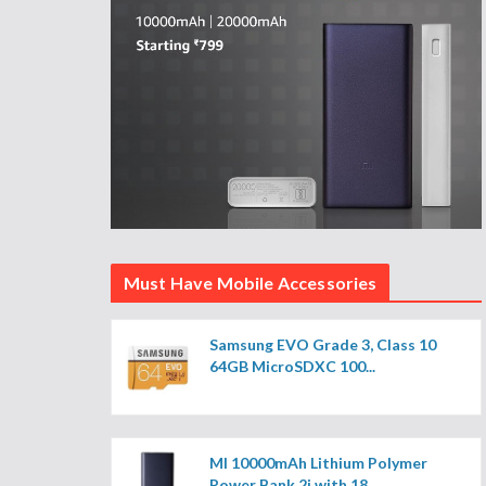
Must Have Mobile Accessories
Samsung EVO Grade 3, Class 10
64GB MicroSDXC 100...
MI 10000mAh Lithium Polymer
Power Bank 2i with 18...