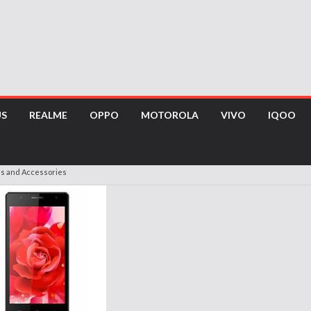
US
REALME
OPPO
MOTOROLA
VIVO
IQOO
es and Accessories