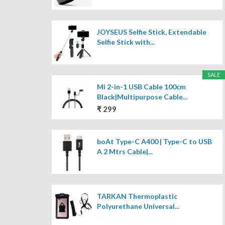
JOYSEUS Selfie Stick, Extendable
Selfie Stick with...
SALE
Mi 2-in-1 USB Cable 100cm
Black|Multipurpose Cable...
₹ 299
boAt Type-C A400 | Type-C to USB
A 2 Mtrs Cable|...
TARKAN Thermoplastic
Polyurethane Universal...