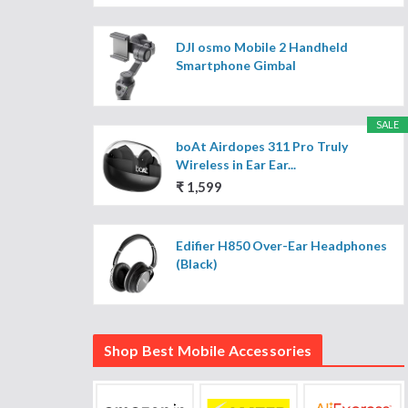
DJI osmo Mobile 2 Handheld
Smartphone Gimbal
SALE
boAt Airdopes 311 Pro Truly
Wireless in Ear Ear...
₹ 1,599
Edifier H850 Over-Ear Headphones
(Black)
Shop Best Mobile Accessories