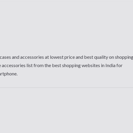
cases and accessories at lowest price and best quality on shoppin
 accessories list from the best shopping websites in India for
artphone.