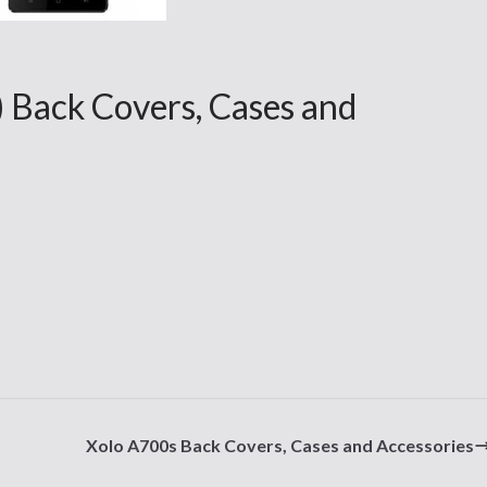
 Back Covers, Cases and
Xolo A700s Back Covers, Cases and Accessories