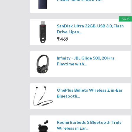
SALE
SanDisk Ultra 32GB, USB 3.0, Flash
Drive, Upto...
₹ 469
Infinity - JBL Glide 500, 20 Hrs
Playtime with...
OnePlus Bullets Wireless Z in-Ear
Bluetooth...
Redmi Earbuds S Bluetooth Truly
Wireless in Ear...