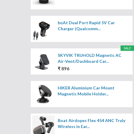
boAt Dual Port Rapid 5V Car
Charger (Qualcomm...
SALE
SKYVIK TRUHOLD Magnetic AC
Air-Vent/Dashboard Car...
₹ 896
HIKER Aluminium Car Mount
Magnetic Mobile Holder...
Boat Airdopes Flex 454 ANC Truly
Wireless in Ear...