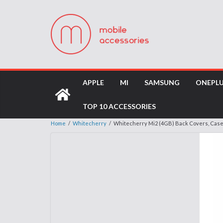
APPLE
MI
SAMSUNG
ONEPL
TOP 10 ACCESSORIES
Home
/
Whitecherry
/
Whitecherry Mi2 (4GB) Back Covers, Cas