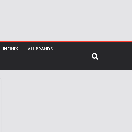
INFINIX
ALL BRANDS