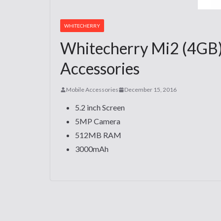
WHITECHERRY
Whitecherry Mi2 (4GB)
Accessories
Mobile Accessories
December 15, 2016
5.2 inch Screen
5MP Camera
512MB RAM
3000mAh