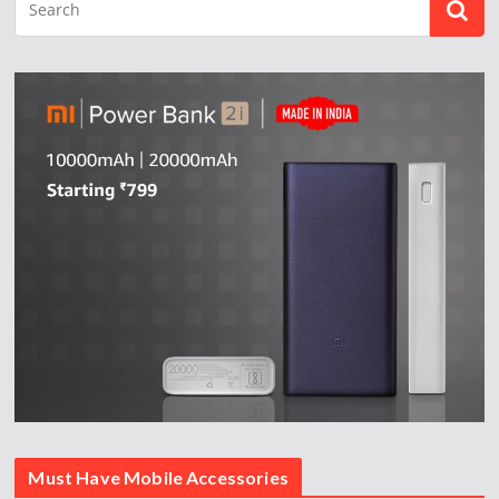
Must Have Mobile Accessories