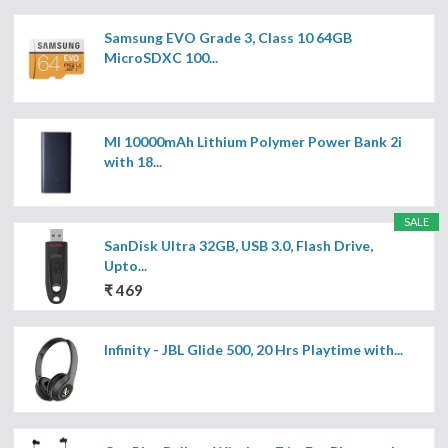
Samsung EVO Grade 3, Class 10 64GB
MicroSDXC 100...
MI 10000mAh Lithium Polymer Power Bank 2i
with 18...
SALE
SanDisk Ultra 32GB, USB 3.0, Flash Drive,
Upto...
₹ 469
Infinity - JBL Glide 500, 20 Hrs Playtime with...