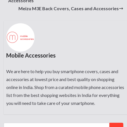
Accessories
Meizu M3E Back Covers, Cases and Accessories
Mobile Accessories
We are here to help you buy smartphone covers, cases and
accessories at lowest price and best quality on shopping
online in India. Shop from a curated mobile phone accessories
list from the best shopping websites in India for everything
you will need to take care of your smartphone.