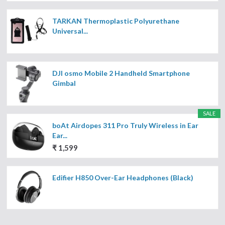
TARKAN Thermoplastic Polyurethane
Universal...
DJI osmo Mobile 2 Handheld Smartphone
Gimbal
SALE
boAt Airdopes 311 Pro Truly Wireless in Ear
Ear...
₹ 1,599
Edifier H850 Over-Ear Headphones (Black)