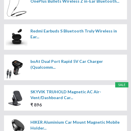
OnePlus Bullets Wireless Z in-Ear Bluetooth...
Redmi Earbuds S Bluetooth Truly Wireless in
Ear...
boAt Dual Port Rapid 5V Car Charger
(Qualcomm...
SALE
SKYVIK TRUHOLD Magnetic AC Air-
Vent/Dashboard Car...
₹ 896
HIKER Aluminium Car Mount Magnetic Mobile
Holder...