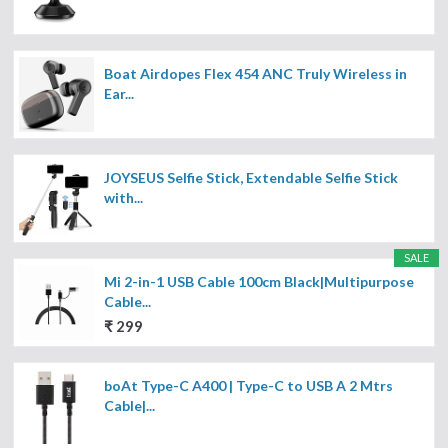
Boat Airdopes Flex 454 ANC Truly Wireless in
Ear...
JOYSEUS Selfie Stick, Extendable Selfie Stick
with...
SALE
Mi 2-in-1 USB Cable 100cm Black|Multipurpose
Cable...
₹ 299
boAt Type-C A400 | Type-C to USB A 2 Mtrs
Cable|...