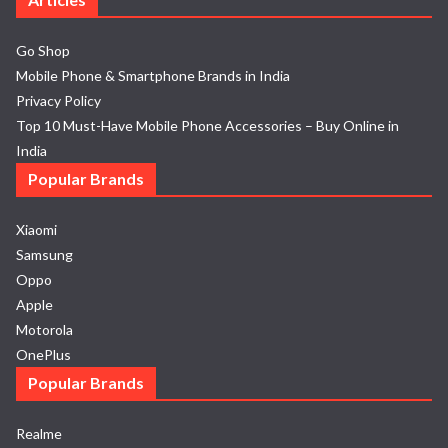
Go Shop
Mobile Phone & Smartphone Brands in India
Privacy Policy
Top 10 Must-Have Mobile Phone Accessories – Buy Online in
India
Popular Brands
Xiaomi
Samsung
Oppo
Apple
Motorola
OnePlus
Popular Brands
Realme