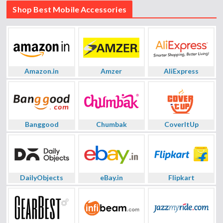
Shop Best Mobile Accessories
Amazon.in
Amzer
AliExpress
Banggood
Chumbak
CoverItUp
DailyObjects
eBay.in
Flipkart