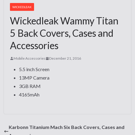
WICKEDLEAK
Wickedleak Wammy Titan
5 Back Covers, Cases and
Accessories
Mobile Accessories
December 21, 2016
5.5 inch Screen
13MP Camera
3GB RAM
4165mAh
Karbonn Titanium Mach Six Back Covers, Cases and