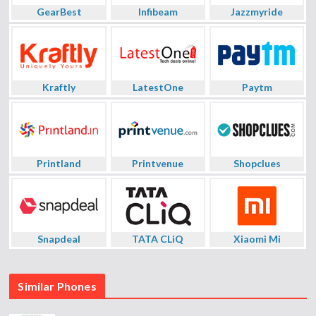
GearBest
Infibeam
Jazzmyride
Kraftly
LatestOne
Paytm
Printland
Printvenue
Shopclues
Snapdeal
TATA CLiQ
Xiaomi Mi
Similar Phones