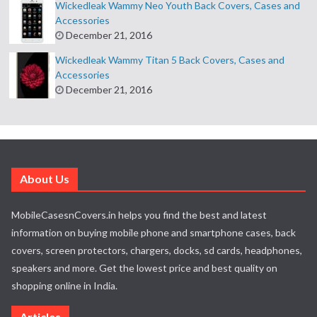
Wickedleak Wammy Neo Youth Back Covers, Cases and
Accessories
December 21, 2016
Wickedleak Wammy Titan 5 Back Covers, Cases and
Accessories
December 21, 2016
About Us
MobileCasesnCovers.in helps you find the best and latest
information on buying mobile phone and smartphone cases, back
covers, screen protectors, chargers, docks, sd cards, headphones,
speakers and more. Get the lowest price and best quality on
shopping online in India.
Articles