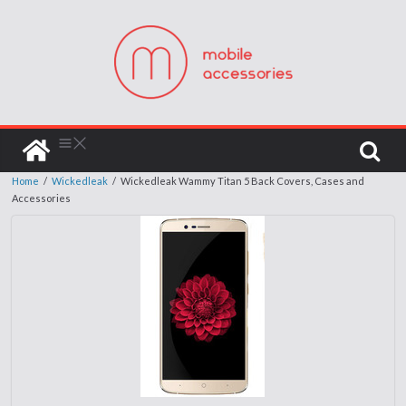
Home
/
Wickedleak
/
Wickedleak Wammy Titan 5 Back Covers, Cases and
Accessories