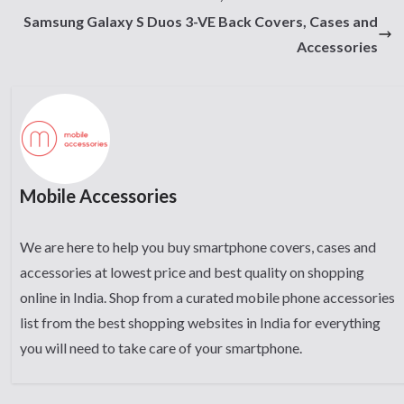
Samsung Galaxy S Duos 3-VE Back Covers, Cases and
Accessories
Mobile Accessories
We are here to help you buy smartphone covers, cases and
accessories at lowest price and best quality on shopping
online in India. Shop from a curated mobile phone accessories
list from the best shopping websites in India for everything
you will need to take care of your smartphone.