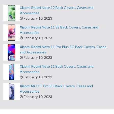
Xiaomi Redmi Note 12 Back Covers, Cases and
Accessories
February 10, 2023
Xiaomi Redmi Note 11 SE Back Covers, Cases and
Accessories
February 10, 2023
Xiaomi Redmi Note 11 Pro Plus 5G Back Covers, Cases
and Accessories
February 10, 2023
Xiaomi Redmi Note 11 Back Covers, Cases and
Accessories
February 10, 2023
Xiaomi Mi 11T Pro 5G Back Covers, Cases and
Accessories
February 10, 2023