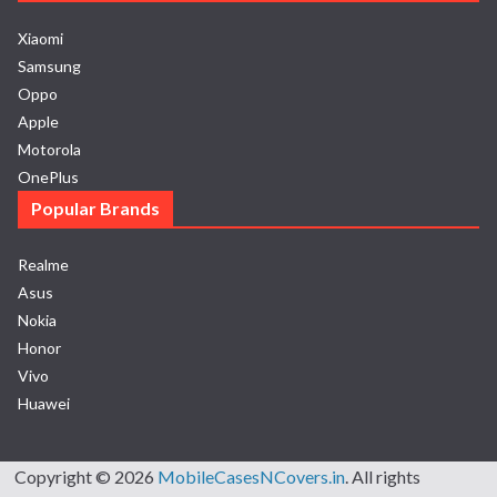
Xiaomi
Samsung
Oppo
Apple
Motorola
OnePlus
Popular Brands
Realme
Asus
Nokia
Honor
Vivo
Huawei
Copyright © 2026
MobileCasesNCovers.in
. All rights