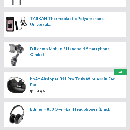
TARKAN Thermoplastic Polyurethane
Universal...
DJI osmo Mobile 2 Handheld Smartphone
Gimbal
SALE
boAt Airdopes 311 Pro Truly Wireless in Ear
Ear...
₹ 1,599
Edifier H850 Over-Ear Headphones (Black)