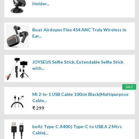
Holder...
Boat Airdopes Flex 454 ANC Truly Wireless in
Ear...
JOYSEUS Selfie Stick, Extendable Selfie Stick
with...
SALE
Mi 2-in-1 USB Cable 100cm Black|Multipurpose
Cable...
₹ 299
boAt Type-C A400 | Type-C to USB A 2 Mtrs
Cable|...