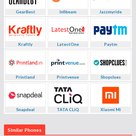
GearBest
Infibeam
Jazzmyride
Kraftly
LatestOne
Paytm
Printland
Printvenue
Shopclues
Snapdeal
TATA CLiQ
Xiaomi Mi
Similar Phones