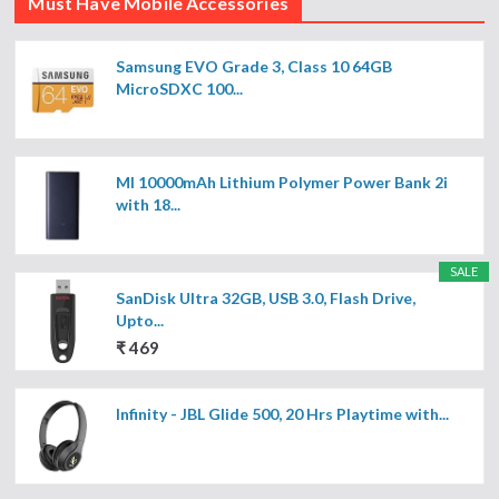
Must Have Mobile Accessories
Samsung EVO Grade 3, Class 10 64GB
MicroSDXC 100...
MI 10000mAh Lithium Polymer Power Bank 2i
with 18...
SALE
SanDisk Ultra 32GB, USB 3.0, Flash Drive,
Upto...
₹ 469
Infinity - JBL Glide 500, 20 Hrs Playtime with...