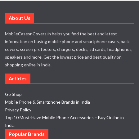
About Us
MobileCasesnCovers.in helps you find the best and latest
information on buying mobile phone and smartphone cases, back
covers, screen protectors, chargers, docks, sd cards, headphones,
speakers and more. Get the lowest price and best quality on
shopping online in India.
Articles
Go Shop
Mobile Phone & Smartphone Brands in India
Privacy Policy
Top 10 Must-Have Mobile Phone Accessories – Buy Online in
India
Popular Brands