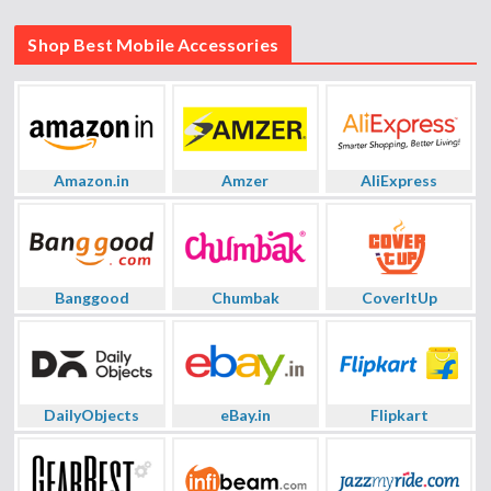
Shop Best Mobile Accessories
Amazon.in
Amzer
AliExpress
Banggood
Chumbak
CoverItUp
DailyObjects
eBay.in
Flipkart