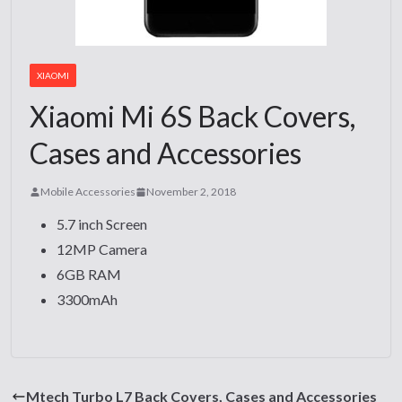
XIAOMI
Xiaomi Mi 6S Back Covers,
Cases and Accessories
Mobile Accessories
November 2, 2018
5.7 inch Screen
12MP Camera
6GB RAM
3300mAh
Mtech Turbo L7 Back Covers, Cases and Accessories