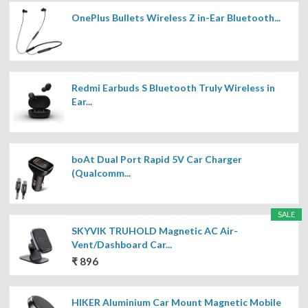
OnePlus Bullets Wireless Z in-Ear Bluetooth...
Redmi Earbuds S Bluetooth Truly Wireless in
Ear...
boAt Dual Port Rapid 5V Car Charger
(Qualcomm...
SALE
SKYVIK TRUHOLD Magnetic AC Air-
Vent/Dashboard Car...
₹ 896
HIKER Aluminium Car Mount Magnetic Mobile