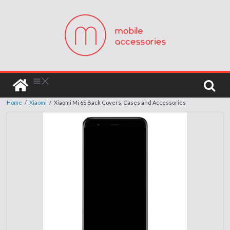
Home
/
Xiaomi
/
Xiaomi Mi 6S Back Covers, Cases and Accessories