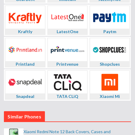
Kraftly
LatestOne
Paytm
Printland
Printvenue
Shopclues
Snapdeal
TATA CLiQ
Xiaomi Mi
Similar Phones
Xiaomi Redmi Note 12 Back Covers, Cases and