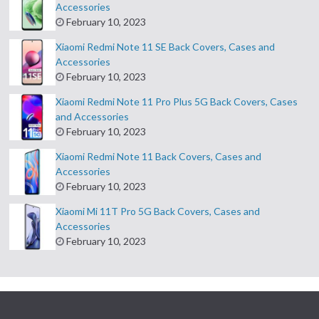
Accessories
February 10, 2023
Xiaomi Redmi Note 11 SE Back Covers, Cases and
Accessories
February 10, 2023
Xiaomi Redmi Note 11 Pro Plus 5G Back Covers, Cases
and Accessories
February 10, 2023
Xiaomi Redmi Note 11 Back Covers, Cases and
Accessories
February 10, 2023
Xiaomi Mi 11T Pro 5G Back Covers, Cases and
Accessories
February 10, 2023