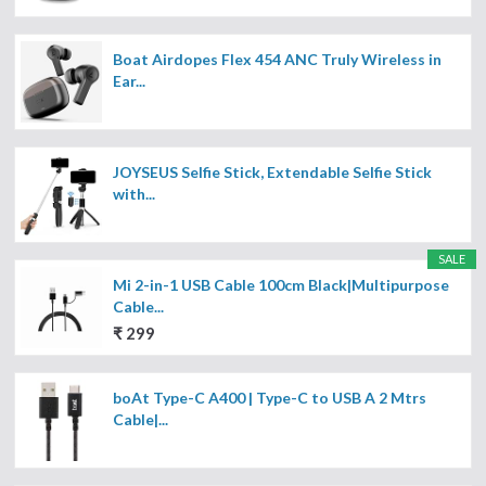
Boat Airdopes Flex 454 ANC Truly Wireless in
Ear...
JOYSEUS Selfie Stick, Extendable Selfie Stick
with...
SALE
Mi 2-in-1 USB Cable 100cm Black|Multipurpose
Cable...
₹ 299
boAt Type-C A400 | Type-C to USB A 2 Mtrs
Cable|...