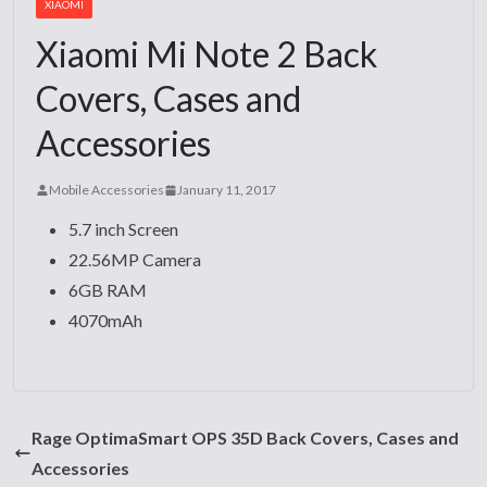
XIAOMI
Xiaomi Mi Note 2 Back
Covers, Cases and
Accessories
Mobile Accessories
January 11, 2017
5.7 inch Screen
22.56MP Camera
6GB RAM
4070mAh
Rage OptimaSmart OPS 35D Back Covers, Cases and
Accessories