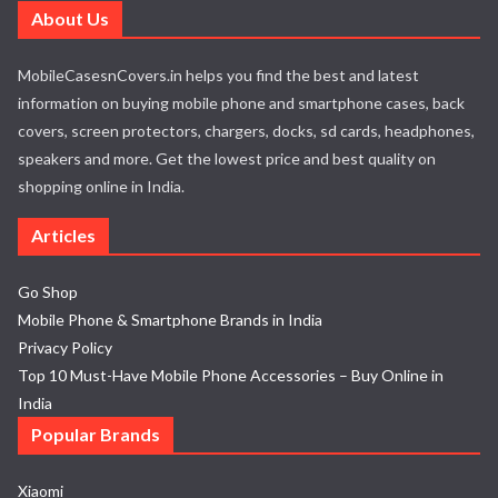
About Us
MobileCasesnCovers.in helps you find the best and latest
information on buying mobile phone and smartphone cases, back
covers, screen protectors, chargers, docks, sd cards, headphones,
speakers and more. Get the lowest price and best quality on
shopping online in India.
Articles
Go Shop
Mobile Phone & Smartphone Brands in India
Privacy Policy
Top 10 Must-Have Mobile Phone Accessories – Buy Online in
India
Popular Brands
Xiaomi