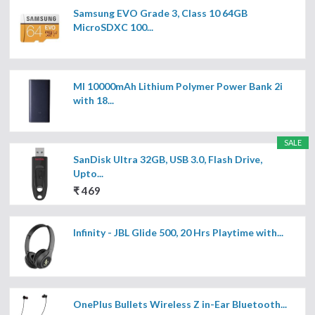
Samsung EVO Grade 3, Class 10 64GB
MicroSDXC 100...
MI 10000mAh Lithium Polymer Power Bank 2i
with 18...
SALE
SanDisk Ultra 32GB, USB 3.0, Flash Drive,
Upto...
₹ 469
Infinity - JBL Glide 500, 20 Hrs Playtime with...
OnePlus Bullets Wireless Z in-Ear Bluetooth...