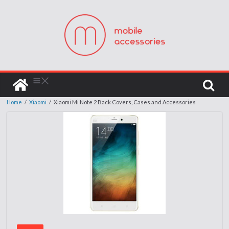
Home
/
Xiaomi
/
Xiaomi Mi Note 2 Back Covers, Cases and Accessories