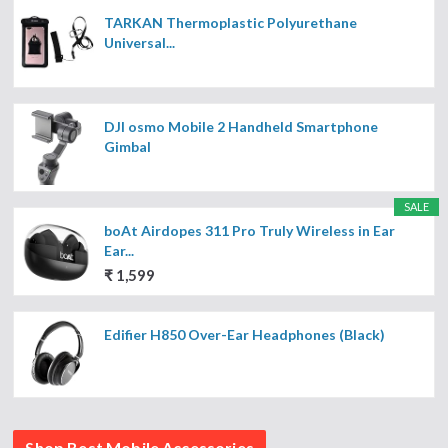
TARKAN Thermoplastic Polyurethane
Universal...
DJI osmo Mobile 2 Handheld Smartphone
Gimbal
SALE
boAt Airdopes 311 Pro Truly Wireless in Ear
Ear...
₹ 1,599
Edifier H850 Over-Ear Headphones (Black)
Shop Best Mobile Accessories