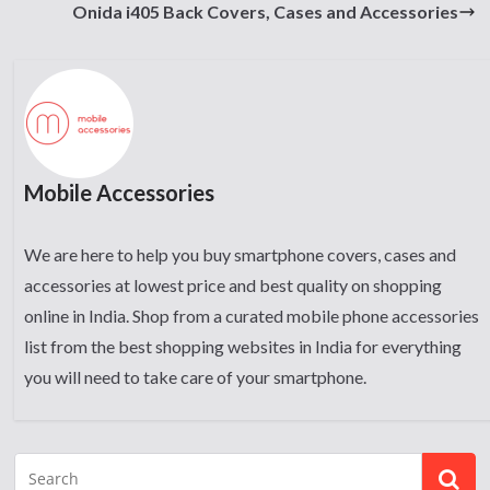
Onida i405 Back Covers, Cases and Accessories
Mobile Accessories
We are here to help you buy smartphone covers, cases and
accessories at lowest price and best quality on shopping
online in India. Shop from a curated mobile phone accessories
list from the best shopping websites in India for everything
you will need to take care of your smartphone.