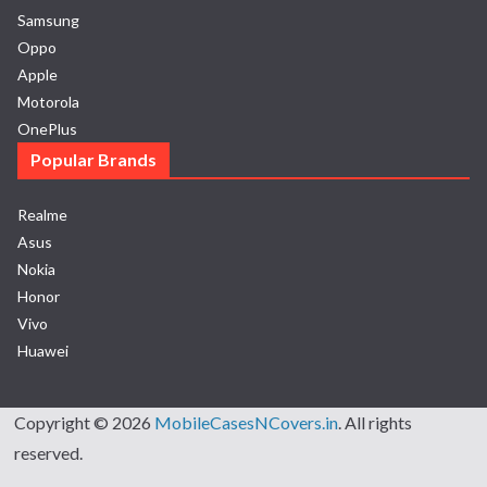
Samsung
Oppo
Apple
Motorola
OnePlus
Popular Brands
Realme
Asus
Nokia
Honor
Vivo
Huawei
Copyright © 2026
MobileCasesNCovers.in
. All rights
reserved.