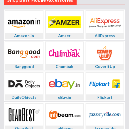
Amazon.in
Amzer
AliExpress
Banggood
Chumbak
CoverItUp
DailyObjects
eBay.in
Flipkart
GearBest
Infibeam
Jazzmyride