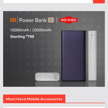
Must Have Mobile Accessories