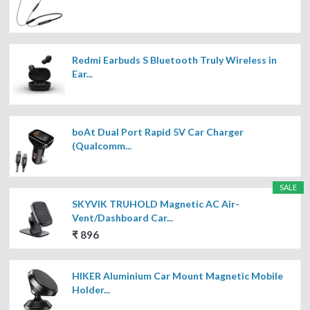
Redmi Earbuds S Bluetooth Truly Wireless in
Ear...
boAt Dual Port Rapid 5V Car Charger
(Qualcomm...
SALE
SKYVIK TRUHOLD Magnetic AC Air-
Vent/Dashboard Car...
₹ 896
HIKER Aluminium Car Mount Magnetic Mobile
Holder...