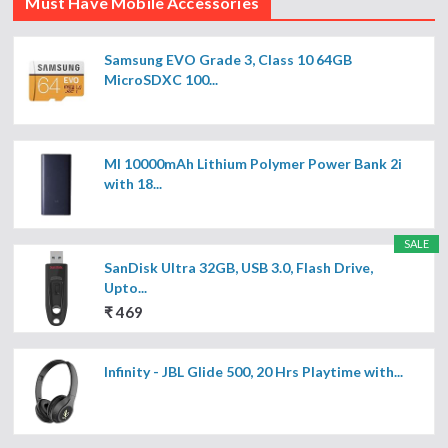
Must Have Mobile Accessories
Samsung EVO Grade 3, Class 10 64GB
MicroSDXC 100...
MI 10000mAh Lithium Polymer Power Bank 2i
with 18...
SALE
SanDisk Ultra 32GB, USB 3.0, Flash Drive,
Upto...
₹ 469
Infinity - JBL Glide 500, 20 Hrs Playtime with...