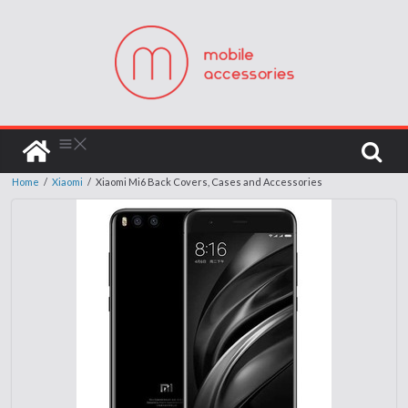
Home
/
Xiaomi
/
Xiaomi Mi6 Back Covers, Cases and Accessories