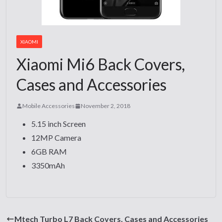
XIAOMI
Xiaomi Mi6 Back Covers,
Cases and Accessories
Mobile Accessories
November 2, 2018
5.15 inch Screen
12MP Camera
6GB RAM
3350mAh
Mtech Turbo L7 Back Covers, Cases and Accessories