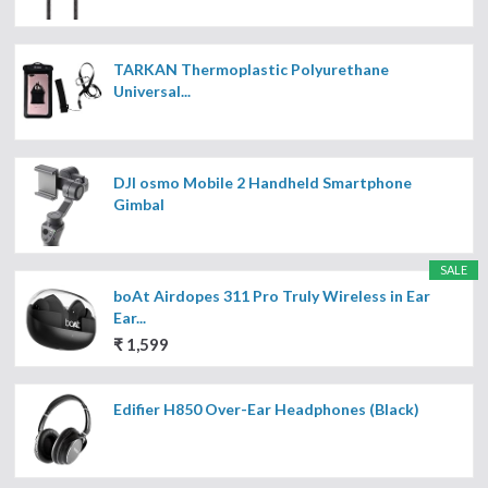
TARKAN Thermoplastic Polyurethane
Universal...
DJI osmo Mobile 2 Handheld Smartphone
Gimbal
SALE
boAt Airdopes 311 Pro Truly Wireless in Ear
Ear...
₹ 1,599
Edifier H850 Over-Ear Headphones (Black)