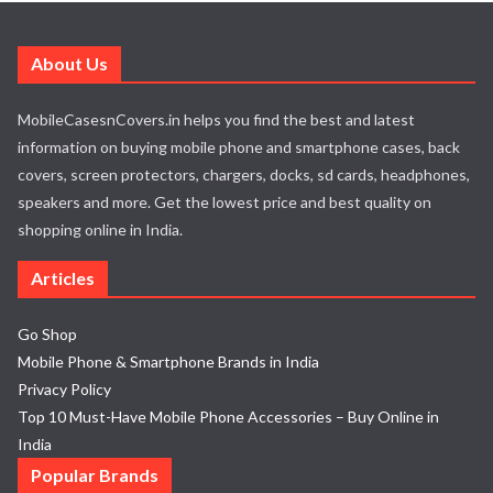
About Us
MobileCasesnCovers.in helps you find the best and latest
information on buying mobile phone and smartphone cases, back
covers, screen protectors, chargers, docks, sd cards, headphones,
speakers and more. Get the lowest price and best quality on
shopping online in India.
Articles
Go Shop
Mobile Phone & Smartphone Brands in India
Privacy Policy
Top 10 Must-Have Mobile Phone Accessories – Buy Online in
India
Popular Brands