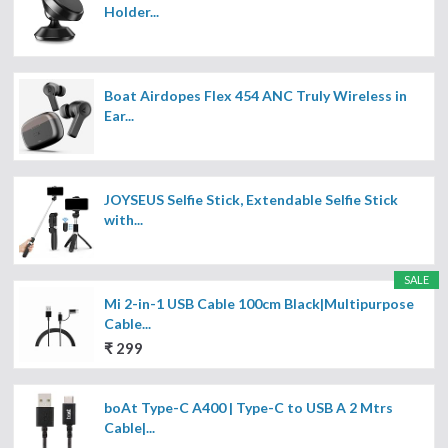
Holder...
Boat Airdopes Flex 454 ANC Truly Wireless in
Ear...
JOYSEUS Selfie Stick, Extendable Selfie Stick
with...
SALE
Mi 2-in-1 USB Cable 100cm Black|Multipurpose
Cable...
₹ 299
boAt Type-C A400 | Type-C to USB A 2 Mtrs
Cable|...