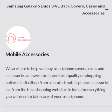
Samsung Galaxy S Duos 3-VE Back Covers, Cases and
Accessories
Mobile Accessories
We are here to help you buy smartphone covers, cases and
accessories at lowest price and best quality on shopping
online in India. Shop from a curated mobile phone accessories
list from the best shopping websites in India for everything
you will need to take care of your smartphone.