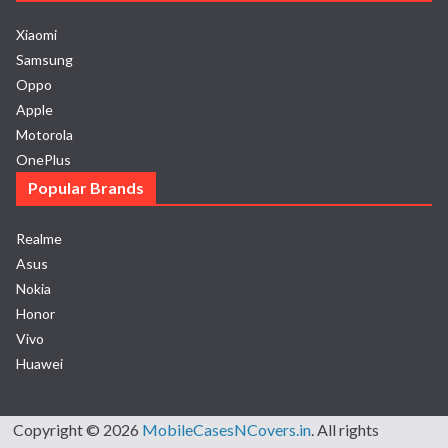
Xiaomi
Samsung
Oppo
Apple
Motorola
OnePlus
Popular Brands
Realme
Asus
Nokia
Honor
Vivo
Huawei
Copyright © 2026
MobileCasesNCovers.in
. All rights