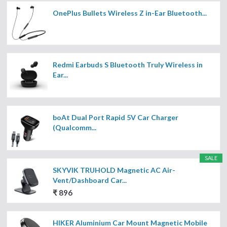
OnePlus Bullets Wireless Z in-Ear Bluetooth...
Redmi Earbuds S Bluetooth Truly Wireless in
Ear...
boAt Dual Port Rapid 5V Car Charger
(Qualcomm...
SALE
SKYVIK TRUHOLD Magnetic AC Air-
Vent/Dashboard Car...
₹ 896
HIKER Aluminium Car Mount Magnetic Mobile