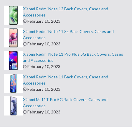
Xiaomi Redmi Note 12 Back Covers, Cases and
Accessories
February 10, 2023
Xiaomi Redmi Note 11 SE Back Covers, Cases and
Accessories
February 10, 2023
Xiaomi Redmi Note 11 Pro Plus 5G Back Covers, Cases
and Accessories
February 10, 2023
Xiaomi Redmi Note 11 Back Covers, Cases and
Accessories
February 10, 2023
Xiaomi Mi 11T Pro 5G Back Covers, Cases and
Accessories
February 10, 2023