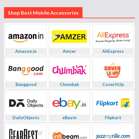
Shop Best Mobile Accessories
Amazon.in
Amzer
AliExpress
Banggood
Chumbak
CoverItUp
DailyObjects
eBay.in
Flipkart