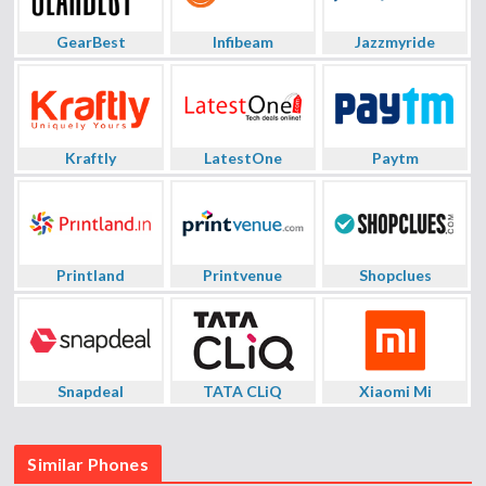
GearBest
Infibeam
Jazzmyride
Kraftly
LatestOne
Paytm
Printland
Printvenue
Shopclues
Snapdeal
TATA CLiQ
Xiaomi Mi
Similar Phones