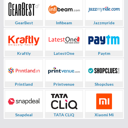
GearBest
Infibeam
Jazzmyride
Kraftly
LatestOne
Paytm
Printland
Printvenue
Shopclues
Snapdeal
TATA CLiQ
Xiaomi Mi