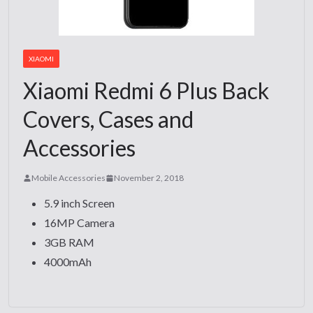
XIAOMI
Xiaomi Redmi 6 Plus Back
Covers, Cases and
Accessories
Mobile Accessories
November 2, 2018
5.9 inch Screen
16MP Camera
3GB RAM
4000mAh