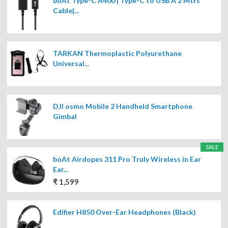
boAt Type-C A400 | Type-C to USB A 2 Mtrs
Cable|...
TARKAN Thermoplastic Polyurethane
Universal...
DJI osmo Mobile 2 Handheld Smartphone
Gimbal
SALE
boAt Airdopes 311 Pro Truly Wireless in Ear
Ear...
₹ 1,599
Edifier H850 Over-Ear Headphones (Black)