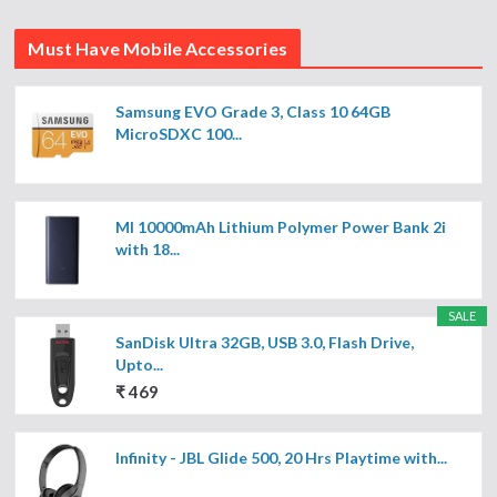
Must Have Mobile Accessories
Samsung EVO Grade 3, Class 10 64GB
MicroSDXC 100...
MI 10000mAh Lithium Polymer Power Bank 2i
with 18...
SALE
SanDisk Ultra 32GB, USB 3.0, Flash Drive,
Upto...
₹ 469
Infinity - JBL Glide 500, 20 Hrs Playtime with...