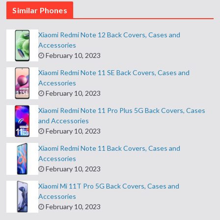
Similar Phones
Xiaomi Redmi Note 12 Back Covers, Cases and
Accessories
February 10, 2023
Xiaomi Redmi Note 11 SE Back Covers, Cases and
Accessories
February 10, 2023
Xiaomi Redmi Note 11 Pro Plus 5G Back Covers, Cases
and Accessories
February 10, 2023
Xiaomi Redmi Note 11 Back Covers, Cases and
Accessories
February 10, 2023
Xiaomi Mi 11T Pro 5G Back Covers, Cases and
Accessories
February 10, 2023