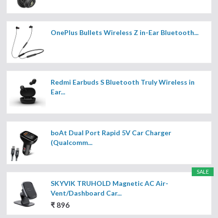
OnePlus Bullets Wireless Z in-Ear Bluetooth...
Redmi Earbuds S Bluetooth Truly Wireless in
Ear...
boAt Dual Port Rapid 5V Car Charger
(Qualcomm...
SALE
SKYVIK TRUHOLD Magnetic AC Air-
Vent/Dashboard Car...
₹ 896