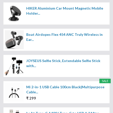
HIKER Aluminium Car Mount Magnetic Mobile
Holder...
Boat Airdopes Flex 454 ANC Truly Wireless in
Ear...
JOYSEUS Selfie Stick, Extendable Selfie Stick
with...
SALE
Mi 2-in-1 USB Cable 100cm Black|Multipurpose
Cable...
₹ 299