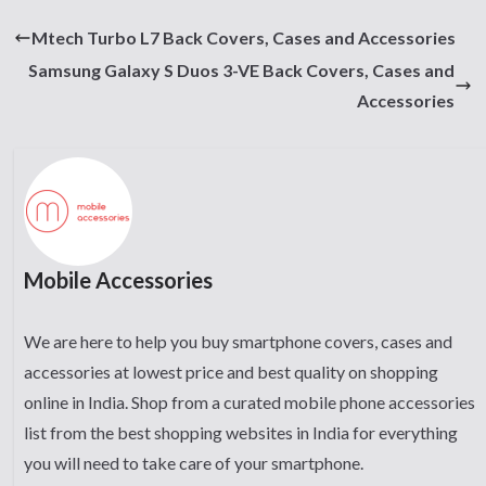
Mtech Turbo L7 Back Covers, Cases and Accessories
Samsung Galaxy S Duos 3-VE Back Covers, Cases and
Accessories
Mobile Accessories
We are here to help you buy smartphone covers, cases and
accessories at lowest price and best quality on shopping
online in India. Shop from a curated mobile phone accessories
list from the best shopping websites in India for everything
you will need to take care of your smartphone.