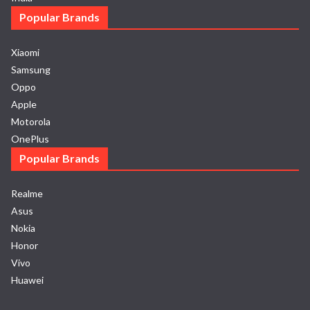
Popular Brands
Xiaomi
Samsung
Oppo
Apple
Motorola
OnePlus
Popular Brands
Realme
Asus
Nokia
Honor
Vivo
Huawei