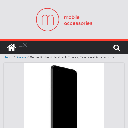
Home
/
Xiaomi
/
Xiaomi Redmi 6 Plus Back Covers, Cases and Accessories