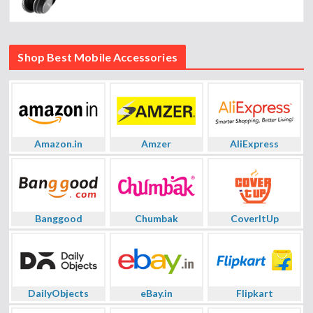
Shop Best Mobile Accessories
Amazon.in
Amzer
AliExpress
Banggood
Chumbak
CoverItUp
DailyObjects
eBay.in
Flipkart