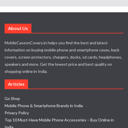
About Us
MobileCasesnCovers.in helps you find the best and latest
information on buying mobile phone and smartphone cases, back
covers, screen protectors, chargers, docks, sd cards, headphones,
speakers and more. Get the lowest price and best quality on
shopping online in India.
Articles
Go Shop
Mobile Phone & Smartphone Brands in India
Privacy Policy
Top 10 Must-Have Mobile Phone Accessories – Buy Online in
India