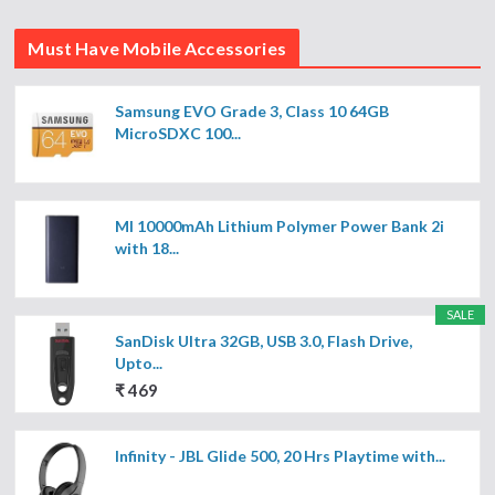
Must Have Mobile Accessories
Samsung EVO Grade 3, Class 10 64GB
MicroSDXC 100...
MI 10000mAh Lithium Polymer Power Bank 2i
with 18...
SALE
SanDisk Ultra 32GB, USB 3.0, Flash Drive,
Upto...
₹ 469
Infinity - JBL Glide 500, 20 Hrs Playtime with...