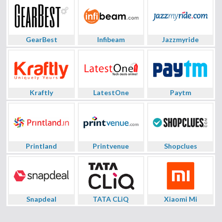
GearBest
Infibeam
Jazzmyride
Kraftly
LatestOne
Paytm
Printland
Printvenue
Shopclues
Snapdeal
TATA CLiQ
Xiaomi Mi