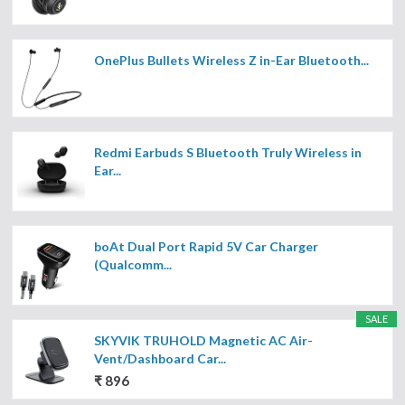
OnePlus Bullets Wireless Z in-Ear Bluetooth...
Redmi Earbuds S Bluetooth Truly Wireless in
Ear...
boAt Dual Port Rapid 5V Car Charger
(Qualcomm...
SALE
SKYVIK TRUHOLD Magnetic AC Air-
Vent/Dashboard Car...
₹ 896