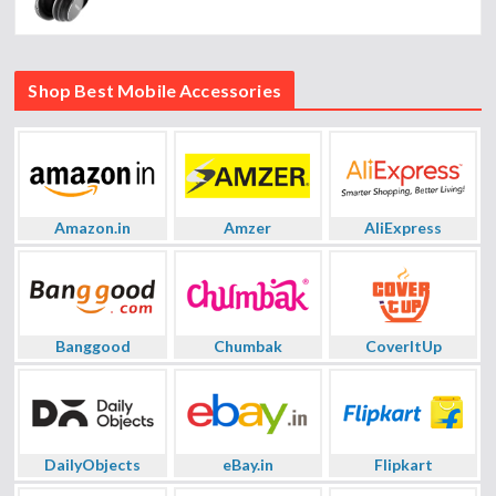
Shop Best Mobile Accessories
Amazon.in
Amzer
AliExpress
Banggood
Chumbak
CoverItUp
DailyObjects
eBay.in
Flipkart