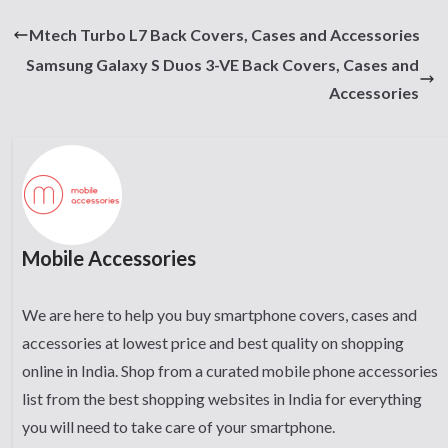
Mtech Turbo L7 Back Covers, Cases and Accessories
Samsung Galaxy S Duos 3-VE Back Covers, Cases and
Accessories
Mobile Accessories
We are here to help you buy smartphone covers, cases and
accessories at lowest price and best quality on shopping
online in India. Shop from a curated mobile phone accessories
list from the best shopping websites in India for everything
you will need to take care of your smartphone.