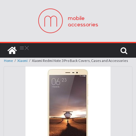
Home
/
Xiaomi
/
Xiaomi Redmi Note 3 Pro Back Covers, Cases and Accessories