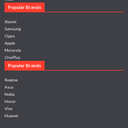
Popular Brands
Xiaomi
Samsung
Oppo
Apple
Motorola
OnePlus
Popular Brands
Realme
Asus
Nokia
Honor
Vivo
Huawei