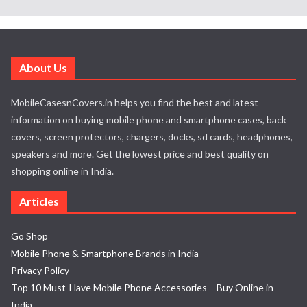
About Us
MobileCasesnCovers.in helps you find the best and latest
information on buying mobile phone and smartphone cases, back
covers, screen protectors, chargers, docks, sd cards, headphones,
speakers and more. Get the lowest price and best quality on
shopping online in India.
Articles
Go Shop
Mobile Phone & Smartphone Brands in India
Privacy Policy
Top 10 Must-Have Mobile Phone Accessories – Buy Online in
India