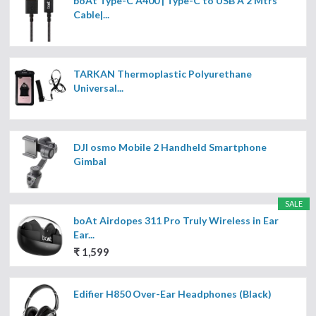
boAt Type-C A400 | Type-C to USB A 2 Mtrs
Cable|...
TARKAN Thermoplastic Polyurethane
Universal...
DJI osmo Mobile 2 Handheld Smartphone
Gimbal
SALE
boAt Airdopes 311 Pro Truly Wireless in Ear
Ear...
₹ 1,599
Edifier H850 Over-Ear Headphones (Black)