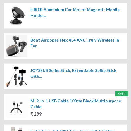
HIKER Aluminium Car Mount Magnetic Mobile
Holder...
Boat Airdopes Flex 454 ANC Truly Wireless in
Ear...
JOYSEUS Selfie Stick, Extendable Selfie Stick
with...
SALE
Mi 2-in-1 USB Cable 100cm Black|Multipurpose
Cable...
₹ 299