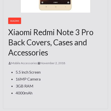
XIAOMI
Xiaomi Redmi Note 3 Pro
Back Covers, Cases and
Accessories
Mobile Accessories
November 2, 2018
5.5 inch Screen
16MP Camera
3GB RAM
4000mAh