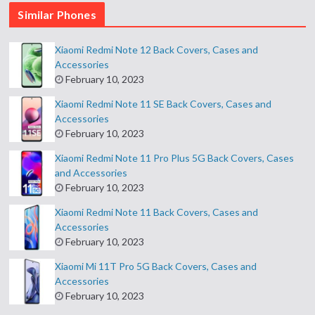
Similar Phones
Xiaomi Redmi Note 12 Back Covers, Cases and
Accessories
February 10, 2023
Xiaomi Redmi Note 11 SE Back Covers, Cases and
Accessories
February 10, 2023
Xiaomi Redmi Note 11 Pro Plus 5G Back Covers, Cases
and Accessories
February 10, 2023
Xiaomi Redmi Note 11 Back Covers, Cases and
Accessories
February 10, 2023
Xiaomi Mi 11T Pro 5G Back Covers, Cases and
Accessories
February 10, 2023