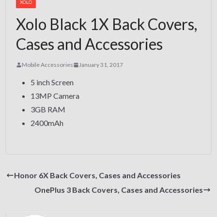
XOLO
Xolo Black 1X Back Covers,
Cases and Accessories
Mobile Accessories
January 31, 2017
5 inch Screen
13MP Camera
3GB RAM
2400mAh
Honor 6X Back Covers, Cases and Accessories
OnePlus 3 Back Covers, Cases and Accessories