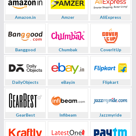
Amazon.in
Amzer
AliExpress
Banggood
Chumbak
CoverItUp
DailyObjects
eBay.in
Flipkart
GearBest
Infibeam
Jazzmyride