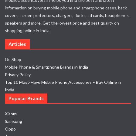
MobileCasesnCovers.in helps you find the best and latest
information on buying mobile phone and smartphone cases, back
covers, screen protectors, chargers, docks, sd cards, headphones,
speakers and more. Get the lowest price and best quality on
shopping online in India.
Articles
Go Shop
Mobile Phone & Smartphone Brands in India
Privacy Policy
Top 10 Must-Have Mobile Phone Accessories – Buy Online in
India
Popular Brands
Xiaomi
Samsung
Oppo