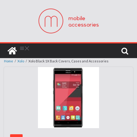
Home
/
Xolo
/
Xolo Black 1X Back Covers, Cases and Accessories