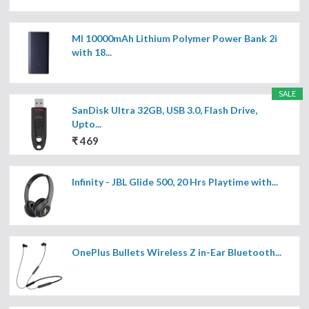
MI 10000mAh Lithium Polymer Power Bank 2i
with 18...
SALE
SanDisk Ultra 32GB, USB 3.0, Flash Drive,
Upto...
₹ 469
Infinity - JBL Glide 500, 20 Hrs Playtime with...
OnePlus Bullets Wireless Z in-Ear Bluetooth...