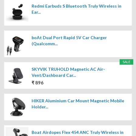
Redmi Earbuds S Bluetooth Truly Wireless in
Ear...
boAt Dual Port Rapid 5V Car Charger
(Qualcomm...
SALE
SKYVIK TRUHOLD Magnetic AC Air-
Vent/Dashboard Car...
₹ 896
HIKER Aluminium Car Mount Magnetic Mobile
Holder...
Boat Airdopes Flex 454 ANC Truly Wireless in