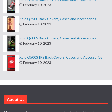
February 10, 2023
Xolo Q2500 Back Covers, Cases and Accessories
February 10, 2023
Xolo Q600S Back Covers, Cases and Accessories
February 10, 2023
Xolo Q500S IPS Back Covers, Cases and Accessories
February 10, 2023
About Us