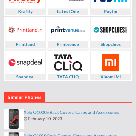
Kraftly
LatestOne
Paytm
Printland
Printvenue
Shopclues
Snapdeal
TATA CLiQ
Xiaomi Mi
Similar Phones
Xolo Q1000S Back Covers, Cases and Accessories
February 10, 2023
Xolo Q1010 Back Covers, Cases and Accessories