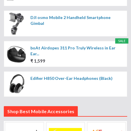
DJI osmo Mobile 2 Handheld Smartphone
Gimbal
SALE
boAt Airdopes 311 Pro Truly Wireless in Ear
Ear...
₹ 1,599
Edifier H850 Over-Ear Headphones (Black)
Shop Best Mobile Accessories