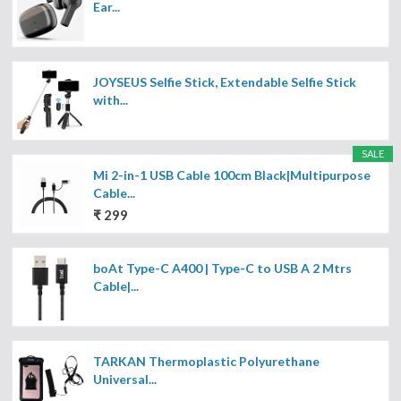
Ear...
JOYSEUS Selfie Stick, Extendable Selfie Stick
with...
SALE
Mi 2-in-1 USB Cable 100cm Black|Multipurpose
Cable...
₹ 299
boAt Type-C A400 | Type-C to USB A 2 Mtrs
Cable|...
TARKAN Thermoplastic Polyurethane
Universal...