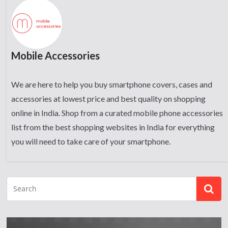
Mobile Accessories
We are here to help you buy smartphone covers, cases and
accessories at lowest price and best quality on shopping
online in India. Shop from a curated mobile phone accessories
list from the best shopping websites in India for everything
you will need to take care of your smartphone.