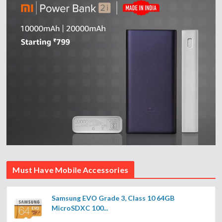
Must Have Mobile Accessories
Samsung EVO Grade 3, Class 10 64GB
MicroSDXC 100...