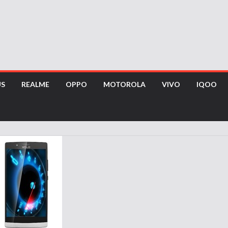
US
REALME
OPPO
MOTOROLA
VIVO
IQOO