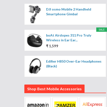
DJI osmo Mobile 2 Handheld
Smartphone Gimbal
SALE
boAt Airdopes 311 Pro Truly
Wireless in Ear Ear...
₹ 1,599
Edifier H850 Over-Ear Headphones
(Black)
Shop Best Mobile Accessories