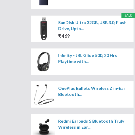
SALE
SanDisk Ultra 32GB, USB 3.0, Flash
Drive, Upto...
₹ 469
Infinity - JBL Glide 500, 20 Hrs
Playtime with...
OnePlus Bullets Wireless Z in-Ear
Bluetooth...
Redmi Earbuds S Bluetooth Truly
Wireless in Ear...