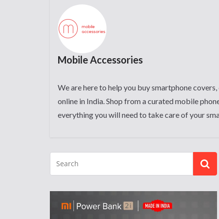
Mobile Accessories
We are here to help you buy smartphone covers, 
online in India. Shop from a curated mobile phone
everything you will need to take care of your sm