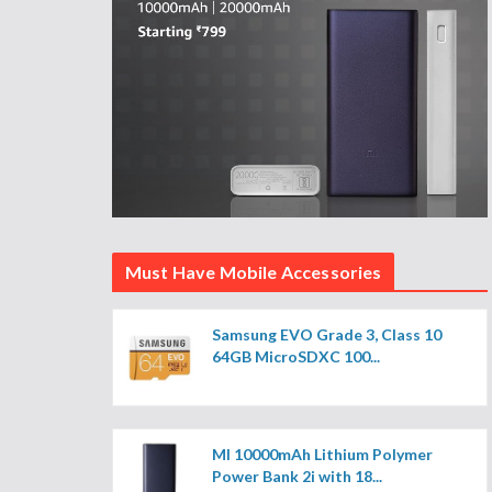
Must Have Mobile Accessories
Samsung EVO Grade 3, Class 10
64GB MicroSDXC 100...
MI 10000mAh Lithium Polymer
Power Bank 2i with 18...