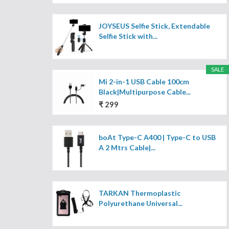
JOYSEUS Selfie Stick, Extendable
Selfie Stick with...
SALE
Mi 2-in-1 USB Cable 100cm
Black|Multipurpose Cable...
₹ 299
boAt Type-C A400 | Type-C to USB
A 2 Mtrs Cable|...
TARKAN Thermoplastic
Polyurethane Universal...