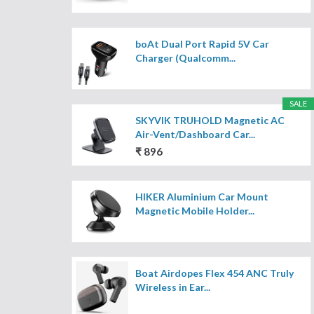
boAt Dual Port Rapid 5V Car
Charger (Qualcomm...
SALE
SKYVIK TRUHOLD Magnetic AC
Air-Vent/Dashboard Car...
₹ 896
HIKER Aluminium Car Mount
Magnetic Mobile Holder...
Boat Airdopes Flex 454 ANC Truly
Wireless in Ear...