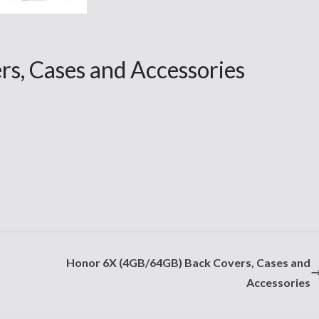
s, Cases and Accessories
Honor 6X (4GB/64GB) Back Covers, Cases and
Accessories