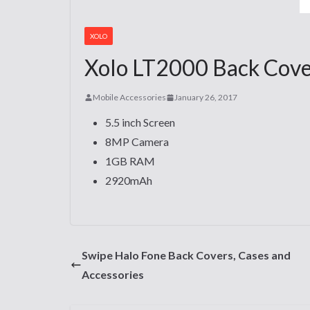
XOLO
Xolo LT2000 Back Cover
Mobile Accessories
January 26, 2017
5.5 inch Screen
8MP Camera
1GB RAM
2920mAh
Swipe Halo Fone Back Covers, Cases and
Accessories