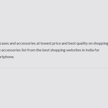
cases and accessories at lowest price and best quality on shoppin
 accessories list from the best shopping websites in India for
artphone.