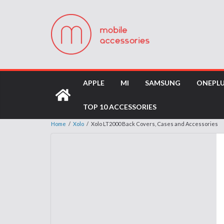
APPLE
MI
SAMSUNG
ONEPL
TOP 10 ACCESSORIES
Home
/
Xolo
/
Xolo LT2000 Back Covers, Cases and Accessories