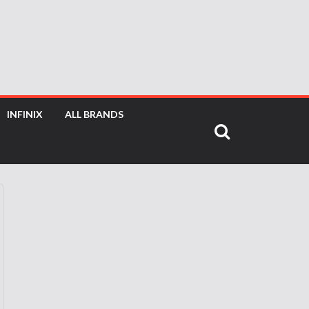
INFINIX
ALL BRANDS