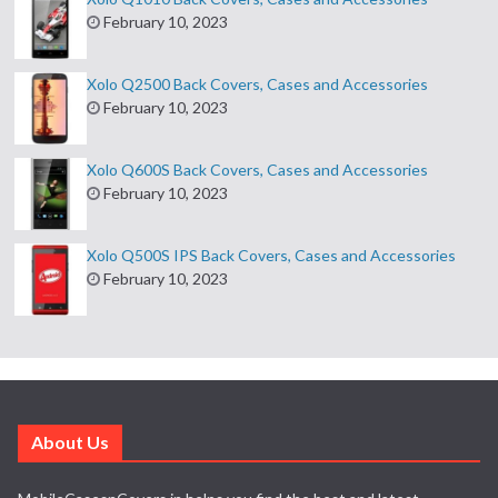
February 10, 2023
Xolo Q2500 Back Covers, Cases and Accessories
February 10, 2023
Xolo Q600S Back Covers, Cases and Accessories
February 10, 2023
Xolo Q500S IPS Back Covers, Cases and Accessories
February 10, 2023
About Us