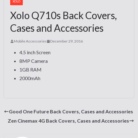
XOLO
Xolo Q710s Back Covers,
Cases and Accessories
Mobile Accessories
December 29, 2016
4.5 inch Screen
8MP Camera
1GB RAM
2000mAh
Good One Future Back Covers, Cases and Accessories
Zen Cinemax 4G Back Covers, Cases and Accessories