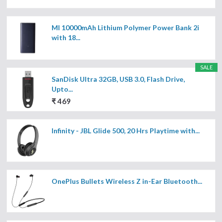
MI 10000mAh Lithium Polymer Power Bank 2i
with 18...
SALE
SanDisk Ultra 32GB, USB 3.0, Flash Drive,
Upto...
₹ 469
Infinity - JBL Glide 500, 20 Hrs Playtime with...
OnePlus Bullets Wireless Z in-Ear Bluetooth...