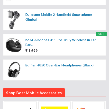
DJI osmo Mobile 2 Handheld Smartphone
Gimbal
SALE
boAt Airdopes 311 Pro Truly Wireless in Ear
Ear...
₹ 1,599
Edifier H850 Over-Ear Headphones (Black)
Shop Best Mobile Accessories