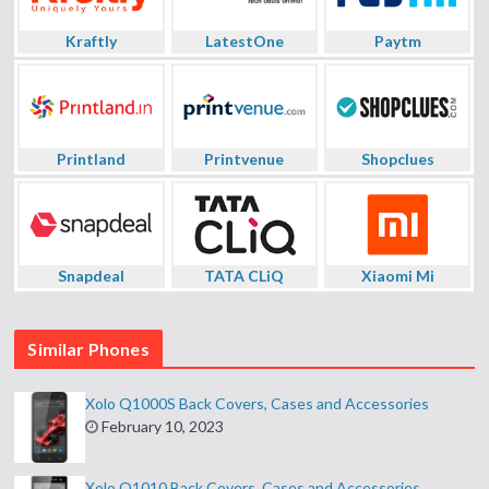
Kraftly
LatestOne
Paytm
Printland
Printvenue
Shopclues
Snapdeal
TATA CLiQ
Xiaomi Mi
Similar Phones
Xolo Q1000S Back Covers, Cases and Accessories
February 10, 2023
Xolo Q1010 Back Covers, Cases and Accessories