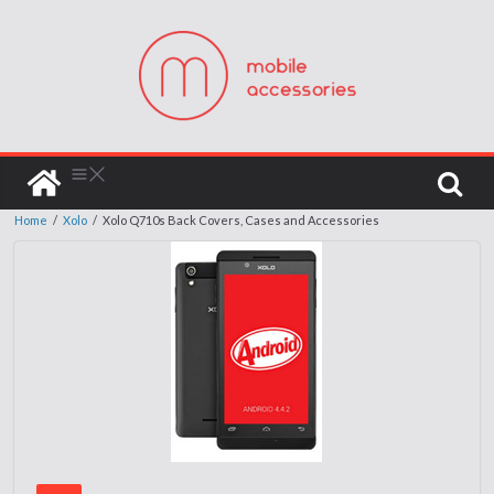
Home
/
Xolo
/
Xolo Q710s Back Covers, Cases and Accessories