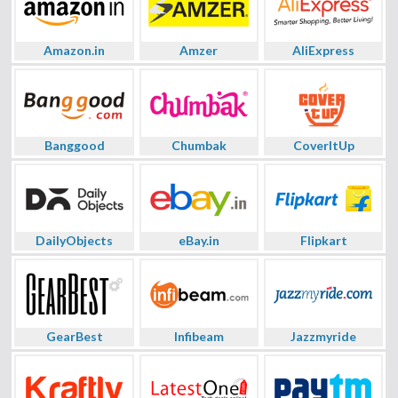
Amazon.in
Amzer
AliExpress
Banggood
Chumbak
CoverItUp
DailyObjects
eBay.in
Flipkart
GearBest
Infibeam
Jazzmyride