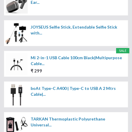
Ear...
JOYSEUS Selfie Stick, Extendable Selfie Stick
with...
SALE
Mi 2-in-1 USB Cable 100cm Black|Multipurpose
Cable...
₹ 299
boAt Type-C A400 | Type-C to USB A 2 Mtrs
Cable|...
TARKAN Thermoplastic Polyurethane
Universal...