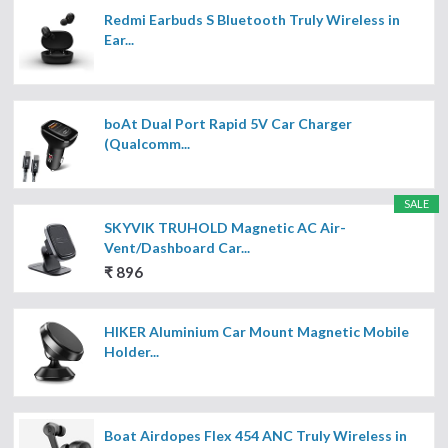
Redmi Earbuds S Bluetooth Truly Wireless in
Ear...
boAt Dual Port Rapid 5V Car Charger
(Qualcomm...
SALE
SKYVIK TRUHOLD Magnetic AC Air-
Vent/Dashboard Car...
₹ 896
HIKER Aluminium Car Mount Magnetic Mobile
Holder...
Boat Airdopes Flex 454 ANC Truly Wireless in