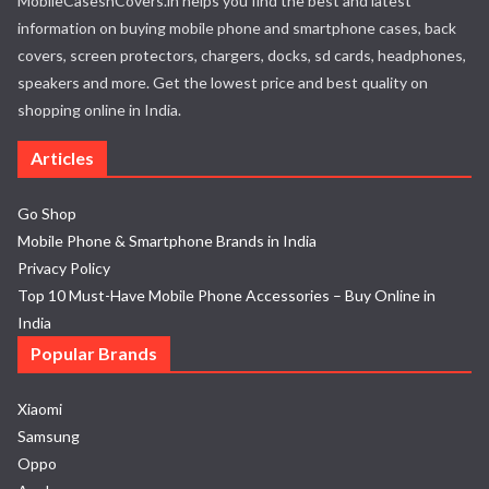
MobileCasesnCovers.in helps you find the best and latest
information on buying mobile phone and smartphone cases, back
covers, screen protectors, chargers, docks, sd cards, headphones,
speakers and more. Get the lowest price and best quality on
shopping online in India.
Articles
Go Shop
Mobile Phone & Smartphone Brands in India
Privacy Policy
Top 10 Must-Have Mobile Phone Accessories – Buy Online in
India
Popular Brands
Xiaomi
Samsung
Oppo