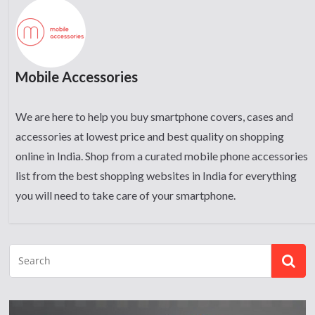
Mobile Accessories
We are here to help you buy smartphone covers, cases and
accessories at lowest price and best quality on shopping
online in India. Shop from a curated mobile phone accessories
list from the best shopping websites in India for everything
you will need to take care of your smartphone.