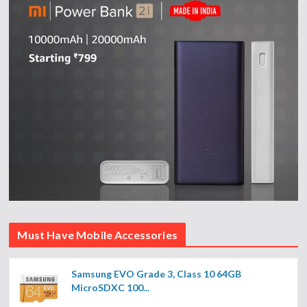
Must Have Mobile Accessories
Samsung EVO Grade 3, Class 10 64GB
MicroSDXC 100...