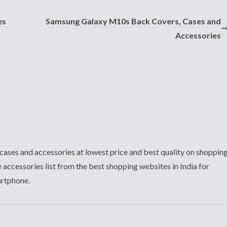
es
Samsung Galaxy M10s Back Covers, Cases and
Accessories
cases and accessories at lowest price and best quality on shoppin
 accessories list from the best shopping websites in India for
artphone.