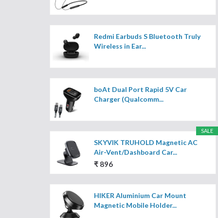
Redmi Earbuds S Bluetooth Truly
Wireless in Ear...
boAt Dual Port Rapid 5V Car
Charger (Qualcomm...
SALE
SKYVIK TRUHOLD Magnetic AC
Air-Vent/Dashboard Car...
₹ 896
HIKER Aluminium Car Mount
Magnetic Mobile Holder...