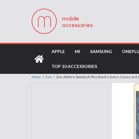
APPLE
MI
SAMSUNG
ONEPL
TOP 10 ACCESSORIES
Home
/
Zen
/
Zen Admire Swadesh Plus Back Covers, Cases and 