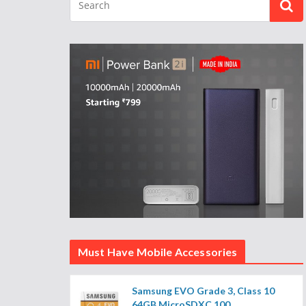
Must Have Mobile Accessories
Samsung EVO Grade 3, Class 10
64GB MicroSDXC 100...