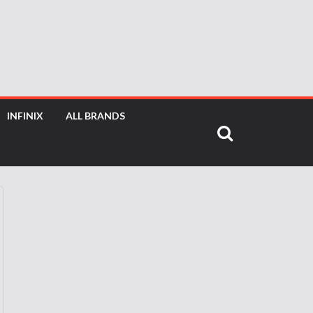
INFINIX
ALL BRANDS