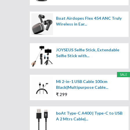
Boat Airdopes Flex 454 ANC Truly
Wireless in Ear...
JOYSEUS Selfie Stick, Extendable
Selfie Stick with...
SALE
Mi 2-in-1 USB Cable 100cm
Black|Multipurpose Cable...
₹ 299
boAt Type-C A400 | Type-C to USB
A 2 Mtrs Cable|...