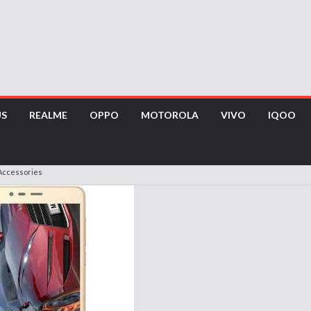
US
REALME
OPPO
MOTOROLA
VIVO
IQOO
Accessories