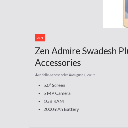
ZEN
Zen Admire Swadesh Plu
Accessories
Mobile Accessories
August 1, 2019
5.0″ Screen
5 MP Camera
1GB RAM
2000mAh Battery