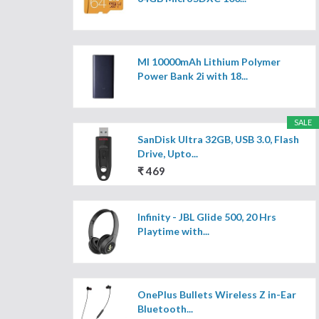
MI 10000mAh Lithium Polymer
Power Bank 2i with 18...
SALE
SanDisk Ultra 32GB, USB 3.0, Flash
Drive, Upto...
₹ 469
Infinity - JBL Glide 500, 20 Hrs
Playtime with...
OnePlus Bullets Wireless Z in-Ear
Bluetooth...