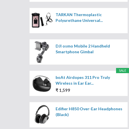
TARKAN Thermoplastic
Polyurethane Universal...
DJI osmo Mobile 2 Handheld
Smartphone Gimbal
SALE
boAt Airdopes 311 Pro Truly
Wireless in Ear Ear...
₹ 1,599
Edifier H850 Over-Ear Headphones
(Black)