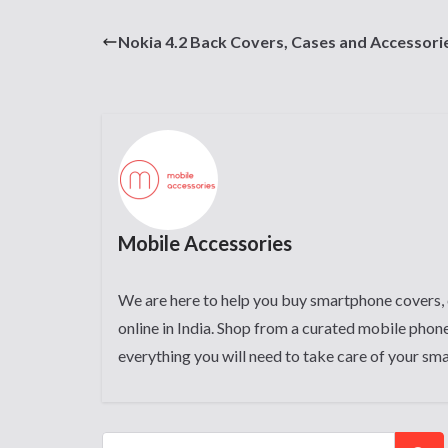
Nokia 4.2 Back Covers, Cases and Accessori
Mobile Accessories
We are here to help you buy smartphone covers, 
online in India. Shop from a curated mobile phone
everything you will need to take care of your sm