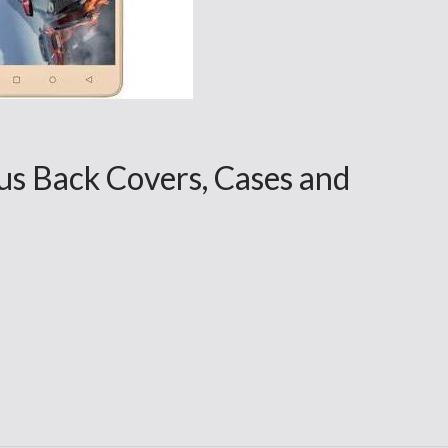
s Back Covers, Cases and